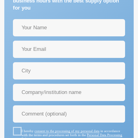
I hereby
consent to the processing of my personal data
in accordance
with the terms and procedures set forth in the
Personal Data Processing
Policy
GET A CONSULTATION
+7 (342) 264-03-58
Mon-Fri 9-18 GMT
info@pmtmed.ru
46a Kuibyshev St., Perm