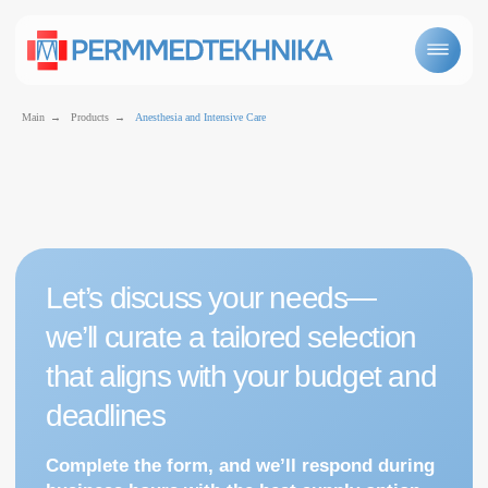
Main
→
Products
→
Anesthesia and Intensive Care
Let’s discuss your needs—
we’ll curate a tailored selection
that aligns with your budget and
Anesthetic and intensive care equipment
deadlines
Complete the form, and we’ll respond during
business hours with the best supply option
for you