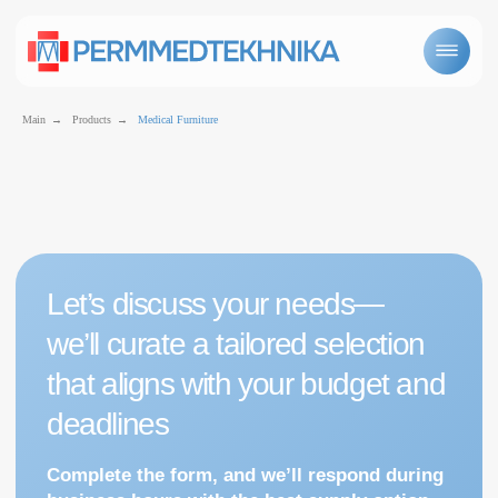
Main
→
Products
→
Medical Furniture
Let’s discuss your needs—
we’ll curate a tailored selection
that aligns with your budget and
Medical furniture
deadlines
Complete the form, and we’ll respond during
business hours with the best supply option
for you