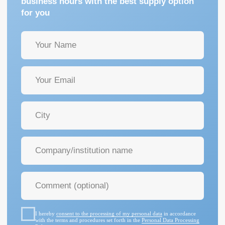
I hereby
consent to the processing of my personal data
in accordance
with the terms and procedures set forth in the
Personal Data Processing
Policy
GET A CONSULTATION
+7 (342) 264-03-58
Mon-Fri 9-18 GMT
info@pmtmed.ru
46a Kuibyshev St., Perm