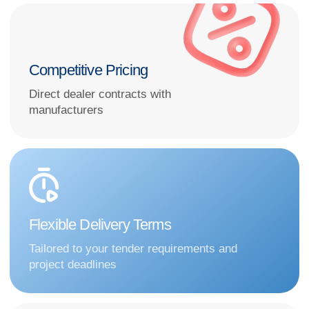
Extensive Product Range
From diagnostic systems to complete intensive
care solutions
How to choose high-quality
equipment that fits your budget
and tender or contract
timelines?
Submit your request—we’ll contact you
during business hours and propose the
optimal supply solution