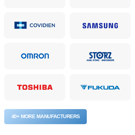
24
turnkey projects implemented in Perm
and Perm Region
150 000+
units of equipment delivered to
healthcare facilities
ABOUT THE COMPANY
Frequently Asked Questions