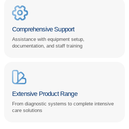
I hereby
consent to the processing of my personal data
in accordance
with the terms and procedures set forth in the
Personal Data Processing
Policy
GET A CONSULTATION
We partner with globally
recognized brands
and leading
Russian manufacturers