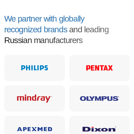
Permmedtekhnika
Supplying medical equipment
since 1992
33
years of experience in the medical
equipment market
600+
deliveries under tenders and
commercial contracts