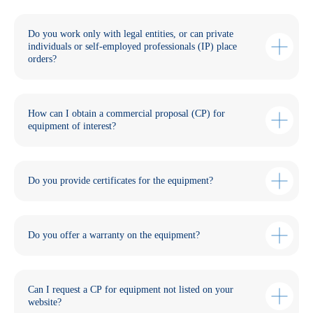
Do you work only with legal entities, or can private
individuals or self-employed professionals (IP) place
orders?
How can I obtain a commercial proposal (CP) for
equipment of interest?
Do you provide certificates for the equipment?
Do you offer a warranty on the equipment?
Can I request a CP for equipment not listed on your
website?