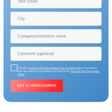
40+ MORE MANUFACTURERS
Our clients
include federal and
private medical centers, healthcare
institutions, and foundations