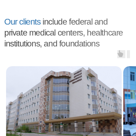
ALL QUESTIONS