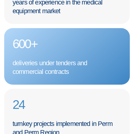
I hereby
consent to the processing of my personal data
in
accordance with the terms and procedures set forth in the
Personal
Data Processing Policy
GET A CONSULTATION
+7 (342) 264-03-58
Mon-Fri 9-18 GMT
info@pmtmed.ru
46a Kuibyshev St., Perm
Catalog
Diagnostic
Our clients
Surgical
About us
Intensive Care
For customers
Laboratory