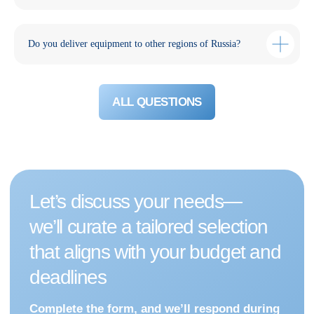
Do you deliver equipment to other regions of Russia?