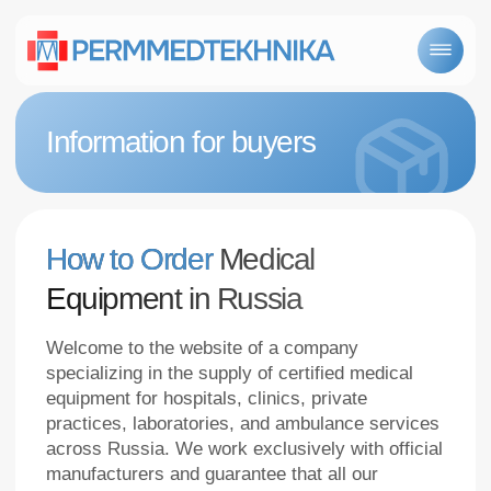
Information for buyers
How to Order
Medical
Equipment in Russia
Welcome to the website of a company
specializing in the supply of certified medical
equipment for hospitals, clinics, private
practices, laboratories, and ambulance services
across Russia. We work exclusively with official
manufacturers and guarantee that all our
products comply with Roszdravnadzor
requirements.
Why choose Us