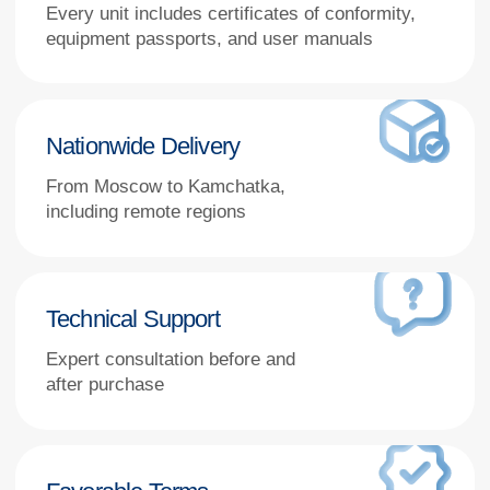
Favorable Terms
Special conditions for public and
state-funded institutions, including
tender participation