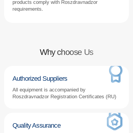
Authorized Suppliers
All equipment is accompanied by
Roszdravnadzor Registration Certificates (RU)
Quality Assurance
Every unit includes certificates of conformity,
equipment passports, and user manuals
Nationwide Delivery
From Moscow to Kamchatka,
including remote regions
Technical Support
Expert consultation before and
after purchase