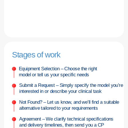
post-warranty service upon request
Let’s discuss your needs—
we’ll curate a tailored selection
that aligns with your budget and
deadlines
Complete the form, and we’ll respond during
business hours with the best supply option
for you