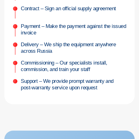
I hereby
consent to the processing of my personal data
in accordance
with the terms and procedures set forth in the
Personal Data Processing
Policy
GET A CONSULTATION
+7 (342) 264-03-58
Mon-Fri 9-18 GMT
info@pmtmed.ru
46a Kuibyshev St., Perm
Catalog
Diagnostic