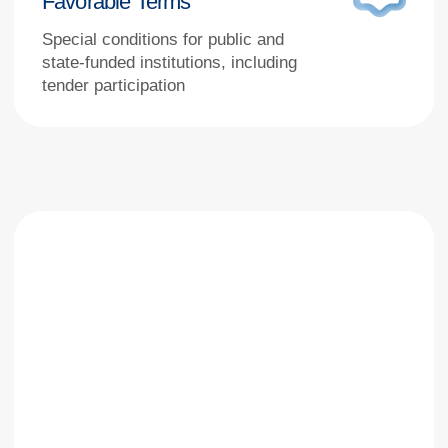
Stages of work
Equipment Selection – Choose the right
model or tell us your specific needs
Submit a Request – Simply specify the model you’re
interested in or describe your clinical task
Not Found? – Let us know, and we’ll find a suitable
alternative tailored to your requirements
Agreement – We clarify technical specifications
and delivery timelines, then send you a CP
Contract – Sign an official supply agreement
Payment – Make the payment against the issued
invoice
Delivery – We ship the equipment anywhere
across Russia
Commissioning – Our specialists install,
commission, and train your staff
Support – We provide prompt warranty and