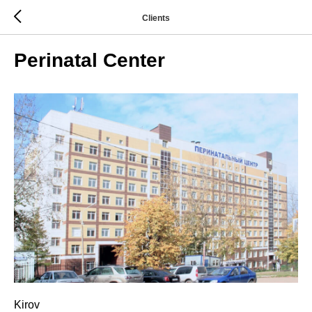
Clients
Perinatal Center
Kirov