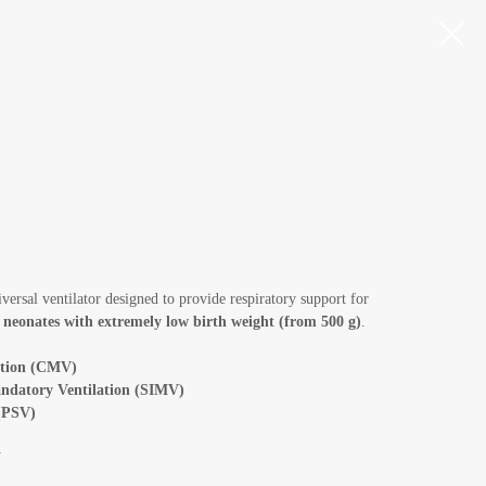
iversal ventilator designed to provide respiratory support for
g
neonates with extremely low birth weight (from 500 g)
.
ation (CMV)
ndatory Ventilation (SIMV)
 (PSV)
V