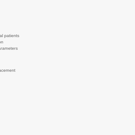
al patients
on
parameters
lacement