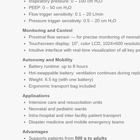
Inspiratory pressure: 0 – 100 cm H₂O
PEEP: 0 – 50 cm H₂O
Flow trigger sensitivity: 0.1 – 20 L/min
Pressure trigger sensitivity: 0.5 – 20 cm H₂O
Monitoring and Control
Proximal flow sensor — for precise monitoring of neonat
Touchscreen display: 10", color LCD, 1024×600 resoluti
Intuitive interface with real-time visualization of all key 
Autonomy and Mobility
Battery runtime: up to 8 hours
Hot-swappable battery: ventilation continues during rep
Weight: 6.5 kg (with one battery)
Ergonomic transport bag included
Applications
Intensive care and resuscitation units
Neonatal and pediatric wards
Intra-hospital and inter-facility patient transport
Disaster medicine and mobile emergency teams
Advantages
Supports patients from
500 g to adults