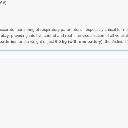
IMV)
ccurate monitoring of respiratory parameters—especially critical for ne
splay
, providing intuitive control and real-time visualization of all venti
batteries
, and a weight of just
6.5 kg (with one battery)
, the Zisline T