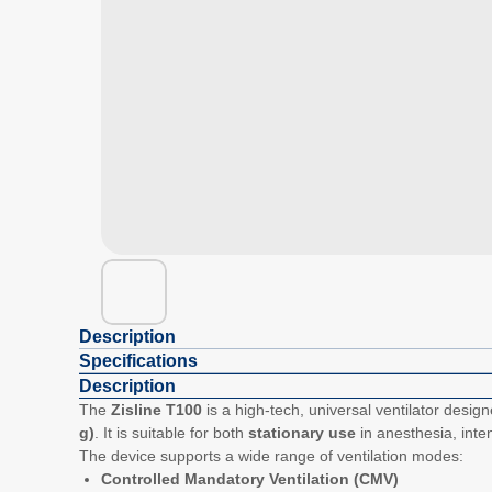
Description
Specifications
Description
The
Zisline T100
is a high-tech, universal ventilator design
g)
. It is suitable for both
stationary use
in anesthesia, inte
The device supports a wide range of ventilation modes:
Controlled Mandatory Ventilation (CMV)