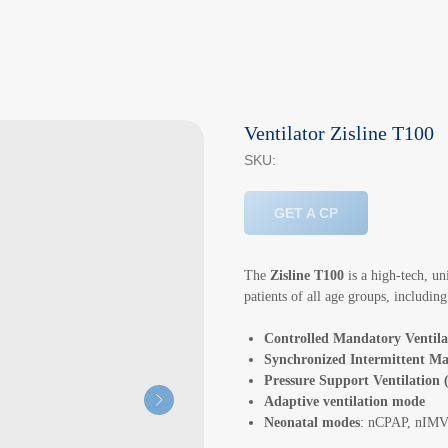
Ventilator Zisline T100
SKU:
GET A CP
The
Zisline T100
is a high-tech, un
patients of all age groups, includin
Controlled Mandatory Ventil
Synchronized Intermittent Ma
Pressure Support Ventilation
Adaptive ventilation mode
Neonatal modes
: nCPAP, nIM