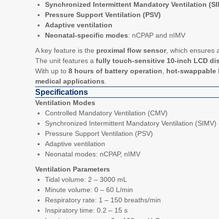
Synchronized Intermittent Mandatory Ventilation (S
Pressure Support Ventilation (PSV)
Adaptive ventilation
Neonatal-specific modes
: nCPAP and nIMV
A key feature is the
proximal flow sensor
, which ensures a
The unit features a
fully touch-sensitive 10-inch LCD di
With up to
8 hours of battery operation
,
hot-swappable 
medical applications
.
Specifications
Ventilation Modes
Controlled Mandatory Ventilation (CMV)
Synchronized Intermittent Mandatory Ventilation (SIMV)
Pressure Support Ventilation (PSV)
Adaptive ventilation
Neonatal modes: nCPAP, nIMV
Ventilation Parameters
Tidal volume: 2 – 3000 mL
Minute volume: 0 – 60 L/min
Respiratory rate: 1 – 150 breaths/min
Inspiratory time: 0.2 – 15 s