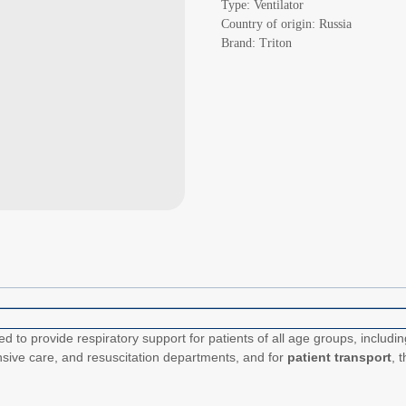
Type: Ventilator
Country of origin: Russia
Brand: Triton
ed to provide respiratory support for patients of all age groups, includi
nsive care, and resuscitation departments, and for
patient transport
, 