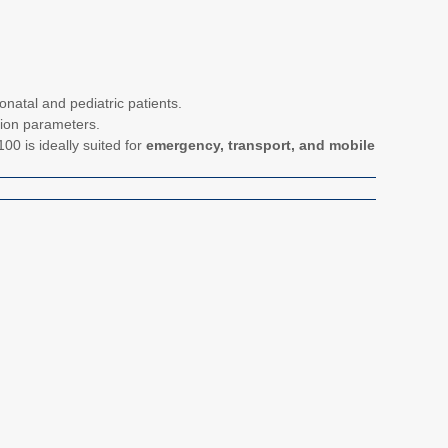
onatal and pediatric patients.
lation parameters.
100 is ideally suited for
emergency, transport, and mobile