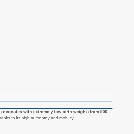
ng
neonates with extremely low birth weight (from 500
thanks to its high autonomy and mobility.