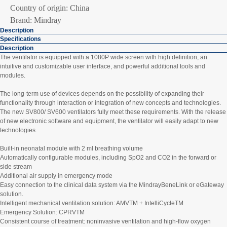
Country of origin: China
Brand: Mindray
Description
Specifications
Description
The ventilator is equipped with a 1080P wide screen with high definition, an
intuitive and customizable user interface, and powerful additional tools and
modules.
The long-term use of devices depends on the possibility of expanding their
functionality through interaction or integration of new concepts and technologies.
The new SV800/ SV600 ventilators fully meet these requirements. With the release
of new electronic software and equipment, the ventilator will easily adapt to new
technologies.
Built-in neonatal module with 2 ml breathing volume
Automatically configurable modules, including SpO2 and CO2 in the forward or
side stream
Additional air supply in emergency mode
Easy connection to the clinical data system via the MindrayBeneLink or eGateway
solution.
Intelligent mechanical ventilation solution: AMVTM + IntelliCycleTM
Emergency Solution: CPRVTM
Consistent course of treatment: noninvasive ventilation and high-flow oxygen