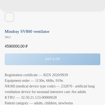
Mindray SV800 ventilator
SKU:
4590000,00
₽
GET A CP
Registration certificate — RZN 2020/9939
Equipment order — 1130n, 668n, 919n
NKMI (medical device type code) — 232870 - artificial lung
ventilation device for neonatal intensive care /for adults
KTRU — 32.50.21.123-00000028
Patient category — adults, children, newborns