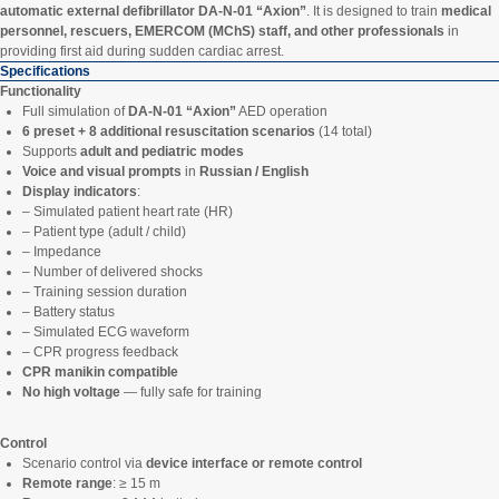
automatic external defibrillator DA-N-01 “Axion”
. It is designed to train
medical
personnel, rescuers, EMERCOM (MChS) staff, and other professionals
in
providing first aid during sudden cardiac arrest.
Specifications
Functionality
Full simulation of
DA-N-01 “Axion”
AED operation
6 preset + 8 additional resuscitation scenarios
(14 total)
Supports
adult and pediatric modes
Voice and visual prompts
in
Russian / English
Display indicators
:
– Simulated patient heart rate (HR)
– Patient type (adult / child)
– Impedance
– Number of delivered shocks
– Training session duration
– Battery status
– Simulated ECG waveform
– CPR progress feedback
CPR manikin compatible
No high voltage
— fully safe for training
Control
Scenario control via
device interface or remote control
Remote range
: ≥ 15 m