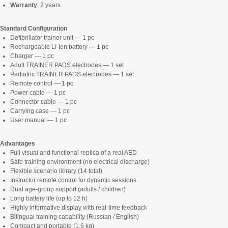
Warranty
: 2 years
Standard Configuration
Defibrillator trainer unit — 1 pc
Rechargeable Li-Ion battery — 1 pc
Charger — 1 pc
Adult TRAINER PADS electrodes — 1 set
Pediatric TRAINER PADS electrodes — 1 set
Remote control — 1 pc
Power cable — 1 pc
Connector cable — 1 pc
Carrying case — 1 pc
User manual — 1 pc
Advantages
Full visual and functional replica of a real AED
Safe training environment (no electrical discharge)
Flexible scenario library (14 total)
Instructor remote control for dynamic sessions
Dual age-group support (adults / children)
Long battery life (up to 12 h)
Highly informative display with real-time feedback
Bilingual training capability (Russian / English)
Compact and portable (1.6 kg)