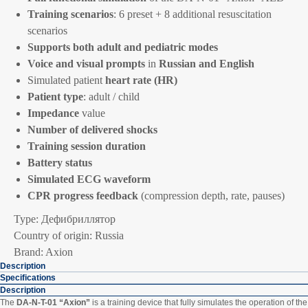
Training scenarios
: 6 preset + 8 additional resuscitation
scenarios
Supports both adult and pediatric modes
Voice and visual prompts
in
Russian and English
Simulated patient
heart rate (HR)
Patient type
: adult / child
Impedance
value
Number of delivered shocks
Training session duration
Battery status
Simulated ECG waveform
CPR progress feedback
(compression depth, rate, pauses)
Type: Дефибриллятор
Country of origin: Russia
Brand: Axion
Description
Specifications
Description
The
DA-N-T-01 “Axion”
is a training device that fully simulates the operation of the