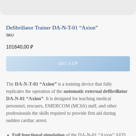
Defibrillator Trainer DA-N-T-01 “Axion”
SKU:
101640,00
₽
GET A CP
The
DA-N-T-01 “Axion”
is a training device that fully
replicates the operation of the
automatic external defibrillator
DA-N-01 “Axion”
. It is designed for teaching medical
personnel, rescuers, EMERCOM (MChS) staff, and other
professionals the skills required to provide first aid during
sudden cardiac arrest.
Full functional simulation
of the DA-N-01 “Axion” AED