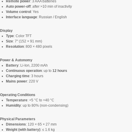
Remote power
: 3 AAA batteries
Auto power-off
: after >10 min of inactivity
Volume control
: Yes
Interface language
: Russian / English
Display
Type
: Color TFT
Size
: 7" (152 × 91 mm)
Resolution
: 800 × 480 pixels
Power & Autonomy
Battery
: Li-Ion, 2200 mAh
Continuous operation
: up to
12 hours
Charging time
: 3 hours
Mains power
: 220 V
Operating Conditions
Temperature
: +5 °C to +40 °C
Humidity
: up to 80% (non-condensing)
Physical Parameters
Dimensions
: 120 × 65 × 27 mm
Weight (with battery)
: ≤ 1.6 kg