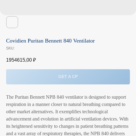
Covidien Puritan Bennett 840 Ventilator
SKU:
1954615,00
₽
GET A CP
The Puritan Bennett NPB 840 ventilator is designed to support
respiration in a manner closer to natural breathing compared to
other market alternatives. It exemplifies technological
advancement and evolution in artificial ventilation devices. With
its heightened sensitivity to changes in patient breathing patterns
and a vast array of respiratory therapies, the NPB 840 delivers