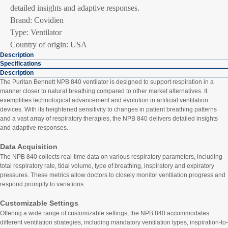
detailed insights and adaptive responses.
Brand: Covidien
Type: Ventilator
Country of origin: USA
Description
Specifications
Description
The Puritan Bennett NPB 840 ventilator is designed to support respiration in a
manner closer to natural breathing compared to other market alternatives. It
exemplifies technological advancement and evolution in artificial ventilation
devices. With its heightened sensitivity to changes in patient breathing patterns
and a vast array of respiratory therapies, the NPB 840 delivers detailed insights
and adaptive responses.
Data Acquisition
The NPB 840 collects real-time data on various respiratory parameters, including
total respiratory rate, tidal volume, type of breathing, inspiratory and expiratory
pressures. These metrics allow doctors to closely monitor ventilation progress and
respond promptly to variations.
Customizable Settings
Offering a wide range of customizable settings, the NPB 840 accommodates
different ventilation strategies, including mandatory ventilation types, inspiration-to-