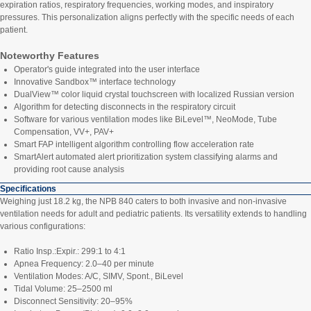
expiration ratios, respiratory frequencies, working modes, and inspiratory
pressures. This personalization aligns perfectly with the specific needs of each
patient.
Noteworthy Features
Operator's guide integrated into the user interface
Innovative Sandbox™ interface technology
DualView™ color liquid crystal touchscreen with localized Russian version
Algorithm for detecting disconnects in the respiratory circuit
Software for various ventilation modes like BiLevel™, NeoMode, Tube
Compensation, VV+, PAV+
Smart FAP intelligent algorithm controlling flow acceleration rate
SmartAlert automated alert prioritization system classifying alarms and
providing root cause analysis
Specifications
Weighing just 18.2 kg, the NPB 840 caters to both invasive and non-invasive
ventilation needs for adult and pediatric patients. Its versatility extends to handling
various configurations:
Ratio Insp.:Expir.: 299:1 to 4:1
Apnea Frequency: 2.0–40 per minute
Ventilation Modes: A/C, SIMV, Spont., BiLevel
Tidal Volume: 25–2500 ml
Disconnect Sensitivity: 20–95%