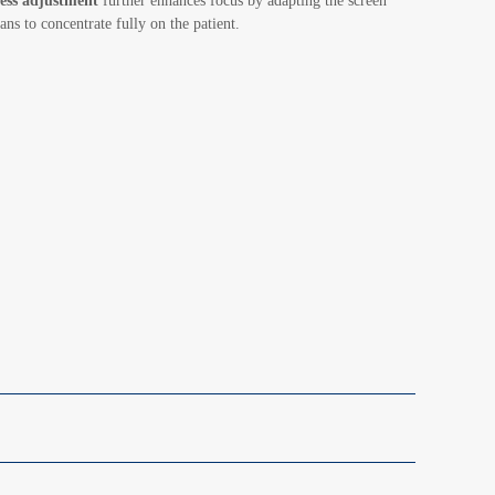
ess adjustment
further enhances focus by adapting the screen
ans to concentrate fully on the patient.