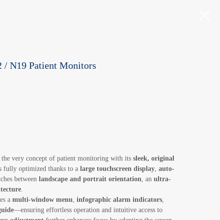
 / N19 Patient Monitors
 the very concept of patient monitoring with its
sleek, original
 fully optimized thanks to a
large touchscreen display
,
auto-
itches between
landscape and portrait orientation
, an
ultra-
tecture
.
res a
multi-window menu
,
infographic alarm indicators
,
guide
—ensuring effortless operation and intuitive access to