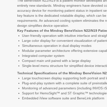
The BeneVision N22/N19 is a patient monitor developed an
entirely new standards. Mindray engineers have devoted cons
accuracy device for monitoring patient status in inpatient se
key feature is the dedicated rotatable display, which can be 
requirements. An advanced cooling system eliminates the n
design simplifies device operation.
Key Features of the Mindray BeneVision N22/N19 Patie
User-friendly operation with intuitive interface and strai
Large color display for convenient visualization of patie
Simultaneous operation in dual display modes
Modular parameter architecture offering extensive capabili
Integrated computer system
Compact main unit paired with a large display
Single-level menu structure for simplified device interact
Technical Specifications of the Mindray BeneVision N2
Large touchscreen display supporting both portrait and 
Plug-and-play system with a complete suite of preinstall
Monitoring of advanced parameters (including INVOS r
Support for HemoSight™ and ST Graphic™ technologie
Embedded iView software suite and BeneLink platform