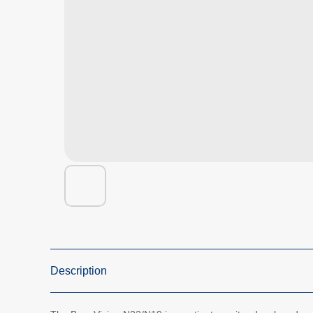
Description