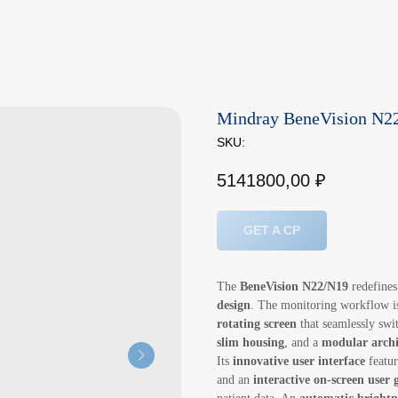
Mindray BeneVision N22
SKU:
5141800,00
₽
GET A CP
The
BeneVision N22/N19
redefines
design
. The monitoring workflow is
rotating screen
that seamlessly sw
slim housing
, and a
modular archi
Its
innovative user interface
featu
and an
interactive on-screen user 