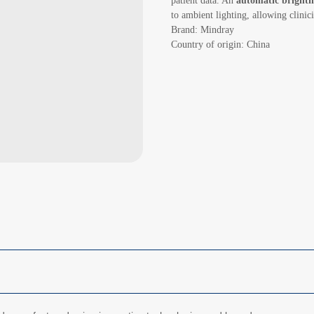
patient data. An
automatic brightn
to ambient lighting, allowing clinici
Brand: Mindray
Country of origin: China