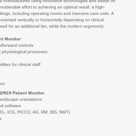
d manufactured using innovative technologies and based on
iderable effort to achieving an optimal result: a high-
ttings, including operating rooms and intensive care units. A
oriented vertically or horizontally depending on clinical
eed for an additional fan, while the modern ergonomic
nt Monitor
ghtforward controls
nt physiological processes
ties for clinical staff
ion
2/N19 Patient Monitor
landscape orientations
ed software
SO₂, ICG, PiCCO, AG, RM, BIS, NMT)
s