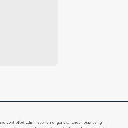
d controlled administration of general anesthesia using