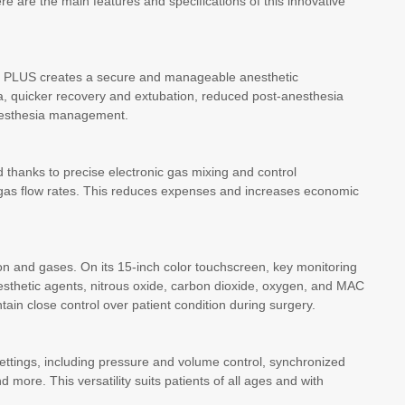
re are the main features and specifications of this innovative
ON PLUS creates a secure and manageable anesthetic
ia, quicker recovery and extubation, reduced post-anesthesia
anesthesia management.
 thanks to precise electronic gas mixing and control
 gas flow rates. This reduces expenses and increases economic
on and gases. On its 15-inch color touchscreen, key monitoring
nesthetic agents, nitrous oxide, carbon dioxide, oxygen, and MAC
tain close control over patient condition during surgery.
ettings, including pressure and volume control, synchronized
 more. This versatility suits patients of all ages and with