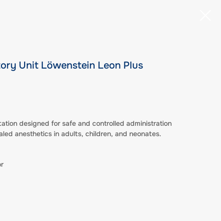
tory Unit Löwenstein Leon Plus
tion designed for safe and controlled administration
aled anesthetics in adults, children, and neonates.
r