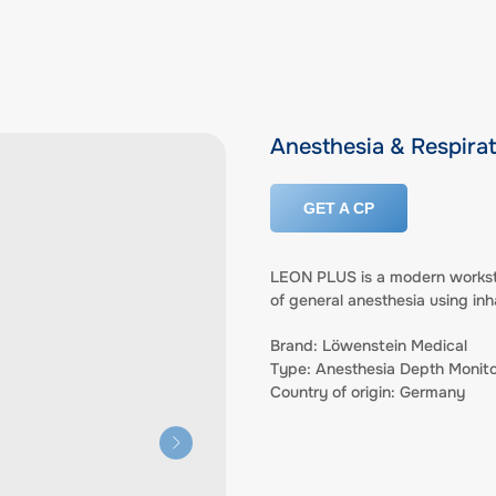
Anesthesia & Respira
GET A CP
LEON PLUS is a modern worksta
of general anesthesia using inh
Brand: Löwenstein Medical
Type: Anesthesia Depth Monito
Country of origin: Germany