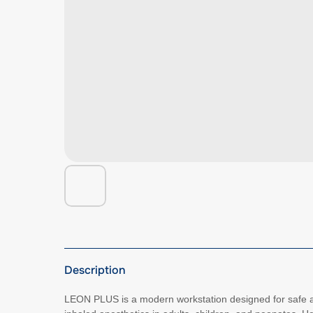
Description
LEON PLUS is a modern workstation designed for safe an