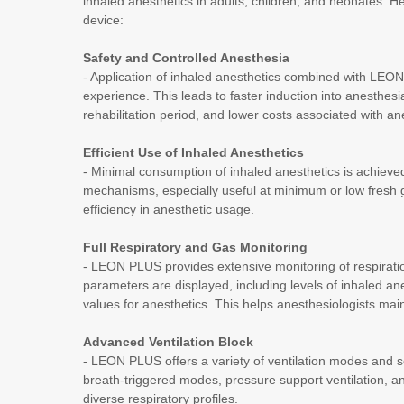
inhaled anesthetics in adults, children, and neonates. He
device:
Safety and Controlled Anesthesia
- Application of inhaled anesthetics combined with LE
experience. This leads to faster induction into anesthes
rehabilitation period, and lower costs associated with 
Efficient Use of Inhaled Anesthetics
- Minimal consumption of inhaled anesthetics is achieved
mechanisms, especially useful at minimum or low fresh
efficiency in anesthetic usage.
Full Respiratory and Gas Monitoring
- LEON PLUS provides extensive monitoring of respirati
parameters are displayed, including levels of inhaled a
values for anesthetics. This helps anesthesiologists main
Advanced Ventilation Block
- LEON PLUS offers a variety of ventilation modes and s
breath-triggered modes, pressure support ventilation, and
diverse respiratory profiles.