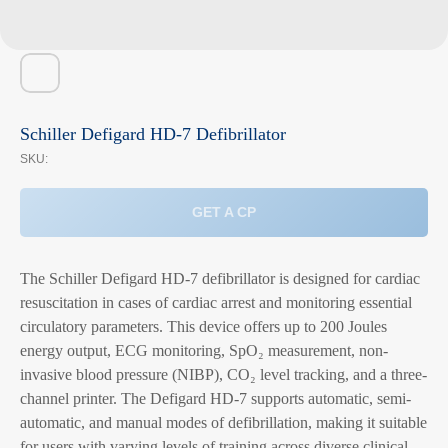
Schiller Defigard HD-7 Defibrillator
SKU:
GET A CP
The Schiller Defigard HD-7 defibrillator is designed for cardiac
resuscitation in cases of cardiac arrest and monitoring essential
circulatory parameters. This device offers up to 200 Joules
energy output, ECG monitoring, SpO₂ measurement, non-
invasive blood pressure (NIBP), CO₂ level tracking, and a three-
channel printer. The Defigard HD-7 supports automatic, semi-
automatic, and manual modes of defibrillation, making it suitable
for users with varying levels of training across diverse clinical