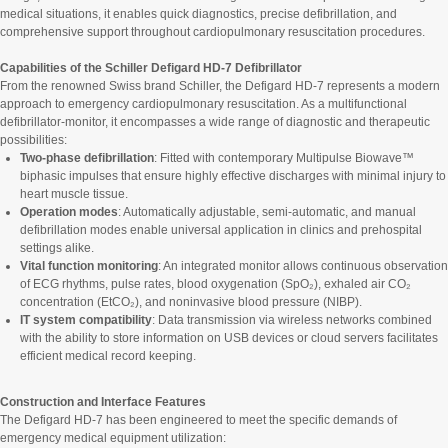
medical situations, it enables quick diagnostics, precise defibrillation, and
comprehensive support throughout cardiopulmonary resuscitation procedures.
Capabilities of the Schiller Defigard HD-7 Defibrillator
From the renowned Swiss brand Schiller, the Defigard HD-7 represents a modern
approach to emergency cardiopulmonary resuscitation. As a multifunctional
defibrillator-monitor, it encompasses a wide range of diagnostic and therapeutic
possibilities:
Two-phase defibrillation
: Fitted with contemporary Multipulse Biowave™
biphasic impulses that ensure highly effective discharges with minimal injury to
heart muscle tissue.
Operation modes
: Automatically adjustable, semi-automatic, and manual
defibrillation modes enable universal application in clinics and prehospital
settings alike.
Vital function monitoring
: An integrated monitor allows continuous observation
of ECG rhythms, pulse rates, blood oxygenation (SpO₂), exhaled air CO₂
concentration (EtCO₂), and noninvasive blood pressure (NIBP).
IT system compatibility
: Data transmission via wireless networks combined
with the ability to store information on USB devices or cloud servers facilitates
efficient medical record keeping.
Construction and Interface Features
The Defigard HD-7 has been engineered to meet the specific demands of
emergency medical equipment utilization: