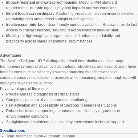
Impact-resistant and waterproof housing
: Meeting IP44 standard
requirements, durable against physical impacts and wet conditions.
Bright touch screen display
: A color high-resolution screen ensures excellent
readability even under direct sunlight or dim lighting.
Intuitive user interface
: User-friendly menus available in Russian provide fast
access to crucial functions, reducing reaction times for medical staff.
Mobility
: Its lightweight and ergonomic build enhance portability and
practicality across varied operational circumstances.
Advantages
The Schiller Defigard HD-7 distinguishes itself from similar models through
harmonious synergy of advanced technology, robustness, and ease of use. These
benefits contribute significantly towards enhancing the effectiveness of
cardiopulmonary resuscitation processes while remaining simple enough for swift
deployment when time is limited.
Key advantages of the model:
Precise and rapid diagnosis of critical states
Complete spectrum of vital parameter monitoring
Fast activation and accessibility of functions in emergent situations
Robust enclosure supporting autonomous functionality regardless of
environmental conditions
Straightforward maintenance backed by professional technical support
Specifications
Type: Automatic, Semi-Automatic, Manual