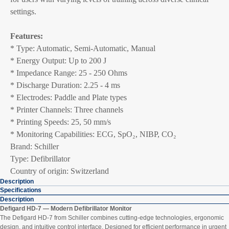
settings.
Features:
* Type: Automatic, Semi-Automatic, Manual
* Energy Output: Up to 200 J
* Impedance Range: 25 - 250 Ohms
* Discharge Duration: 2.25 - 4 ms
* Electrodes: Paddle and Plate types
* Printer Channels: Three channels
* Printing Speeds: 25, 50 mm/s
* Monitoring Capabilities: ECG, SpO₂, NIBP, CO₂
Brand: Schiller
Type: Defibrillator
Country of origin: Switzerland
Description
Specifications
Description
Defigard HD-7 — Modern Defibrillator Monitor
The Defigard HD-7 from Schiller combines cutting-edge technologies, ergonomic
design, and intuitive control interface. Designed for efficient performance in urgent