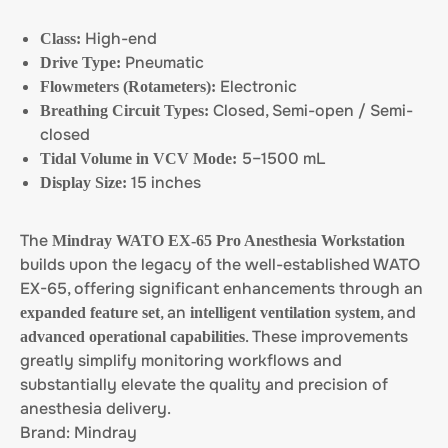
High-end
Class:
Pneumatic
Drive Type:
Electronic
Flowmeters (Rotameters):
Closed, Semi-open / Semi-
Breathing Circuit Types:
closed
5–1500 mL
Tidal Volume in VCV Mode:
15 inches
Display Size:
The
Mindray WATO EX-65 Pro Anesthesia Workstation
builds upon the legacy of the well-established WATO
EX-65, offering significant enhancements through an
, an
, and
expanded feature set
intelligent ventilation system
. These improvements
advanced operational capabilities
greatly simplify monitoring workflows and
substantially elevate the quality and precision of
anesthesia delivery.
Brand: Mindray