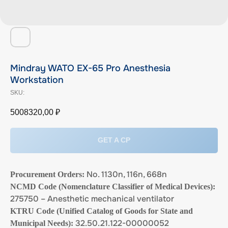
Mindray WATO EX-65 Pro Anesthesia
Workstation
SKU:
5008320,00
₽
GET A CP
No. 1130n, 116n, 668n
Procurement Orders:
NCMD Code (Nomenclature Classifier of Medical Devices):
275750 – Anesthetic mechanical ventilator
KTRU Code (Unified Catalog of Goods for State and
32.50.21.122-00000052
Municipal Needs):