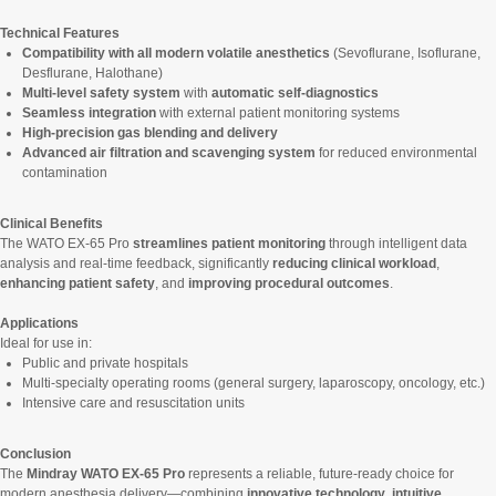
Technical Features
Compatibility with all modern volatile anesthetics
(Sevoflurane, Isoflurane,
Desflurane, Halothane)
Multi-level safety system
with
automatic self-diagnostics
Seamless integration
with external patient monitoring systems
High-precision gas blending and delivery
Advanced air filtration and scavenging system
for reduced environmental
contamination
Clinical Benefits
The WATO EX-65 Pro
streamlines patient monitoring
through intelligent data
analysis and real-time feedback, significantly
reducing clinical workload
,
enhancing patient safety
, and
improving procedural outcomes
.
Applications
Ideal for use in:
Public and private hospitals
Multi-specialty operating rooms (general surgery, laparoscopy, oncology, etc.)
Intensive care and resuscitation units
Conclusion
The
Mindray WATO EX-65 Pro
represents a reliable, future-ready choice for
modern anesthesia delivery—combining
innovative technology
,
intuitive