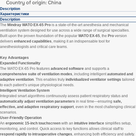
Country of origin: China
Description
Характеристики
Description
The
Mindray WATO EX-65 Pro
is a state-of-the-art anesthesia and mechanical
ventilation system designed for use across a wide range of surgical specialties.
Built upon the proven foundation of the popular
WATO EX-65
, the
Pro
version
delivers
enhanced capabilities
, making it an indispensable tool for
anesthesiologists and critical care teams.
Key Advantages
Expanded Functionality
The WATO EX-65 Pro features
advanced software
and supports a
comprehensive suite of ventilation modes
, including intelligent
automated and
adaptive ventilation
. This enables truly
individualized ventilator settings
tailored
to each patient’s unique physiological needs.
Intelligent Ventilation System
Integrated smart algorithms continuously assess patient respiratory status and
automatically adjust ventilation parameters
in real time—ensuring
safe,
effective, and adaptive respiratory support
, even in the most challenging clinical
scenarios.
User-Friendly Operation
An
ergonomic 15-inch touchscreen
with an
intuitive interface
simplifies setup,
monitoring, and control. Quick access to key functions allows clinical staff to
respond rapidly to intraoperative changes
, enhancing both efficiency and safety.