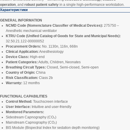
operation
, and
robust patient safety
in a single high-performance workstation.
Характеристики
GENERAL INFORMATION
NCMD Code (Nomenclature Classifier of Medical Devices):
275750 –
Anesthetic mechanical ventilator
KTRU Code (Unified Catalog of Goods for State and Municipal Needs):
32.50.21.122-00000052
Procurement Orders:
No. 1130n, 116n, 668n
Clinical Application:
Anesthesiology
Device Class:
High-end
Patient Categories:
Adults, Children, Neonates
Breathing Circuit Types:
Closed, Semi-closed, Semi-open
Country of Origin:
China
Risk Classification:
Class 2b
Warranty:
12 months
FUNCTIONAL CAPABILITIES
Control Method:
Touchscreen interface
User Interface:
Intuitive and user-friendly
Monitored Parameters:
Sidestream Capnography (CO₂)
Mainstream Capnography (CO₂)
BIS Module (Bispectral Index for sedation depth monitoring)