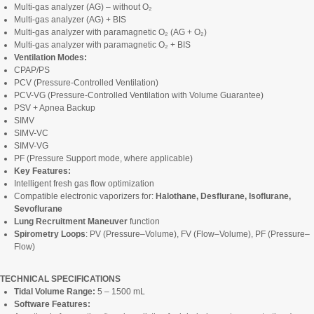
Multi-gas analyzer (AG) – without O₂
Multi-gas analyzer (AG) + BIS
Multi-gas analyzer with paramagnetic O₂ (AG + O₂)
Multi-gas analyzer with paramagnetic O₂ + BIS
Ventilation Modes:
CPAP/PS
PCV (Pressure-Controlled Ventilation)
PCV-VG (Pressure-Controlled Ventilation with Volume Guarantee)
PSV + Apnea Backup
SIMV
SIMV-VC
SIMV-VG
PF (Pressure Support mode, where applicable)
Key Features:
Intelligent fresh gas flow optimization
Compatible electronic vaporizers for:
Halothane, Desflurane, Isoflurane,
Sevoflurane
Lung Recruitment Maneuver
function
Spirometry Loops
: PV (Pressure–Volume), FV (Flow–Volume), PF (Pressure–
Flow)
TECHNICAL SPECIFICATIONS
Tidal Volume Range:
5 – 1500 mL
Software Features: