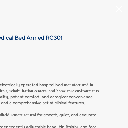
Medical Bed Armed RC301
electrically operated hospital bed
manufactured in
.
itals, rehabilitation centers, and home care environments
lity, patient comfort, and caregiver convenience
l and a comprehensive set of clinical features.
for smooth, quiet, and accurate
ndheld remote control
ndependently adjustable head, hip (thigh), and foot