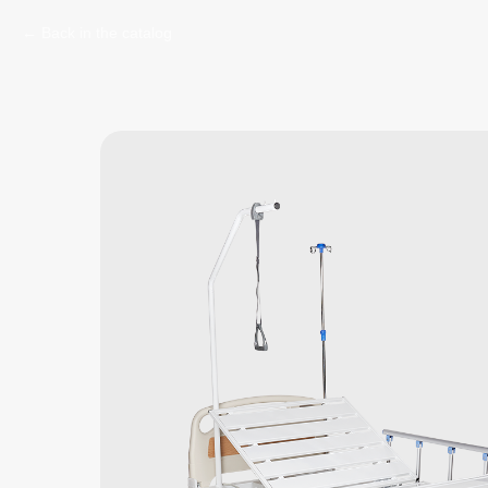
Back in the catalog