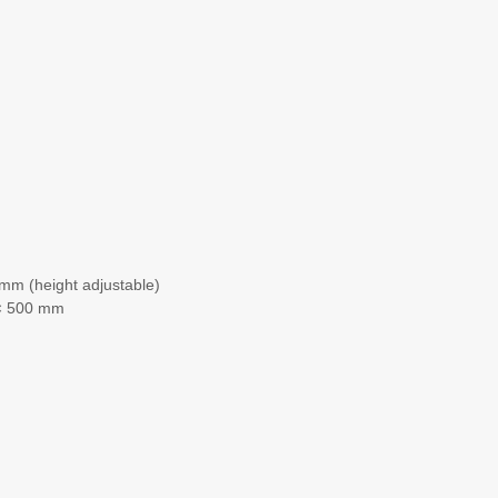
mm (height adjustable)
 × 500 mm