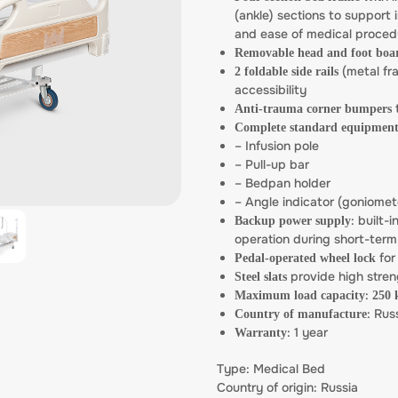
(ankle) sections to support 
and ease of medical proced
Removable head and foot boa
(metal fra
2 foldable side rails
accessibility
t
Anti-trauma corner bumpers
Complete standard equipment
– Infusion pole
– Pull-up bar
– Bedpan holder
– Angle indicator (goniomet
: built-i
Backup power supply
operation during short-ter
for
Pedal-operated wheel lock
provide high stren
Steel slats
:
Maximum load capacity
250 
: Rus
Country of manufacture
: 1 year
Warranty
Type: Medical Bed
Country of origin: Russia