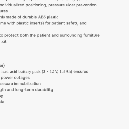
individualized positioning, pressure ulcer prevention,
ures
made of durable
rds
ABS plastic
me with plastic inserts) for patient safety and
o protect both the patient and surrounding furniture
:
 kit
er)
n
ensures
lead-acid battery pack (2 × 12 V, 1.3 Ah)
m power outages
 secure immobilization
gth and long-term durability
kg
sia