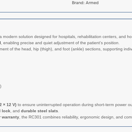
Brand: Armed
a modern solution designed for hospitals, rehabilitation centers, and 
l
, enabling precise and quiet adjustment of the patient’s position.
nt of the head, hip (thigh), and foot (ankle) sections, supporting indiv
)
2 × 12 V)
to ensure uninterrupted operation during short-term power out
 lock
, and
durable steel slats
.
r warranty
, the RC301 combines reliability, ergonomic design, and comp