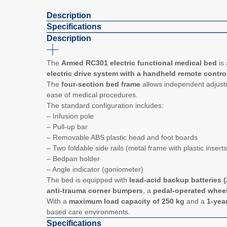
Description
Specifications
Description
The
Armed RC301 electric functional medical bed
is 
electric drive system with a handheld remote contro
The
four-section bed frame
allows independent adjustme
ease of medical procedures.
The standard configuration includes:
– Infusion pole
– Pull-up bar
– Removable ABS plastic head and foot boards
– Two foldable side rails (metal frame with plastic inserts
– Bedpan holder
– Angle indicator (goniometer)
The bed is equipped with
lead-acid backup batteries (
anti-trauma corner bumpers
, a
pedal-operated wheel
With a
maximum load capacity of 250 kg
and a
1-yea
based care environments.
Specifications