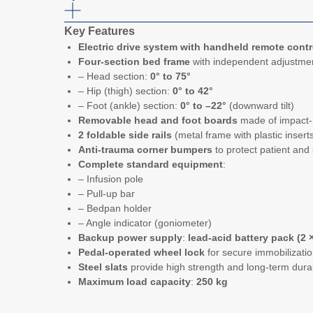
Key Features
Electric drive system with handheld remote contr
Four-section bed frame
with independent adjustme
– Head section:
0° to 75°
– Hip (thigh) section:
0° to 42°
– Foot (ankle) section:
0° to –22°
(downward tilt)
Removable head and foot boards
made of impact-
2 foldable side rails
(metal frame with plastic inserts
Anti-trauma corner bumpers
to protect patient and
Complete standard equipment
:
– Infusion pole
– Pull-up bar
– Bedpan holder
– Angle indicator (goniometer)
Backup power supply
:
lead-acid battery pack (2 ×
Pedal-operated wheel lock
for secure immobilizati
Steel slats
provide high strength and long-term durab
Maximum load capacity
:
250 kg