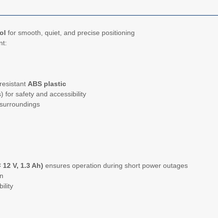
ol
for smooth, quiet, and precise positioning
nt:
resistant
ABS plastic
) for safety and accessibility
 surroundings
 12 V, 1.3 Ah)
ensures operation during short power outages
on
ility