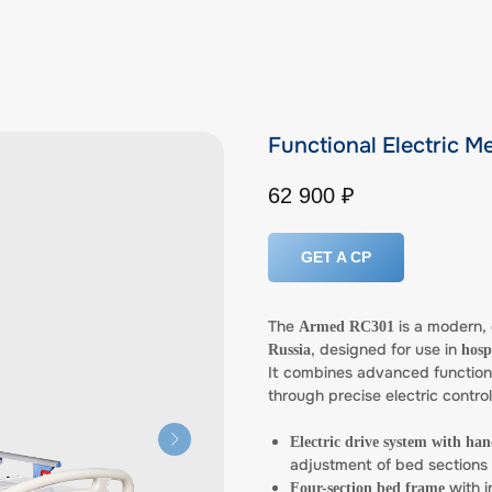
Functional Electric 
62 900
₽
GET A CP
The
is a modern, 
Armed RC301
, designed for use in
Russia
hosp
It combines advanced functiona
through precise electric contro
Electric drive system with ha
adjustment of bed sections
with i
Four-section bed frame