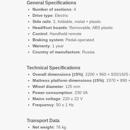
General Specifications
Number of sections
: 4
Drive type
: Electric
Side rails
: 2, foldable, metal + plastic
Head/foot boards
: Removable, ABS plastic
Control
: Handheld remote
Braking system
: Pedal-operated
Warranty
: 1 year
Country of manufacture
: Russia
Technical Specifications
Overall dimensions (±5%)
: 2200 × 960 × 920/1925 
Mattress platform dimensions (±5%)
: 1970 × 890
Wheel diameter
: 125 mm
Power consumption
: 230 VA
Mains voltage
: 220 ± 22 V
Frequency
: 50 ± 1 Hz
Transport Data
Net weight
: 76 kg