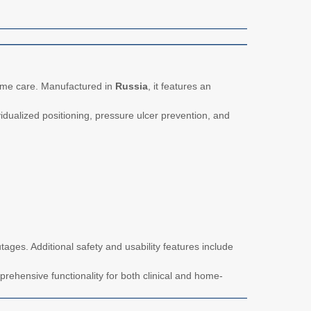
home care. Manufactured in
Russia
, it features an
idualized positioning, pressure ulcer prevention, and
ages. Additional safety and usability features include
rehensive functionality for both clinical and home-