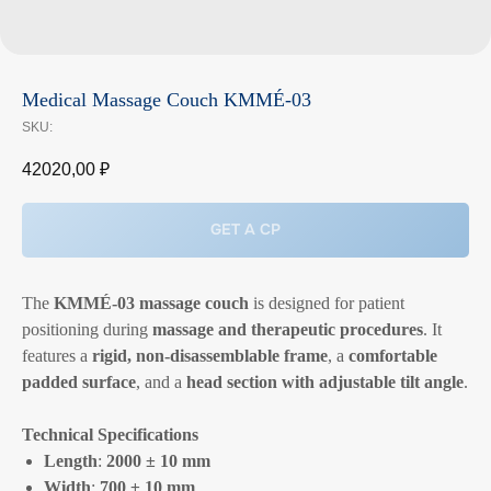
Medical Massage Couch KMMÉ-03
SKU:
42020,00
₽
GET A CP
The
KMMÉ-03 massage couch
is designed for patient
positioning during
massage and therapeutic procedures
. It
features a
rigid, non-disassemblable frame
, a
comfortable
padded surface
, and a
head section with adjustable tilt angle
.
Technical Specifications
Length
:
2000 ± 10 mm
Width
:
700 ± 10 mm