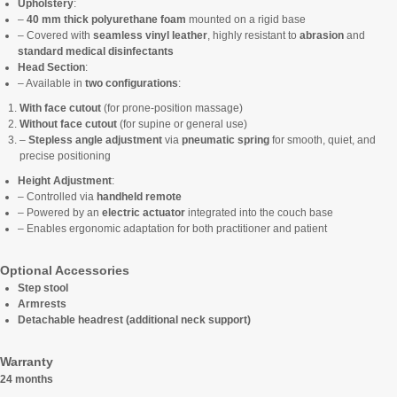
Upholstery
:
–
40 mm thick polyurethane foam
mounted on a rigid base
– Covered with
seamless vinyl leather
, highly resistant to
abrasion
and
standard medical disinfectants
Head Section
:
– Available in
two configurations
:
With face cutout
(for prone-position massage)
Without face cutout
(for supine or general use)
–
Stepless angle adjustment
via
pneumatic spring
for smooth, quiet, and
precise positioning
Height Adjustment
:
– Controlled via
handheld remote
– Powered by an
electric actuator
integrated into the couch base
– Enables ergonomic adaptation for both practitioner and patient
Optional Accessories
Step stool
Armrests
Detachable headrest (additional neck support)
Warranty
24 months