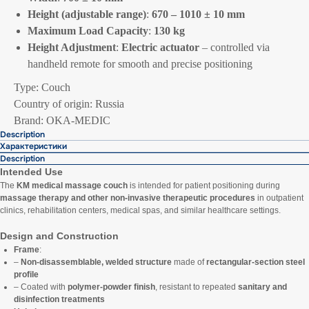
Height (adjustable range)
:
670 – 1010 ± 10 mm
Maximum Load Capacity
:
130 kg
Height Adjustment
:
Electric actuator
– controlled via
handheld remote for smooth and precise positioning
Type: Couch
Country of origin: Russia
Brand: OKA-MEDIC
Description
Характеристики
Description
Intended Use
The
KM medical massage couch
is intended for patient positioning during
massage therapy and other non-invasive therapeutic procedures
in outpatient
clinics, rehabilitation centers, medical spas, and similar healthcare settings.
Design and Construction
Frame
:
–
Non-disassemblable, welded structure
made of
rectangular-section steel
profile
– Coated with
polymer-powder finish
, resistant to repeated
sanitary and
disinfection treatments