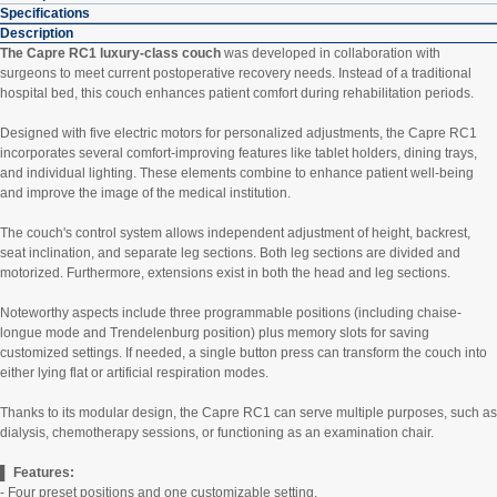
Specifications
Description
The Capre RC1 luxury-class couch
was developed in collaboration with
surgeons to meet current postoperative recovery needs. Instead of a traditional
hospital bed, this couch enhances patient comfort during rehabilitation periods.
Designed with five electric motors for personalized adjustments, the Capre RC1
incorporates several comfort-improving features like tablet holders, dining trays,
and individual lighting. These elements combine to enhance patient well-being
and improve the image of the medical institution.
The couch's control system allows independent adjustment of height, backrest,
seat inclination, and separate leg sections. Both leg sections are divided and
motorized. Furthermore, extensions exist in both the head and leg sections.
Noteworthy aspects include three programmable positions (including chaise-
longue mode and Trendelenburg position) plus memory slots for saving
customized settings. If needed, a single button press can transform the couch into
either lying flat or artificial respiration modes.
Thanks to its modular design, the Capre RC1 can serve multiple purposes, such as
dialysis, chemotherapy sessions, or functioning as an examination chair.
▌ Features:
- Four preset positions and one customizable setting.