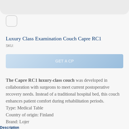
Luxury Class Examination Couch Capre RC1
SKU:
GET A CP
The Capre RC1 luxury-class couch
was developed in
collaboration with surgeons to meet current postoperative
recovery needs. Instead of a traditional hospital bed, this couch
enhances patient comfort during rehabilitation periods.
Type: Medical Table
Country of origin: Finland
Brand: Lojer
Description