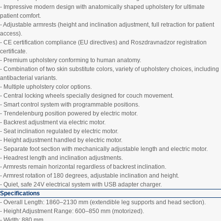
- Impressive modern design with anatomically shaped upholstery for ultimate
patient comfort.
- Adjustable armrests (height and inclination adjustment, full retraction for patient
access).
- CE certification compliance (EU directives) and Roszdravnadzor registration
certificate.
- Premium upholstery conforming to human anatomy.
- Combination of two skin substitute colors, variety of upholstery choices, including
antibacterial variants.
- Multiple upholstery color options.
- Central locking wheels specially designed for couch movement.
- Smart control system with programmable positions.
- Trendelenburg position powered by electric motor.
- Backrest adjustment via electric motor.
- Seat inclination regulated by electric motor.
- Height adjustment handled by electric motor.
- Separate foot section with mechanically adjustable length and electric motor.
- Headrest length and inclination adjustments.
- Armrests remain horizontal regardless of backrest inclination.
- Armrest rotation of 180 degrees, adjustable inclination and height.
- Quiet, safe 24V electrical system with USB adapter charger.
Specifications
- Overall Length: 1860–2130 mm (extendible leg supports and head section).
- Height Adjustment Range: 600–850 mm (motorized).
- Width: 880 mm.