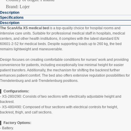
Brand: Lojer
Description
Specifications
Description
The ScanAfia XS medical bed
is a top-quality choice for hospital rooms and
intensive care units. Suitable for professional medical staff in hospitals, medical
centers, and other health institutions, it complies with the latest standard EN
60601-2-52 for medical beds. Despite supporting loads up to 260 kg, the bed
remains lightweight and maneuverable.
Design focuses on creating comfortable conditions for nurses' work and providing
convenience for patients, including exceptionally low minimal height for easier
patient transfers. Additionally, the mechanism for shifting the backrest further
enhances patient comfort. The bed also offers extensive regulation possibilities for
Trendelenburg and anti-Trendelenburg positions.
▌ Configurations:
- XS-280/290: Consists of two sections with electrically adjustable height and
backrest.
- XS-480/490: Composed of four sections with electrical controls for height,
backrest, thigh, and calf sections.
▌ Factory Options:
- Battery.