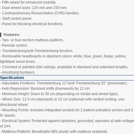
- Fifth wheel for enhanced mobility.
- Dual-wheel sizes: 125 mm and 150 mm.
- Cardiopulmonary Resuscitation (CPR) handles.
- Staff control panel.
- Panel for blocking electrical functions.
▌ Features:
- Two- or four-section mattress platform.
- Remote control.
- Trendelenburg/anti-Trendelenburg function.
- Removable headboards in standard colors: white, blue, green, beige, yellow,
light/dark wood tones.
- Chromed or painted side railings, available in standard and extended lengths.
- Amortizing bumpers.
Specifications
- Adjustable Positions: Trendelenburg 12°/anti-Trendelenburg 20° (pneumatic).
- Auto Regression: Backrest shifts downwards by 12 cm.
- Minimum Height: Down to 30 cm (depending on model and wheel type).
- Wheel Size: 12.5 cm (standard) or 15 cm (optional) with central locking, one
directional wheel.
- Mounting Points: Includes integrated sockets for 2 patient activation arches and 2
IV stands.
- Electrical System: Protected against splashes, grounded, operates at safe voltage
of 24V.
- Mattress Platform: Breathable ABS plastic with mattress restraints.