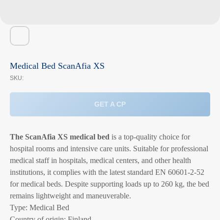
Medical Bed ScanAfia XS
SKU:
GET A CP
The ScanAfia XS medical bed
is a top-quality choice for
hospital rooms and intensive care units. Suitable for professional
medical staff in hospitals, medical centers, and other health
institutions, it complies with the latest standard EN 60601-2-52
for medical beds. Despite supporting loads up to 260 kg, the bed
remains lightweight and maneuverable.
Type: Medical Bed
Country of origin: Finland