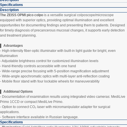
Description
Specifications
Description
The ZEISS OPMI pico colpo
is a versatile surgical colposcope/microscope
equipped with superior optics, providing optimal illumination and excellent
opportunities for documenting findings and presenting them to patients. Designed
for timely diagnosis of precancerous mucosal changes, it supports early detection
and treatment planning.
▌ Advantages
- High-intensity fiber-optic illuminator with built-in light guide for bright, even
illumination
- Adjustable brightness control for customized illumination levels
- Hand-friendly controls accessible with one hand
- Wide-range precise focusing with 5-position magnification adjustment
- Wide-angle apochromatic optics with multi-layer anti-reflection coating
- Mobile floor stand with four lockable wheels for maneuverability
▌
Additional Options
- Documentation of examination results using integrated video cameras: MediLive
Primo 1CCD or compact MediLive Primo.
- Option to connect CO₂ laser with micromanipulator adapter for surgical
applications.
- Software interface available in Russian language.
Specifications