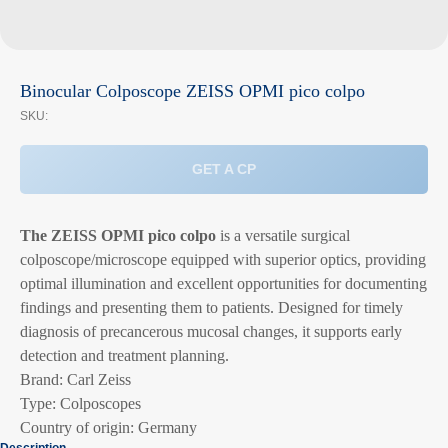
Binocular Colposcope ZEISS OPMI pico colpo
SKU:
GET A CP
The ZEISS OPMI pico colpo
is a versatile surgical
colposcope/microscope equipped with superior optics, providing
optimal illumination and excellent opportunities for documenting
findings and presenting them to patients. Designed for timely
diagnosis of precancerous mucosal changes, it supports early
detection and treatment planning.
Brand: Carl Zeiss
Type: Colposcopes
Country of origin: Germany