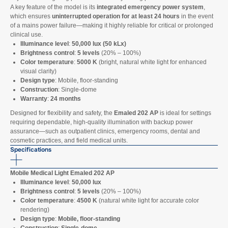
A key feature of the model is its
integrated emergency power system
,
which ensures
uninterrupted operation for at least 24 hours
in the event
of a mains power failure—making it highly reliable for critical or prolonged
clinical use.
Illuminance level
:
50,000 lux (50 kLx)
Brightness control
:
5 levels
(20% – 100%)
Color temperature
:
5000 K
(bright, natural white light for enhanced
visual clarity)
Design type
: Mobile, floor-standing
Construction
: Single-dome
Warranty
:
24 months
Designed for flexibility and safety, the
Emaled 202 AP
is ideal for settings
requiring dependable, high-quality illumination with backup power
assurance—such as outpatient clinics, emergency rooms, dental and
cosmetic practices, and field medical units.
Specifications
Mobile Medical Light Emaled 202 AP
Illuminance level
:
50,000 lux
Brightness control
:
5 levels
(20% – 100%)
Color temperature
:
4500 K
(natural white light for accurate color
rendering)
Design type
:
Mobile, floor-standing