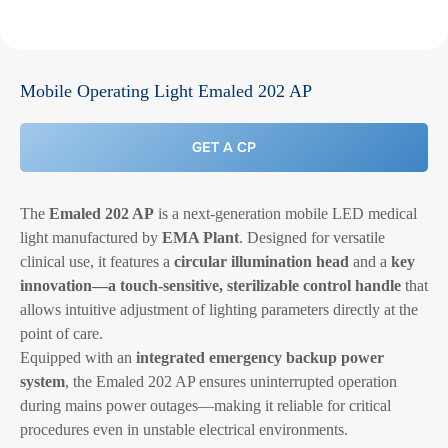
Mobile Operating Light Emaled 202 AP
GET A CP
The
Emaled 202 AP
is a next-generation mobile LED medical
light manufactured by
EMA Plant
. Designed for versatile
clinical use, it features a
circular illumination head
and a
key
innovation—a touch-sensitive, sterilizable control handle
that
allows intuitive adjustment of lighting parameters directly at the
point of care.
Equipped with an
integrated emergency backup power
system
, the Emaled 202 AP ensures uninterrupted operation
during mains power outages—making it reliable for critical
procedures even in unstable electrical environments.