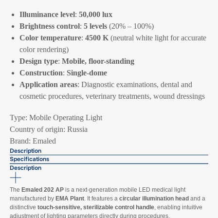
Illuminance level
:
50,000 lux
Brightness control
:
5 levels
(20% – 100%)
Color temperature
:
4500 K
(neutral white light for accurate
color rendering)
Design type
:
Mobile, floor-standing
Construction
:
Single-dome
Application areas
: Diagnostic examinations, dental and
cosmetic procedures, veterinary treatments, wound dressings
Type: Mobile Operating Light
Country of origin: Russia
Brand: Emaled
Description
Specifications
Description
The
Emaled 202 AP
is a next-generation mobile LED medical light
manufactured by
EMA Plant
. It features a
circular illumination head
and a
distinctive
touch-sensitive, sterilizable control handle
, enabling intuitive
adjustment of lighting parameters directly during procedures.