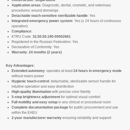
Construction
:
Single-dome
Application areas
: Diagnostic, dental, cosmetic, and veterinary
procedures; wound dressings
Detachable touch-sensitive sterilizable handle
: Yes
Integrated emergency power system
: Yes (≥ 24 hours of continuous
operation)
Compliance
:
KTRU Code:
32.50.50.190-00002661
Registered in the Russian Federation: Yes
Declaration of Conformity: Yes
Warranty
:
24 months (2 years)
Key Advantages:
Extended autonomy
: operates at least
24 hours in emergency mode
without mains power
Hygienic touch-control
: detachable, sterilizable sensor handle for
intuitive operation and easy disinfection
High-quality illumination
with precise color fidelity
5-step brightness adjustment
for optimal visual comfort
Full mobility and easy setup
in any clinical or procedural room
Complete documentation package
for public procurement and use
within the EAEU
2-year manufacturer warranty
ensuring reliability and support