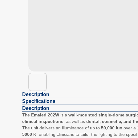
Description
Specifications
Description
The
Emaled 202W
is a
wall-mounted single-dome surgic
clinical inspections
, as well as
dental, cosmetic, and th
The unit delivers an illuminance of up to
50,000 lux
over a
5000 K
, enabling clinicians to tailor the lighting to the sp