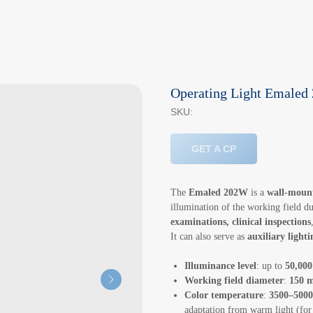
Operating Light Emale
SKU:
GET A CP
The
Emaled 202W
is a
wall-mount
illumination of the working field d
examinations, clinical inspections
It can also serve as
auxiliary light
Illuminance level
: up to
50,000
Working field diameter
:
150 
Color temperature
:
3500–500
adaptation from warm light (for 