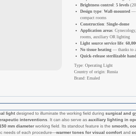
Brightness control
:
5 levels
(20
Design type
:
Wall-mounted
— s
compact rooms
Construction
:
Single-dome
Application areas
: Gynecology,
rooms, auxiliary OR lighting
Light source service life
:
60,00
No tissue heating
— thanks to a
Quick-release sterilizable han
Type: Operating Light
Country of origin: Russia
Brand: Emaled
al light
designed to illuminate the working field during
surgical and g
erapeutic interventions
. It can also serve as
auxiliary lighting in o
150 mm diameter
working field. Its standout feature is the
smooth, con
ecific needs of each procedure—
warmer tones for visual comfort
and
co