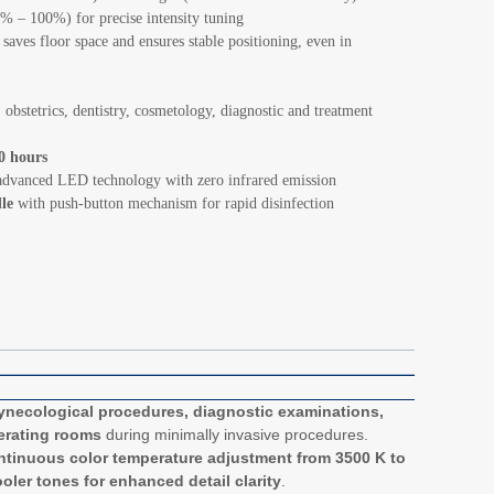
% – 100%) for precise intensity tuning
aves floor space and ensures stable positioning, even in
 obstetrics, dentistry, cosmetology, diagnostic and treatment
0 hours
dvanced LED technology with zero infrared emission
dle
with push-button mechanism for rapid disinfection
ynecological procedures, diagnostic examinations,
perating rooms
during minimally invasive procedures.
tinuous color temperature adjustment from 3500 K to
oler tones for enhanced detail clarity
.