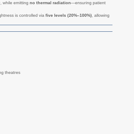
y
, while emitting
no thermal radiation
—ensuring patient
ghtness is controlled via
five levels (20%–100%)
, allowing
ing theatres