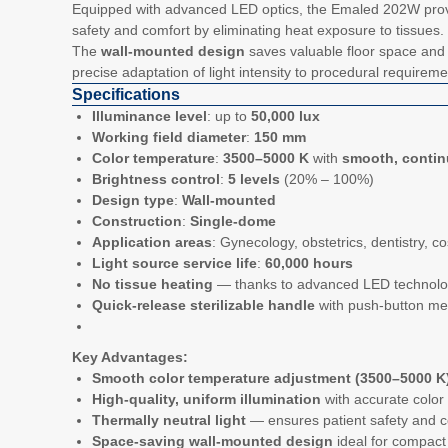
Equipped with advanced LED optics, the Emaled 202W pro
safety and comfort by eliminating heat exposure to tissues.
The
wall-mounted design
saves valuable floor space and e
precise adaptation of light intensity to procedural requireme
Specifications
Illuminance level
: up to
50,000 lux
Working field diameter
:
150 mm
Color temperature
:
3500–5000 K
with
smooth, conti
Brightness control
:
5 levels
(20% – 100%)
Design type
:
Wall-mounted
Construction
:
Single-dome
Application areas
: Gynecology, obstetrics, dentistry, c
Light source service life
:
60,000 hours
No tissue heating
— thanks to advanced LED technolog
Quick-release sterilizable handle
with push-button m
Key Advantages:
Smooth color temperature adjustment (3500–5000 K
High-quality, uniform illumination
with accurate color
Thermally neutral light
— ensures patient safety and c
Space-saving wall-mounted design
ideal for compact 