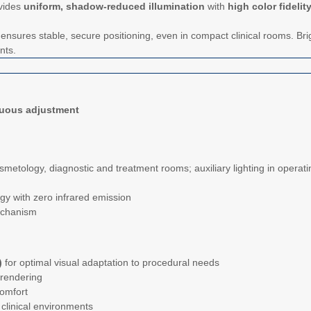
vides
uniform, shadow-reduced illumination
with
high color fidelit
nsures stable, secure positioning, even in compact clinical rooms. Bri
nts.
nuous adjustment
osmetology, diagnostic and treatment rooms; auxiliary lighting in operat
y with zero infrared emission
echanism
)
for optimal visual adaptation to procedural needs
 rendering
omfort
clinical environments