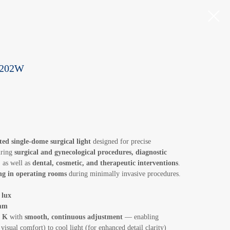
d 202W
ed single-dome surgical light
designed for precise
uring
surgical and gynecological procedures, diagnostic
, as well as
dental, cosmetic, and therapeutic interventions
.
ing in operating rooms
during minimally invasive procedures.
 lux
mm
0 K
with
smooth, continuous adjustment
— enabling
visual comfort) to cool light (for enhanced detail clarity)