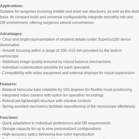
Applications:
Suitable for surgeries involving middle and inner ear structures, as well as the skull
base. Its compact build and universal configurability integrate smoothly into any
OR environment, offering surgeons utmost convenience.
Advantages:
- Clear and bright representation of smallest details under Superlux180 xenon
illumination
- Smooth focusing within a range of 200–415 mm provided by the built-in
varioscope
- Stabilized image quality ensured by robust balance mechanisms
- Individual customization possible for each specialist
- Compatibility with video equipment and external displays for visual supervision
Features:
- Bilateral binocular tube rotatable by 180 degrees for flexible head positioning
- Integrated video camera with option for operation recordings
- Robust yet lightweight structure with intuitive controls
- Spring-assisted mechanics facilitate repositioning of the microscope effortlessly
Functions:
- Quick adaptation to individual preferences and OR requirements
- Storage capacity for up to nine personalized configurations
- High-accuracy optics delivering true color reproduction