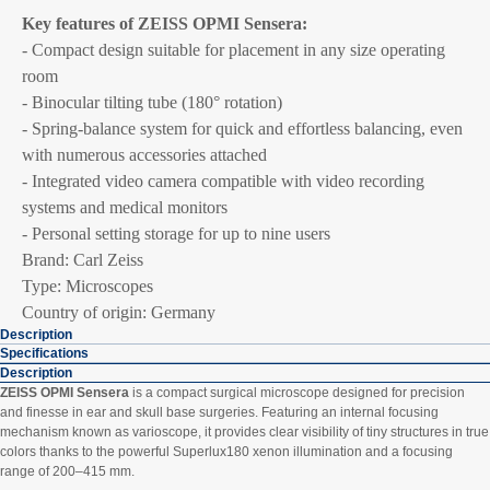
Key features of ZEISS OPMI Sensera:
- Compact design suitable for placement in any size operating
room
- Binocular tilting tube (180° rotation)
- Spring-balance system for quick and effortless balancing, even
with numerous accessories attached
- Integrated video camera compatible with video recording
systems and medical monitors
- Personal setting storage for up to nine users
Brand: Carl Zeiss
Type: Microscopes
Country of origin: Germany
Description
Specifications
Description
ZEISS OPMI Sensera
is a compact surgical microscope designed for precision
and finesse in ear and skull base surgeries. Featuring an internal focusing
mechanism known as varioscope, it provides clear visibility of tiny structures in true
colors thanks to the powerful Superlux180 xenon illumination and a focusing
range of 200–415 mm.