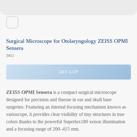
Surgical Microscope for Otolaryngology ZEISS OPMI
Sensera
SKU:
GET A CP
ZEISS OPMI Sensera
is a compact surgical microscope
designed for precision and finesse in ear and skull base
surgeries. Featuring an internal focusing mechanism known as
varioscope, it provides clear visibility of tiny structures in true
colors thanks to the powerful Superlux180 xenon illumination
and a focusing range of 200–415 mm.