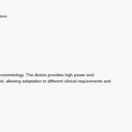
0 mm
nd cosmetology. The device provides high power and
l, allowing adaptation to different clinical requirements and