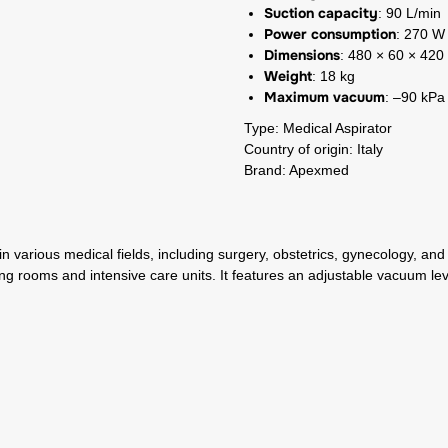
Suction capacity
: 90 L/min
Power consumption
: 270 W
Dimensions
: 480 × 60 × 42
Weight
: 18 kg
Maximum vacuum
: –90 kPa
Type: Medical Aspirator
Country of origin: Italy
Brand: Apexmed
in various medical fields, including surgery, obstetrics, gynecology, a
ng rooms and intensive care units. It features an adjustable vacuum leve