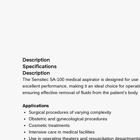
Description
Specifications
Description
The Sensitec SA-100 medical aspirator is designed for use 
excellent performance, making it an ideal choice for operati
ensuring effective removal of fluids from the patient’s body.
Applications
Surgical procedures of varying complexity
Obstetric and gynecological procedures
Cosmetic treatments
Intensive care in medical facilities
Use in operating theaters and resuscitation departments