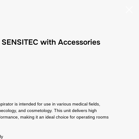
r SENSITEC with Accessories
rator is intended for use in various medical fields,
ynecology, and cosmetology. This unit delivers high
formance, making it an ideal choice for operating rooms
aly