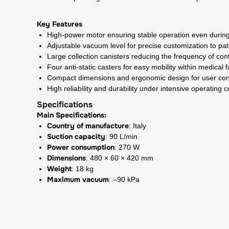
Key Features
High-power motor ensuring stable operation even durin
Adjustable vacuum level for precise customization to pa
Large collection canisters reducing the frequency of co
Four anti-static casters for easy mobility within medical fa
Compact dimensions and ergonomic design for user co
High reliability and durability under intensive operating c
Specifications
Main Specifications:
Country of manufacture
: Italy
Suction capacity
: 90 L/min
Power consumption
: 270 W
Dimensions
: 480 × 60 × 420 mm
Weight
: 18 kg
Maximum vacuum
: –90 kPa