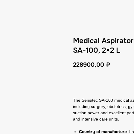
Medical Aspirato
SA-100, 2×2 L
228900,00
₽
GET A CP
The Sensitec SA-100 medical aspi
including surgery, obstetrics, g
suction power and excellent per
and intensive care units.
Country of manufacture
: It