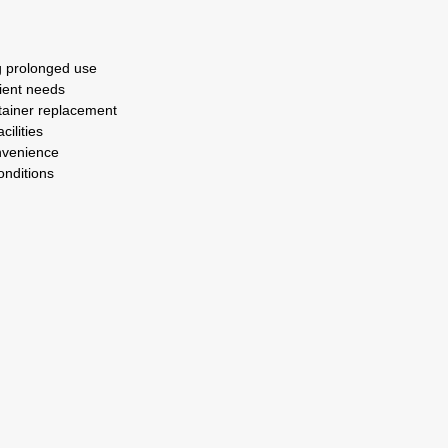
g prolonged use
tient needs
ntainer replacement
cilities
nvenience
onditions