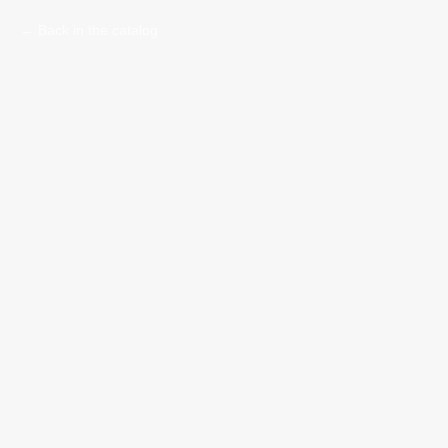
Back in the catalog