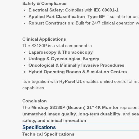
Safety & Compliance
Electrical Safety
: Complies with
IEC 60601-1
Applied Part Classification
:
Type BF
– suitable for use 
Robust Construction
: Built for 24/7 clinical operatio
Clinical Applications
The S3180P is a vital component in:
Laparoscopy & Thoracoscopy
Urology & Gynecological Surgery
Oncological & Minimally Invasive Procedures
Hybrid Operating Rooms & Simulation Centers
Its integration with
HyPixel U1
enables unified control of mu
capabilities.
Conclusion
The
Mindray S3180P (Beacon) 31″ 4K Monitor
represents
unmatched image quality
,
long-term durability
, and
sea
safety, and clinical innovation
.
Specifications
Technical Specifications