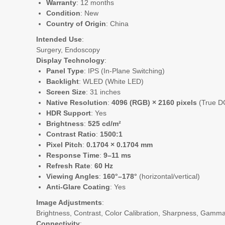
Warranty
: 12 months
Condition
: New
Country of Origin
: China
Intended Use
:
Surgery, Endoscopy
Display Technology
:
Panel Type
: IPS (In-Plane Switching)
Backlight
: WLED (White LED)
Screen Size
: 31 inches
Native Resolution
:
4096 (RGB) × 2160 pixels
(True D
HDR Support
: Yes
Brightness
:
525 cd/m²
Contrast Ratio
:
1500:1
Pixel Pitch
:
0.1704 × 0.1704 mm
Response Time
:
9–11 ms
Refresh Rate
:
60 Hz
Viewing Angles
:
160°–178°
(horizontal/vertical)
Anti-Glare Coating
: Yes
Image Adjustments
:
Brightness, Contrast, Color Calibration, Sharpness, Gamm
Connectivity
: