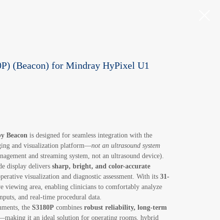
P) (Beacon) for Mindray HyPixel U1
by Beacon
is designed for seamless integration with the
ing and visualization platform—
not an ultrasound system
nagement and streaming system, not an ultrasound device).
e display delivers
sharp, bright, and color-accurate
aoperative visualization and diagnostic assessment. With its
31-
ve viewing area, enabling clinicians to comfortably analyze
nputs, and real-time procedural data.
onments, the
S3180P
combines
robust reliability, long-term
—making it an ideal solution for operating rooms, hybrid