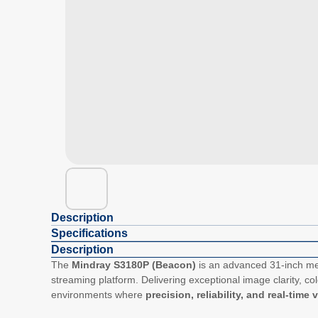
Description
Specifications
Description
The
Mindray S3180P (Beacon)
is an advanced 31-inch med
streaming platform. Delivering exceptional image clarity, col
environments where
precision, reliability, and real-time 