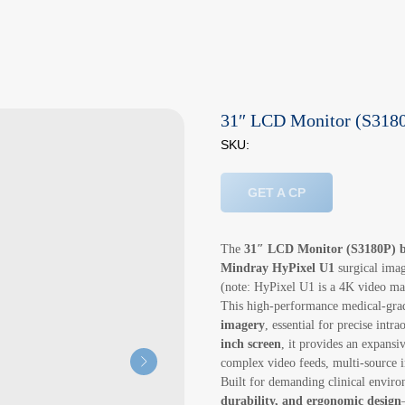
31″ LCD Monitor (S3180
SKU:
GET A CP
The
31″ LCD Monitor (S3180P) 
Mindray HyPixel U1
surgical imag
(note: HyPixel U1 is a 4K video ma
This high-performance medical-grad
imagery
, essential for precise intr
inch screen
, it provides an expansi
complex video feeds, multi-source i
Built for demanding clinical envir
durability, and ergonomic design