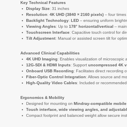
Key Technical Features
Display Size
: 31 inches
Resolution
:
4K UHD (3840 × 2160 pixels)
– four times 
Backlight Technology
:
LED
– ensuring uniform brightn
Viewing Angles
: Up to
178° horizontal/vertical
– maint
Touchscreen Interface
: Capacitive touch control for d
Tilt Adjustment
: Manual or assisted screen tilt for opt
Advanced Clinical Capabilities
4K UHD Imaging
: Enables visualization of microscopic
12G-SDI & HDMI Inputs
: Support
uncompressed 4K v
Onboard USB Recording
: Facilitates direct recording
Fiber-Optic Control Integration
: Allows source and mo
High-Quality Video Cables
: Included or recommended
Ergonomics & Mobility
Designed for mounting on
Mindray-compatible mobile 
Touch interface, wide viewing angles, and adjustable
Compact footprint and balanced weight allow secure insta