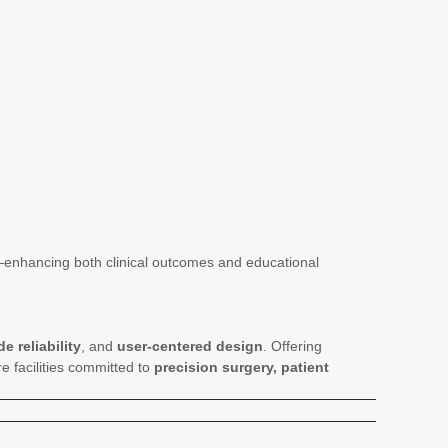
ng—enhancing both clinical outcomes and educational
e reliability
, and
user-centered design
. Offering
re facilities committed to
precision surgery, patient