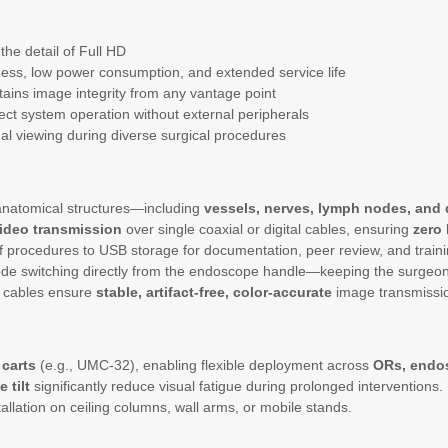
the detail of Full HD
ess, low power consumption, and extended service life
ains image integrity from any vantage point
irect system operation without external peripherals
imal viewing during diverse surgical procedures
 anatomical structures—including
vessels, nerves, lymph nodes, and 
ideo transmission
over single coaxial or digital cables, ensuring
zero 
 of procedures to USB storage for documentation, peer review, and traini
de switching directly from the endoscope handle—keeping the surgeon’s 
 cables ensure
stable, artifact-free, color-accurate
image transmissi
carts
(e.g., UMC-32), enabling flexible deployment across
ORs, endo
 tilt
significantly reduce visual fatigue during prolonged interventions.
llation on ceiling columns, wall arms, or mobile stands.