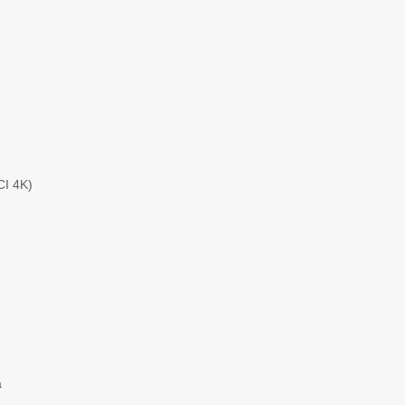
CI 4K)
a