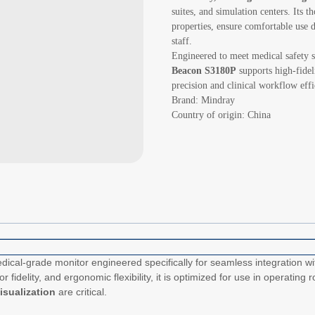
suites, and simulation centers. Its 
properties, ensure comfortable use 
staff.
Engineered to meet medical safety 
Beacon S3180P
supports high-fidel
precision and clinical workflow effi
Brand: Mindray
Country of origin: China
ical-grade monitor engineered specifically for seamless integration w
or fidelity, and ergonomic flexibility, it is optimized for use in operati
visualization
are critical.