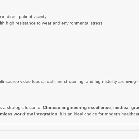
in direct patient vicinity
n with high resistance to wear and environmental stress
lti-source video feeds, real-time streaming, and high-fidelity archivi
 a strategic fusion of
Chinese engineering excellence
,
medical-grad
mless workflow integration
, it is an ideal choice for modern healthca