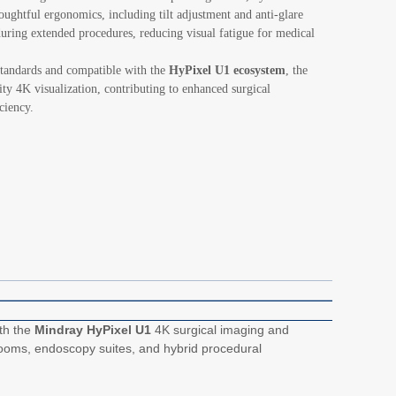
thoughtful ergonomics, including tilt adjustment and anti-glare
during extended procedures, reducing visual fatigue for medical
standards and compatible with the
HyPixel U1 ecosystem
, the
ity 4K visualization, contributing to enhanced surgical
ciency.
ith the
Mindray HyPixel U1
4K surgical imaging and
ng rooms, endoscopy suites, and hybrid procedural