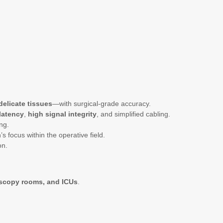
delicate tissues
—with surgical-grade accuracy.
latency
,
high signal integrity
, and simplified cabling.
ng.
focus within the operative field.
on.
scopy rooms, and ICUs
.