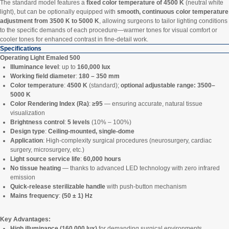
The standard model features a
fixed color temperature of 4500 K
(neutral white
light), but can be optionally equipped with
smooth, continuous color temperature
adjustment from 3500 K to 5000 K
, allowing surgeons to tailor lighting conditions
to the specific demands of each procedure—warmer tones for visual comfort or
cooler tones for enhanced contrast in fine-detail work.
Specifications
Operating Light Emaled 500
Illuminance level
: up to
160,000 lux
Working field diameter
:
180 – 350 mm
Color temperature
:
4500 K
(standard);
optional adjustable range: 3500–
5000 K
Color Rendering Index (Ra)
:
≥95
— ensuring accurate, natural tissue
visualization
Brightness control
:
5 levels
(10% – 100%)
Design type
:
Ceiling-mounted, single-dome
Application
: High-complexity surgical procedures (neurosurgery, cardiac
surgery, microsurgery, etc.)
Light source service life
:
60,000 hours
No tissue heating
— thanks to advanced LED technology with zero infrared
emission
Quick-release sterilizable handle
with push-button mechanism
Mains frequency
:
(50 ± 1) Hz
Key Advantages:
High illuminance (160,000 lux)
for demanding surgical environments