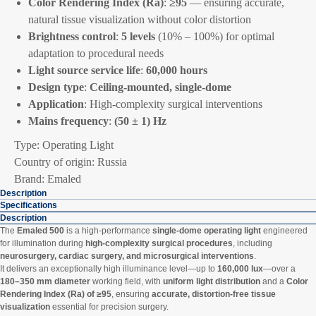
Color Rendering Index (Ra)
:
≥95
— ensuring accurate,
natural tissue visualization without color distortion
Brightness control
:
5 levels
(10% – 100%) for optimal
adaptation to procedural needs
Light source service life
:
60,000 hours
Design type
:
Ceiling-mounted, single-dome
Application
: High-complexity surgical interventions
Mains frequency
:
(50 ± 1) Hz
Type: Operating Light
Country of origin: Russia
Brand: Emaled
Description
Specifications
Description
The
Emaled 500
is a high-performance
single-dome operating light
engineered
for illumination during
high-complexity surgical procedures
, including
neurosurgery, cardiac surgery, and microsurgical interventions
.
It delivers an exceptionally high illuminance level—up to
160,000 lux
—over a
180–350 mm diameter
working field, with
uniform light distribution
and a
Color
Rendering Index (Ra) of ≥95
, ensuring
accurate, distortion-free tissue
visualization
essential for precision surgery.