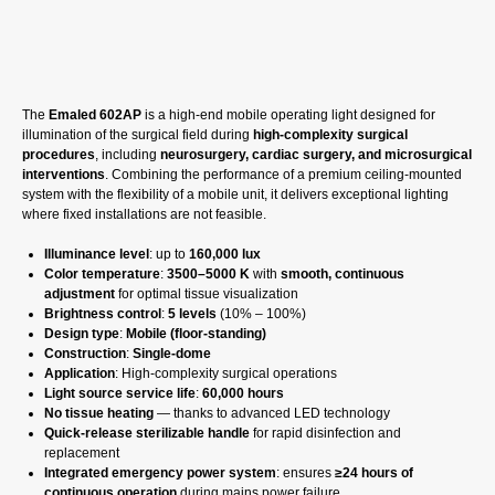
GET A CP
The
Emaled 602AP
is a high-end mobile operating light designed for
illumination of the surgical field during
high-complexity surgical
procedures
, including
neurosurgery, cardiac surgery, and microsurgical
interventions
. Combining the performance of a premium ceiling-mounted
system with the flexibility of a mobile unit, it delivers exceptional lighting
where fixed installations are not feasible.
Illuminance level
: up to
160,000 lux
Color temperature
:
3500–5000 K
with
smooth, continuous
adjustment
for optimal tissue visualization
Brightness control
:
5 levels
(10% – 100%)
Design type
:
Mobile (floor-standing)
Construction
:
Single-dome
Application
: High-complexity surgical operations
Light source service life
:
60,000 hours
No tissue heating
— thanks to advanced LED technology
Quick-release sterilizable handle
for rapid disinfection and
replacement
Integrated emergency power system
: ensures
≥24 hours of
continuous operation
during mains power failure