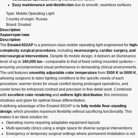
Easy maintenance and disinfection
due to smooth, seamless surfaces
Type: Mobile Operating Light
Country of origin: Russia
Brand: Emaled
Description
Характеристики
Description
The
Emaled 602AP
is a premium-class mobile operating light engineered for
high-
complexity surgical procedures
, including
neurosurgery, cardiac surgery, and
microsurgical interventions
. Despite its mobile design, it delivers an illuminance
level of up to
160,000 lux
—comparable to that of fixed ceiling-mounted systems—
ensuring uncompromised visual performance in demanding clinical environments.
The unit features
smoothly adjustable color temperature
from
3500 K to 5000 K
,
allowing surgeons to tailor lighting conditions to the specific needs of each
procedure: warmer tones for visual comfort during prolonged operations, and
cooler tones for enhanced contrast and precision in fine-detail work. Combined
with
excellent color rendering
and
uniform light distribution
, this minimizes
shadows and glare for optimal tissue differentiation.
A defining advantage of the Emaled 602AP is its
fully mobile floor-standing
design
, which provides maximum flexibility without sacrificing functionality. This
makes it an ideal solution for:
Operating rooms requiring adaptable equipment layouts
Multi-specialty clinics using a single space for diverse surgical interventions
Emergency or temporary surgical settings where permanent installation is not