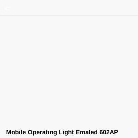
Mobile Operating Light Emaled 602AP