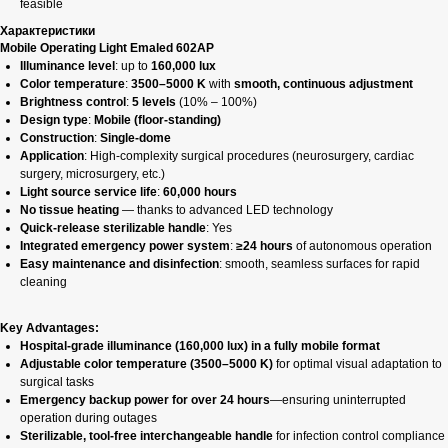
feasible
Характеристики
Mobile Operating Light Emaled 602AP
Illuminance level
: up to
160,000 lux
Color temperature
:
3500–5000 K
with
smooth, continuous adjustment
Brightness control
:
5 levels
(10% – 100%)
Design type
:
Mobile (floor-standing)
Construction
:
Single-dome
Application
: High-complexity surgical procedures (neurosurgery, cardiac
surgery, microsurgery, etc.)
Light source service life
:
60,000 hours
No tissue heating
— thanks to advanced LED technology
Quick-release sterilizable handle
: Yes
Integrated emergency power system
:
≥24 hours
of autonomous operation
Easy maintenance and disinfection
: smooth, seamless surfaces for rapid
cleaning
Key Advantages:
Hospital-grade illuminance (160,000 lux) in a fully mobile format
Adjustable color temperature (3500–5000 K)
for optimal visual adaptation to
surgical tasks
Emergency backup power for over 24 hours
—ensuring uninterrupted
operation during outages
Sterilizable, tool-free interchangeable handle
for infection control compliance