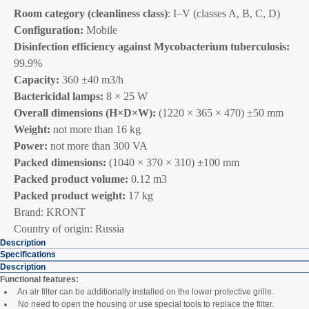
Room category (cleanliness class)
: I–V (classes A, B, C, D)
Configuration:
Mobile
Disinfection efficiency against Mycobacterium tuberculosis:
99.9%
Capacity:
360 ±40 m3/h
Bactericidal lamps:
8 × 25 W
Overall dimensions (H×D×W):
(1220 × 365 × 470) ±50 mm
Weight:
not more than 16 kg
Power:
not more than 300 VA
Packed dimensions:
(1040 × 370 × 310) ±100 mm
Packed product volume:
0.12 m3
Packed product weight:
17 kg
Brand: KRONT
Country of origin: Russia
Description
Specifications
Description
Functional features:
An air filter can be additionally installed on the lower protective grille.
No need to open the housing or use special tools to replace the filter.