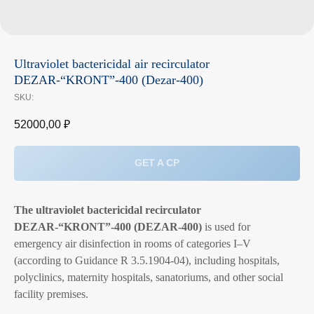
Ultraviolet bactericidal air recirculator
DEZAR‑“KRONT”‑400 (Dezar‑400)
SKU:
52000,00
₽
GET A CP
The ultraviolet bactericidal recirculator
DEZAR‑“KRONT”‑400 (DEZAR‑400)
is used for
emergency air disinfection in rooms of categories I–V
(according to Guidance R 3.5.1904‑04), including hospitals,
polyclinics, maternity hospitals, sanatoriums, and other social
facility premises.