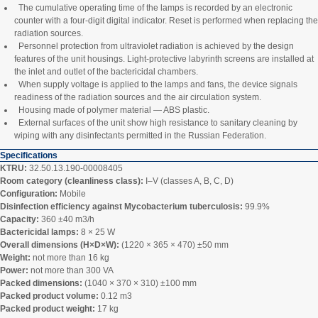
The cumulative operating time of the lamps is recorded by an electronic
counter with a four‑digit digital indicator. Reset is performed when replacing the
radiation sources.
Personnel protection from ultraviolet radiation is achieved by the design
features of the unit housings. Light‑protective labyrinth screens are installed at
the inlet and outlet of the bactericidal chambers.
When supply voltage is applied to the lamps and fans, the device signals
readiness of the radiation sources and the air circulation system.
Housing made of polymer material — ABS plastic.
External surfaces of the unit show high resistance to sanitary cleaning by
wiping with any disinfectants permitted in the Russian Federation.
Specifications
KTRU:
32.50.13.190-00008405
Room category (cleanliness class):
I–V (classes A, B, C, D)
Configuration:
Mobile
Disinfection efficiency against Mycobacterium tuberculosis:
99.9%
Capacity:
360 ±40 m3/h
Bactericidal lamps:
8 × 25 W
Overall dimensions (H×D×W):
(1220 × 365 × 470) ±50 mm
Weight:
not more than 16 kg
Power:
not more than 300 VA
Packed dimensions:
(1040 × 370 × 310) ±100 mm
Packed product volume:
0.12 m3
Packed product weight:
17 kg