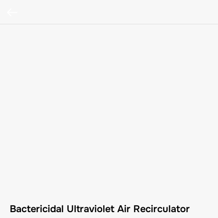
Bactericidal Ultraviolet Air Recirculator