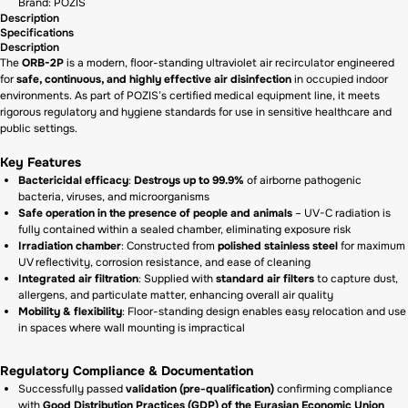
Brand: POZIS
Description
Specifications
Description
The
ORB-2P
is a modern, floor-standing ultraviolet air recirculator engineered
for
safe, continuous, and highly effective air disinfection
in occupied indoor
environments. As part of POZIS’s certified medical equipment line, it meets
rigorous regulatory and hygiene standards for use in sensitive healthcare and
public settings.
Key Features
Bactericidal efficacy
:
Destroys up to 99.9%
of airborne pathogenic
bacteria, viruses, and microorganisms
Safe operation in the presence of people and animals
– UV-C radiation is
fully contained within a sealed chamber, eliminating exposure risk
Irradiation chamber
: Constructed from
polished stainless steel
for maximum
UV reflectivity, corrosion resistance, and ease of cleaning
Integrated air filtration
: Supplied with
standard air filters
to capture dust,
allergens, and particulate matter, enhancing overall air quality
Mobility & flexibility
: Floor-standing design enables easy relocation and use
in spaces where wall mounting is impractical
Regulatory Compliance & Documentation
Successfully passed
validation (pre-qualification)
confirming compliance
with
Good Distribution Practices (GDP) of the Eurasian Economic Union