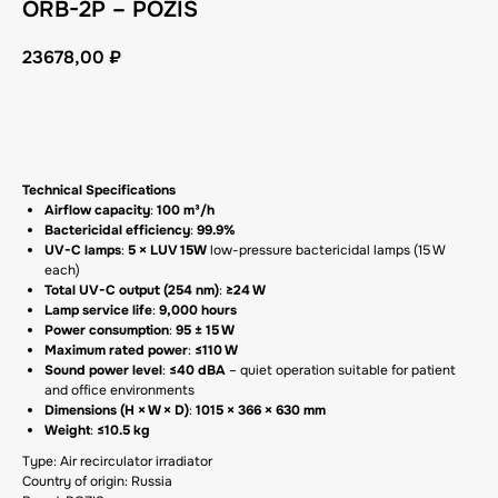
ORB-2P – POZIS
23678,00
₽
GET A CP
Technical Specifications
Airflow capacity
:
100 m³/h
Bactericidal efficiency
:
99.9%
UV-C lamps
:
5 × LUV 15W
low-pressure bactericidal lamps (15 W
each)
Total UV-C output (254 nm)
:
≥24 W
Lamp service life
:
9,000 hours
Power consumption
:
95 ± 15 W
Maximum rated power
:
≤110 W
Sound power level
:
≤40 dBA
– quiet operation suitable for patient
and office environments
Dimensions (H × W × D)
:
1015 × 366 × 630 mm
Weight
:
≤10.5 kg
Type: Air recirculator irradiator
Country of origin: Russia