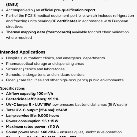
(EAEU)
Accompanied by an
official pre-qualification report
Part of the POZIS medical equipment portfolio, which includes refrigeration
and freezing units bearing
CE certificates
in accordance with European
directives
Thermal mapping data (thermocards)
available for cold chain validation
where required
Intended Applications
Hospitals, outpatient clinics, and emergency departments
Pharmaceutical storage and dispensing areas
Veterinary clinics and laboratories
Schools, kindergartens, and childcare centers
Elderly care facilities and other high-occupancy public environments
Specifications
Airflow capacity
:
100 m³/h
Bactericidal efficiency
:
99.9%
UV-C lamps
:
5 × LUV 15W
low-pressure bactericidal lamps (15 W each)
Total UV-C output (254 nm)
:
≥24 W
Lamp service life
:
9,000 hours
Power consumption
:
95 ± 15 W
Maximum rated power
:
≤110 W
Sound power level
:
≤40 dBA
– ensures quiet, unobtrusive operation