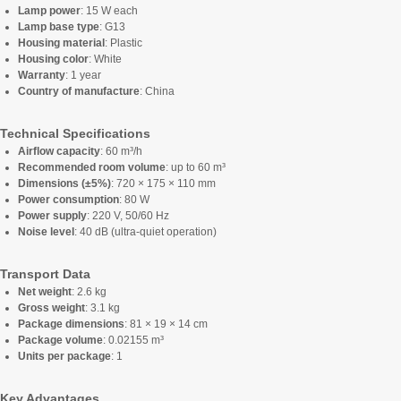
Lamp power
: 15 W each
Lamp base type
: G13
Housing material
: Plastic
Housing color
: White
Warranty
: 1 year
Country of manufacture
: China
Technical Specifications
Airflow capacity
: 60 m³/h
Recommended room volume
: up to 60 m³
Dimensions (±5%)
: 720 × 175 × 110 mm
Power consumption
: 80 W
Power supply
: 220 V, 50/60 Hz
Noise level
: 40 dB (ultra-quiet operation)
Transport Data
Net weight
: 2.6 kg
Gross weight
: 3.1 kg
Package dimensions
: 81 × 19 × 14 cm
Package volume
: 0.02155 m³
Units per package
: 1
Key Advantages