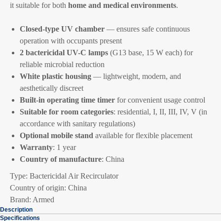
it suitable for both
home and medical environments
.
Closed-type UV chamber
— ensures safe continuous
operation with occupants present
2 bactericidal UV-C lamps
(G13 base, 15 W each) for
reliable microbial reduction
White plastic housing
— lightweight, modern, and
aesthetically discreet
Built-in operating time timer
for convenient usage control
Suitable for room categories
: residential, I, II, III, IV, V (in
accordance with sanitary regulations)
Optional mobile stand
available for flexible placement
Warranty
: 1 year
Country of manufacture
: China
Type: Bactericidal Air Recirculator
Country of origin: China
Brand: Armed
Description
Specifications