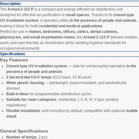
Description
The
Armed 2-115 P
is a compact and energy-efficient air disinfection unit
designed for effective air purification in
small spaces
. Thanks to its
closed-type
UV irradiation system
, it operates safely
in the presence of people and animals
,
making it ideal for both
residential and medical applications
.
Perfect for use in
homes, bedrooms, offices, clinics, dental cabinets,
pharmacies, and small examination rooms
, the
Armed 2-115 P
delivers reliable,
quiet, and user-friendly air disinfection while meeting hygiene standards for
occupied environments.
Specifications
Key Features
Closed-type UV irradiation system
— safe for uninterrupted operation
in the
presence of people and animals
2 bactericidal UV-C lamps
(G13 base, 15 W each)
White plastic housing
— lightweight, impact-resistant, and aesthetically
discreet
Built-in timer
for programmable disinfection cycles
Suitable for room categories
: residential, I, II, III, IV, V (per sanitary
regulations)
Flexible installation
: wall-mounted by default; compatible with optional
mobile
stand
General Specifications
Number of lamps
: 2 pcs