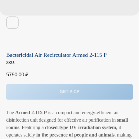
Bactericidal Air Recirculator Armed 2-115 P
SKU:
5790,00
₽
GET A CP
The
Armed 2-115 P
is a compact and energy-efficient air
disinfection unit designed for effective air purification in
small
rooms
. Featuring a
closed-type UV irradiation system
, it
operates safely
in the presence of people and animals
, making