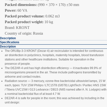
Packed dimensions:
(990 × 370 × 170) ±50 mm
Power:
60 VA
Packed product volume:
0.062 m3
Packed product weight:
10 kg
Brand: KRONT
Country of origin: Russia
Description
Specifications
Description
The ORUBp‑3‑3 KRONT (Dezar‑4) air recirculator is intended for continuous
air disinfection in polyclinics, hospitals, maternity hospitals, blood transfusion
stations and other healthcare institutions. Suitable for operation in the
presence of people.
The DEZAR‑4 unit has high disinfection efficiency — it inactivates 99.9% of
microorganisms present in the air. These include pathogens transmitted by
airborne and contact routes.
Radiation source — 3 mercury, ozone‑free bactericidal ultraviolet lamps, 15 W
each, types: TUV 15W Philips / LTC15T8 (GI5T8) LightTech / Puritec HNS 15W
/ Tibera UVC15W / G13 Ledvance / DB15 (NIIS named after A. N. Lodygin) with
a nominal bactericidal flux of at least 4.7 W.
DEZAR‑4 is safe for people in the room; this was achieved by including in the
unit design: