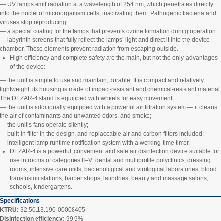
— UV lamps emit radiation at a wavelength of 254 nm, which penetrates directly
into the nuclei of microorganism cells, inactivating them. Pathogenic bacteria and
viruses stop reproducing.
— a special coating for the lamps that prevents ozone formation during operation.
— labyrinth screens that fully reflect the lamps’ light and direct it into the device
chamber. These elements prevent radiation from escaping outside.
High efficiency and complete safety are the main, but not the only, advantages
of the device:
— the unit is simple to use and maintain, durable. It is compact and relatively
lightweight; its housing is made of impact‑resistant and chemical‑resistant material.
The DEZAR‑4 stand is equipped with wheels for easy movement;
— the unit is additionally equipped with a powerful air filtration system — it cleans
the air of contaminants and unwanted odors, and smoke;
— the unit’s fans operate silently;
— built‑in filter in the design, and replaceable air and carbon filters included;
— intelligent lamp runtime notification system with a working‑time timer.
DEZAR‑4 is a powerful, convenient and safe air disinfection device suitable for
use in rooms of categories II–V: dental and multiprofile polyclinics, dressing
rooms, intensive care units, bacteriological and virological laboratories, blood
transfusion stations, barber shops, laundries, beauty and massage salons,
schools, kindergartens.
Specifications
KTRU:
32.50.13.190-00008405
Disinfection efficiency:
99.9%