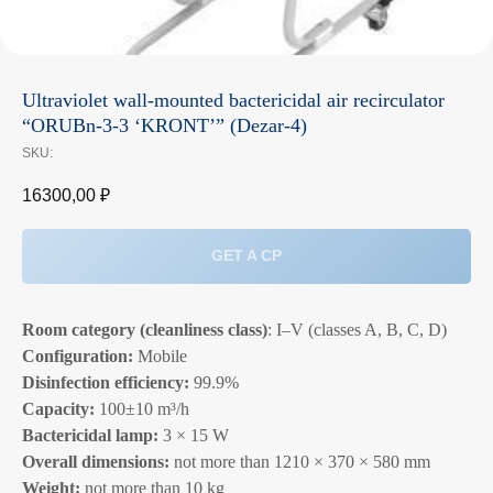
Ultraviolet wall‑mounted bactericidal air recirculator
“ORUBn‑3‑3 ‘KRONT’” (Dezar‑4)
SKU:
16300,00
₽
GET A CP
Room category (cleanliness class)
: I–V (classes A, B, C, D)
Configuration:
Mobile
Disinfection efficiency:
99.9%
Capacity:
100±10 m³/h
Bactericidal lamp:
3 × 15 W
Overall dimensions:
not more than 1210 × 370 × 580 mm
Weight:
not more than 10 kg