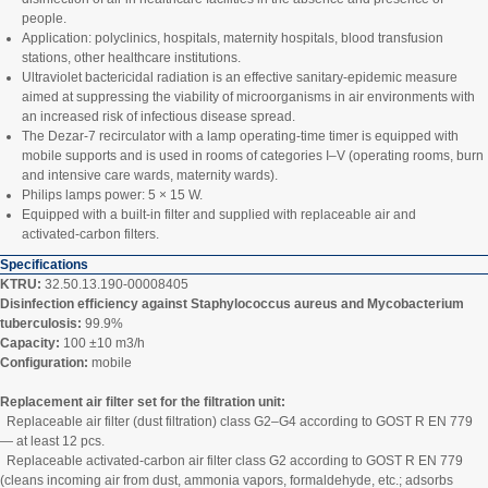
people.
Application: polyclinics, hospitals, maternity hospitals, blood transfusion
stations, other healthcare institutions.
Ultraviolet bactericidal radiation is an effective sanitary‑epidemic measure
aimed at suppressing the viability of microorganisms in air environments with
an increased risk of infectious disease spread.
The Dezar‑7 recirculator with a lamp operating‑time timer is equipped with
mobile supports and is used in rooms of categories I–V (operating rooms, burn
and intensive care wards, maternity wards).
Philips lamps power: 5 × 15 W.
Equipped with a built‑in filter and supplied with replaceable air and
activated‑carbon filters.
Specifications
KTRU:
32.50.13.190-00008405
Disinfection efficiency against Staphylococcus aureus and Mycobacterium
tuberculosis:
99.9%
Capacity:
100 ±10 m3/h
Configuration:
mobile
Replacement air filter set for the filtration unit:
Replaceable air filter (dust filtration) class G2–G4 according to GOST R EN 779
— at least 12 pcs.
Replaceable activated‑carbon air filter class G2 according to GOST R EN 779
(cleans incoming air from dust, ammonia vapors, formaldehyde, etc.; adsorbs