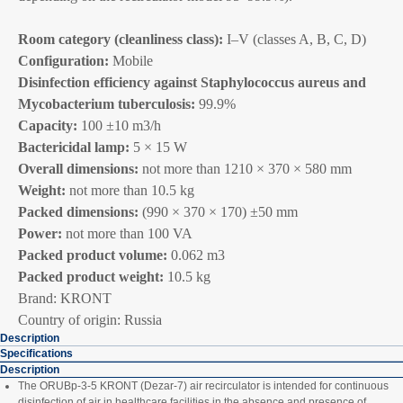
Room category (cleanliness class):
I–V (classes A, B, C, D)
Configuration:
Mobile
Disinfection efficiency against Staphylococcus aureus and
Mycobacterium tuberculosis:
99.9%
Capacity:
100 ±10 m3/h
Bactericidal lamp:
5 × 15 W
Overall dimensions:
not more than 1210 × 370 × 580 mm
Weight:
not more than 10.5 kg
Packed dimensions:
(990 × 370 × 170) ±50 mm
Power:
not more than 100 VA
Packed product volume:
0.062 m3
Packed product weight:
10.5 kg
Brand: KRONT
Country of origin: Russia
Description
Specifications
Description
The ORUBp‑3‑5 KRONT (Dezar‑7) air recirculator is intended for continuous
disinfection of air in healthcare facilities in the absence and presence of