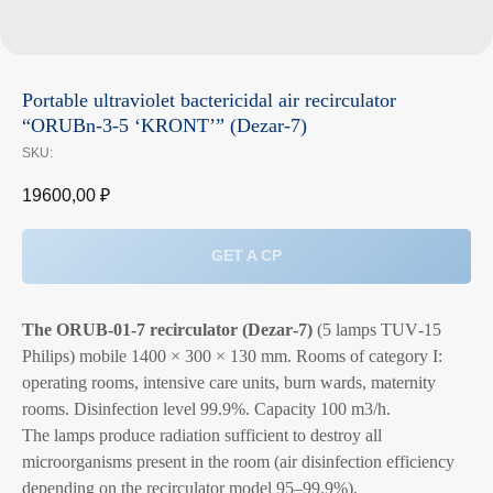
Portable ultraviolet bactericidal air recirculator
“ORUBn-3-5 ‘KRONT’” (Dezar‑7)
SKU:
19600,00
₽
GET A CP
The ORUB‑01‑7 recirculator (Dezar‑7)
(5 lamps TUV‑15
Philips) mobile 1400 × 300 × 130 mm. Rooms of category I:
operating rooms, intensive care units, burn wards, maternity
rooms. Disinfection level 99.9%. Capacity 100 m3/h.
The lamps produce radiation sufficient to destroy all
microorganisms present in the room (air disinfection efficiency
depending on the recirculator model 95–99.9%).