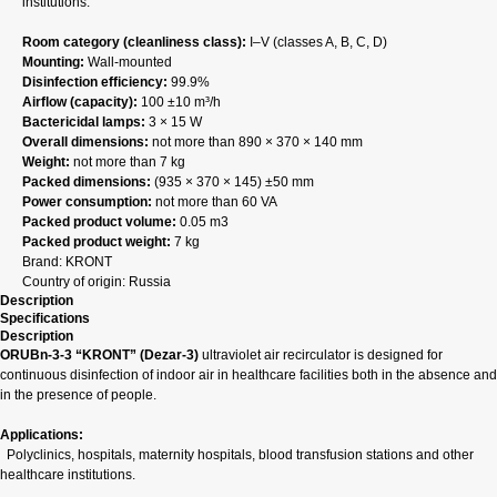
institutions.
Room category (cleanliness class):
I–V (classes A, B, C, D)
Mounting:
Wall‑mounted
Disinfection efficiency:
99.9%
Airflow (capacity):
100 ±10 m³/h
Bactericidal lamps:
3 × 15 W
Overall dimensions:
not more than 890 × 370 × 140 mm
Weight:
not more than 7 kg
Packed dimensions:
(935 × 370 × 145) ±50 mm
Power consumption:
not more than 60 VA
Packed product volume:
0.05 m3
Packed product weight:
7 kg
Brand: KRONT
Country of origin: Russia
Description
Specifications
Description
ORUBn-3-3 “KRONT” (Dezar‑3)
ultraviolet air recirculator is designed for
continuous disinfection of indoor air in healthcare facilities both in the absence and
in the presence of people.
Applications:
Polyclinics, hospitals, maternity hospitals, blood transfusion stations and other
healthcare institutions.