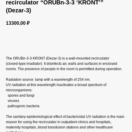
recirculator “ORUBn‑3‑3 ‘KRONT’”
(Dezar‑3)
13300,00
₽
GET A CP
The ORUBn‑3‑3 KRONT (Dezar‑3) is a wall‑mounted recirculator
(closed‑type irradiator). It disinfects air, walls and surfaces in enclosed
rooms. The presence of people in the room is permitted during operation.
Radiation source: lamp with a wavelength of 254 nm.
UV radiation at this wavelength inactivates a broad spectrum of
microorganisms:
spores and fungi
viruses
pathogenic bacteria
The sanitary‑epidemiological effect of bactericidal UV radiation is the main
reason for using the recirculator in outpatient clinics and hospitals,
maternity hospitals, blood transfusion stations and other healthcare