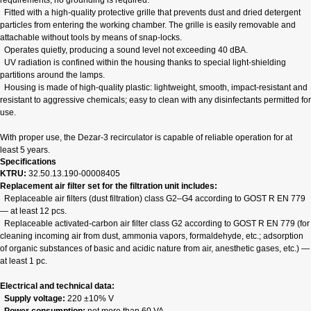
requirements; no grounding is required.
Fitted with a high‑quality protective grille that prevents dust and dried detergent
particles from entering the working chamber. The grille is easily removable and
attachable without tools by means of snap‑locks.
Operates quietly, producing a sound level not exceeding 40 dBA.
UV radiation is confined within the housing thanks to special light‑shielding
partitions around the lamps.
Housing is made of high‑quality plastic: lightweight, smooth, impact‑resistant and
resistant to aggressive chemicals; easy to clean with any disinfectants permitted for
use.
With proper use, the Dezar‑3 recirculator is capable of reliable operation for at
least 5 years.
Specifications
KTRU:
32.50.13.190-00008405
Replacement air filter set for the filtration unit includes:
Replaceable air filters (dust filtration) class G2–G4 according to GOST R EN 779
— at least 12 pcs.
Replaceable activated‑carbon air filter class G2 according to GOST R EN 779 (for
cleaning incoming air from dust, ammonia vapors, formaldehyde, etc.; adsorption
of organic substances of basic and acidic nature from air, anesthetic gases, etc.) —
at least 1 pc.
Electrical and technical data:
Supply voltage:
220 ±10% V