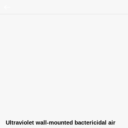
Ultraviolet wall‑mounted bactericidal air