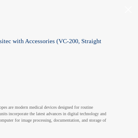
itec with Accessories (VC-200, Straight
pes are modern medical devices designed for routine
its incorporate the latest advances in digital technology and
computer for image processing, documentation, and storage of