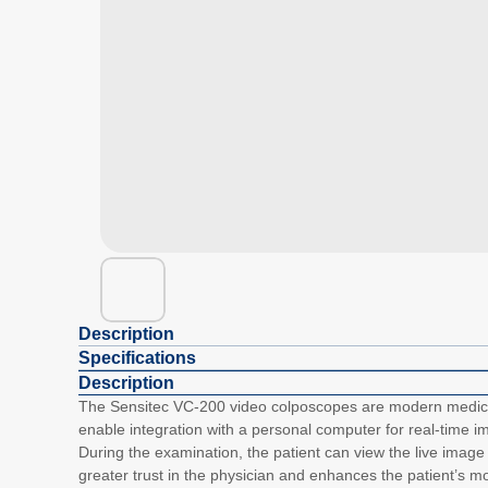
Description
Specifications
Description
The Sensitec VC-200 video colposcopes are modern medical 
enable integration with a personal computer for real-time i
During the examination, the patient can view the live image 
greater trust in the physician and enhances the patient’s 