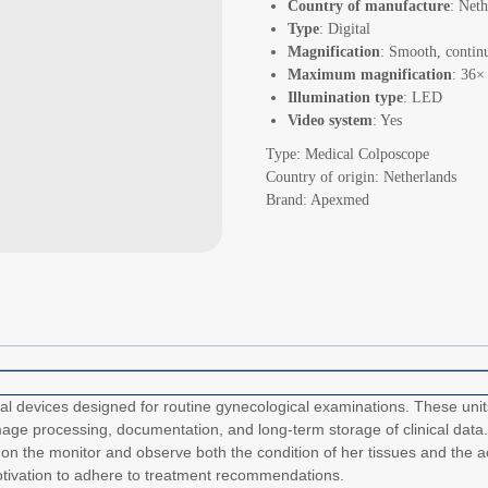
Country of manufacture
: Neth
Type
: Digital
Magnification
: Smooth, contin
Maximum magnification
: 36×
Illumination type
: LED
Video system
: Yes
Type: Medical Colposcope
Country of origin: Netherlands
Brand: Apexmed
devices designed for routine gynecological examinations. These units 
mage processing, documentation, and long-term storage of clinical data.
on the monitor and observe both the condition of her tissues and the ac
motivation to adhere to treatment recommendations.