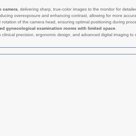
o camera
, delivering sharp, true-color images to the monitor for detaile
educing overexposure and enhancing contrast, allowing for more accur
and rotation of the camera head, ensuring optimal positioning during proc
zed gynecological examination rooms with limited space
.
clinical precision, ergonomic design, and advanced digital imaging to s