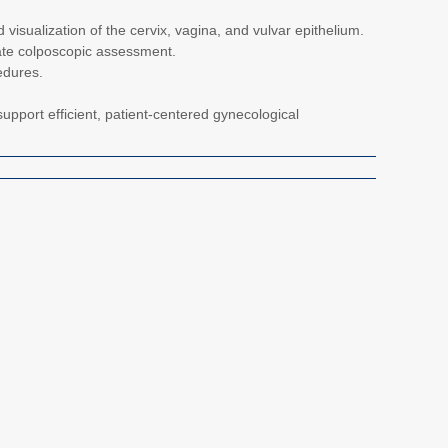
d visualization of the cervix, vagina, and vulvar epithelium.
ate colposcopic assessment.
edures.
upport efficient, patient-centered gynecological