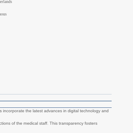
erlands
uous
incorporate the latest advances in digital technology and
tions of the medical staff. This transparency fosters