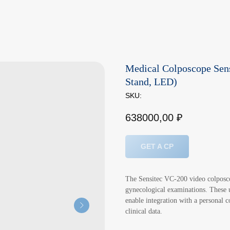
Medical Colposcope Sens
Stand, LED)
SKU:
638000,00
₽
GET A CP
The Sensitec VC-200 video colposco
gynecological examinations. These un
enable integration with a personal 
clinical data.