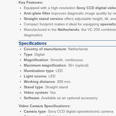
Key Features:
Equipped with a high-resolution
Sony CCD digital vide
Anti-glare filter
improves diagnostic image quality by r
Straight stand version
offers adjustable height, tilt, 
Compact footprint makes it ideal for equipping
speciali
Manufactured in the
Netherlands
, the VC-200 combines 
diagnostics.
Specifications
Country of manufacture
: Netherlands
Type
: Digital
Magnification
: Smooth, continuous
Maximum magnification
: 36× (optical)
Illumination type
: LED
Light source
: LED
Working distance
: 300 mm
Stand type
: Straight stand
Video system
: Yes
Software
: Available as an optional accessory
Video Camera Specifications:
Camera type
: Sony CCD digital optoelectronic camera