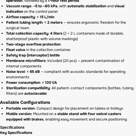
operation
, followed by a
1-hour rest period
Vacuum range
:
–5 to –80 kPa
, with
automatic stabilization
and
visual
indication
on the control panel
Airflow capacity
: ≥
15 L/min
Patient tubing length
: ≥
2 meters
— ensures ergonomic freedom for the
surgical team
Total collection capacity
:
4 liters
(2 × 2 L containers made of durable,
shatterproof plastic with volume markings)
Two-stage overflow protection
:
Float valve
in the collection container
Safety trap (interceptor) bottle
Membrane microfilters
: Included (20 pcs) — prevent contamination of
internal components
Noise level
: ≤
65 dB
— compliant with acoustic standards for operating
environments
Power consumption
: ≤
100 VA
Sterilization compatibility
: All patient-contact components (bottles, tubing,
filters) are
autoclavable
Available Configurations
Portable version
: Compact design for placement on tables or trolleys
Mobile version
: Mounted on a
stable stand with four swivel casters
equipped with brakes
, enabling easy movement and secure positioning
Specifications
Key Specifications