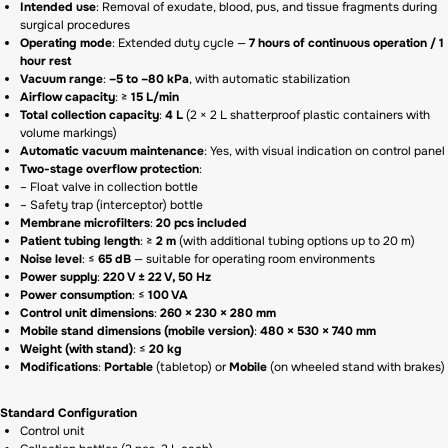
Intended use
: Removal of exudate, blood, pus, and tissue fragments during
surgical procedures
Operating mode
: Extended duty cycle —
7 hours of continuous operation / 1
hour rest
Vacuum range
:
–5 to –80 kPa
, with automatic stabilization
Airflow capacity
: ≥
15 L/min
Total collection capacity
:
4 L
(2 × 2 L shatterproof plastic containers with
volume markings)
Automatic vacuum maintenance
: Yes, with visual indication on control panel
Two-stage overflow protection
:
– Float valve in collection bottle
– Safety trap (interceptor) bottle
Membrane microfilters
:
20 pcs included
Patient tubing length
: ≥
2 m
(with additional tubing options up to 20 m)
Noise level
: ≤
65 dB
— suitable for operating room environments
Power supply
:
220 V ± 22 V, 50 Hz
Power consumption
: ≤
100 VA
Control unit dimensions
:
260 × 230 × 280 mm
Mobile stand dimensions (mobile version)
:
480 × 530 × 740 mm
Weight (with stand)
: ≤
20 kg
Modifications
:
Portable
(tabletop) or
Mobile
(on wheeled stand with brakes)
Standard Configuration
Control unit