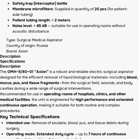
Safety trap (interceptor) bottle
Membrane microfilters
: Supplied in quantity of
20 pcs
(for patient-
side tubing)
Patient tubing length
: ≥
2 meters
Noise level
: ≤
65 dB
— suitable for use in operating rooms without
acoustic disturbance
Type: Surgical Medical Aspirator
Country of origin: Russia
Brand: Axion
Description
Specifications
Description
The
OMH-5/80–01 “Axion”
is a robust and reliable electric surgical aspirator
designed for the efficient removal of liquid biological materials—including
blood,
mucus, pus, and tissue fragments
—from the surgical field, wounds, and body
cavities during a wide range of surgical interventions.
Recommended for use in
operating rooms of hospitals, clinics, and other
medical facilities
, the unit is engineered for
high performance and extended
continuous operation
, making it suitable for both routine and complex
procedures.
Key Technical Specifications
Intended use
: Removal of exudate, blood, pus, and tissue debris during
surgery
Operating mode
:
Extended duty cycle
— up to
7 hours of continuous