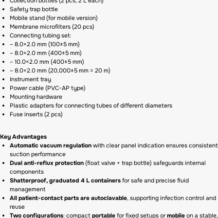
Collection bottles (2 pcs, 2 L each)
Safety trap bottle
Mobile stand (for mobile version)
Membrane microfilters (20 pcs)
Connecting tubing set:
– 8.0×2.0 mm (100±5 mm)
– 8.0×2.0 mm (400±5 mm)
– 10.0×2.0 mm (400±5 mm)
– 8.0×2.0 mm (20,000±5 mm = 20 m)
Instrument tray
Power cable (PVC-AP type)
Mounting hardware
Plastic adapters for connecting tubes of different diameters
Fuse inserts (2 pcs)
Key Advantages
Automatic vacuum regulation
with clear panel indication ensures consistent
suction performance
Dual anti-reflux protection
(float valve + trap bottle) safeguards internal
components
Shatterproof, graduated 4 L containers
for safe and precise fluid
management
All patient-contact parts are autoclavable
, supporting infection control and
reuse
Two configurations
: compact
portable
for fixed setups or
mobile
on a stable,