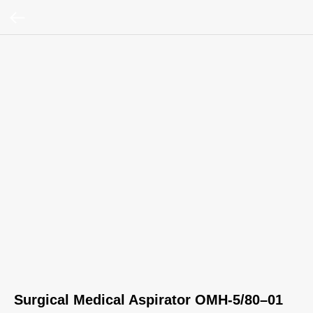
Surgical Medical Aspirator OMH-5/80–01