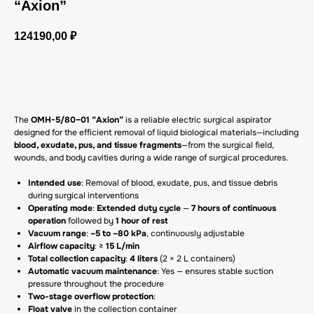
“Axion”
124190,00
₽
GET A CP
The
OMH-5/80–01 “Axion”
is a reliable electric surgical aspirator
designed for the efficient removal of liquid biological materials—including
blood, exudate, pus, and tissue fragments
—from the surgical field,
wounds, and body cavities during a wide range of surgical procedures.
Intended use
: Removal of blood, exudate, pus, and tissue debris
during surgical interventions
Operating mode
:
Extended duty cycle
—
7 hours of continuous
operation
followed by
1 hour of rest
Vacuum range
:
–5 to –80 kPa
, continuously adjustable
Airflow capacity
: ≥
15 L/min
Total collection capacity
:
4 liters
(2 × 2 L containers)
Automatic vacuum maintenance
: Yes — ensures stable suction
pressure throughout the procedure
Two-stage overflow protection
:
Float valve
in the collection container