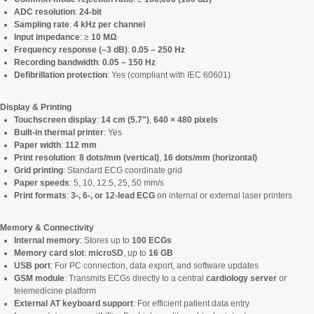
ADC resolution
:
24-bit
Sampling rate
:
4 kHz per channel
Input impedance
: ≥
10 MΩ
Frequency response (–3 dB)
:
0.05 – 250 Hz
Recording bandwidth
:
0.05 – 150 Hz
Defibrillation protection
: Yes (compliant with IEC 60601)
Display & Printing
Touchscreen display
:
14 cm (5.7")
,
640 × 480 pixels
Built-in thermal printer
: Yes
Paper width
:
112 mm
Print resolution
:
8 dots/mm (vertical)
,
16 dots/mm (horizontal)
Grid printing
: Standard ECG coordinate grid
Paper speeds
: 5, 10, 12.5, 25, 50 mm/s
Print formats
:
3-, 6-, or 12-lead ECG
on internal or external laser printers
Memory & Connectivity
Internal memory
: Stores up to
100 ECGs
Memory card slot
:
microSD
, up to
16 GB
USB port
: For PC connection, data export, and software updates
GSM module
: Transmits ECGs directly to a central
cardiology server
or
telemedicine platform
External AT keyboard support
: For efficient patient data entry