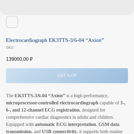
Electrocardiograph EK3TTS-3/6-04 “Axion”
SKU:
139000,00
₽
GET A CP
The
EK3TTS-3/6-04 “Axion”
is a high-performance,
microprocessor-controlled electrocardiograph
capable of
3-,
6-, and 12-channel ECG registration
, designed for
comprehensive cardiac diagnostics in adults and children.
Equipped with
automatic ECG interpretation
,
GSM data
transmission
, and
USB connectivity
, it supports both routine