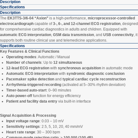
Description
Specifications
Description
The
EK3TTS-3/6-04 “Axion”
is a high-performance,
microprocessor-controlled
electrocardiograph
capable of
3-, 6-, and 12-channel ECG registration
, designed
for comprehensive cardiac diagnostics in adults and children. Equipped with
automatic ECG interpretation
,
GSM data transmission
, and
USB connectivity
, it
supports both routine clinical use and telemedicine applications.
Specifications
Key Features & Clinical Functions
Operating modes
: Automatic / Manual
Number of channels
: Up to
12 simultaneous
12-lead ECG registration
with
synchronous acquisition
in automatic mode
Automatic ECG interpretation
with
syndromic diagnostic conclusion
Pacemaker spike detection
and
typical cardiac cycle reconstruction
Arrhythmia-triggered recording
(activated at 5–30% rhythm deviation)
Timer-based auto-start
: 0–90 minutes
Auto power-off
function for energy efficiency
Patient and facility data entry
via built-in interface
Signal Acquisition & Processing
Input voltage range
: 0.03 – 10 mV
Sensitivity settings
: 2.5, 5, 10, 20, 40 mm/mV
Heart rate range
: 30 – 300 bpm
Common-mode rejection ratio
: ≥
100,000 (100 dB)