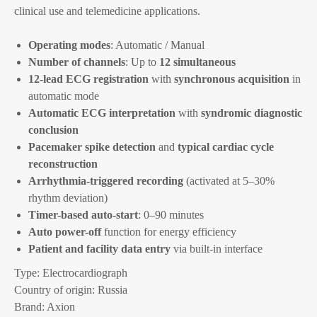
clinical use and telemedicine applications.
Operating modes
: Automatic / Manual
Number of channels
: Up to
12 simultaneous
12-lead ECG registration
with
synchronous acquisition
in
automatic mode
Automatic ECG interpretation
with
syndromic diagnostic
conclusion
Pacemaker spike detection
and
typical cardiac cycle
reconstruction
Arrhythmia-triggered recording
(activated at 5–30%
rhythm deviation)
Timer-based auto-start
: 0–90 minutes
Auto power-off
function for energy efficiency
Patient and facility data entry
via built-in interface
Type: Electrocardiograph
Country of origin: Russia
Brand: Axion