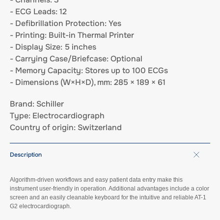
- ECG Leads: 12
- Defibrillation Protection: Yes
- Printing: Built-in Thermal Printer
- Display Size: 5 inches
- Carrying Case/Briefcase: Optional
- Memory Capacity: Stores up to 100 ECGs
- Dimensions (W×H×D), mm: 285 × 189 × 61
Brand: Schiller
Type: Electrocardiograph
Country of origin: Switzerland
Description
Algorithm-driven workflows and easy patient data entry make this
instrument user-friendly in operation. Additional advantages include a color
screen and an easily cleanable keyboard for the intuitive and reliable AT-1
G2 electrocardiograph.