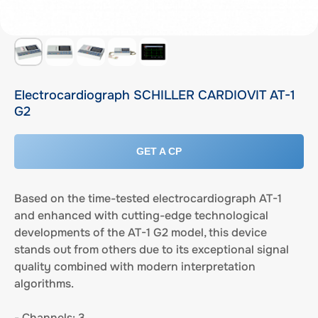
Electrocardiograph SCHILLER CARDIOVIT AT-1
G2
GET A CP
Based on the time-tested electrocardiograph AT-1
and enhanced with cutting-edge technological
developments of the AT-1 G2 model, this device
stands out from others due to its exceptional signal
quality combined with modern interpretation
algorithms.
- Channels: 3