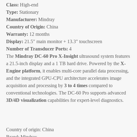
Class:
High-end
Type:
Stationary
Manufacturer:
Mindray
Country of Origin:
China
Warranty:
12 months
Display:
21.5" main monitor + 13.3" touchscreen
Number of Transducer Ports:
4
The
Mindray DC-60 Pro X-Insight
ultrasound system features
a 21.5-inch display and a 1 TB hard drive. Powered by the
X-
Engine platform
, it enables multi-core parallel data processing,
and the integrated GPU-CPU architecture accelerates image
acquisition and processing by
3 to 4 times
compared to
conventional technologies. The DC-60 Pro supports advanced
3D/4D visualization
capabilities for expert-level diagnostics.
Country of origin: China
Brand: Mindray