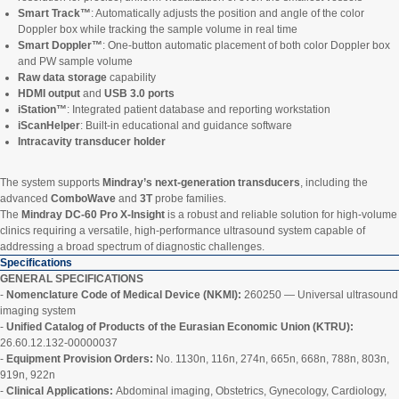
Smart Track™
: Automatically adjusts the position and angle of the color
Doppler box while tracking the sample volume in real time
Smart Doppler™
: One-button automatic placement of both color Doppler box
and PW sample volume
Raw data storage
capability
HDMI output
and
USB 3.0 ports
iStation™
: Integrated patient database and reporting workstation
iScanHelper
: Built-in educational and guidance software
Intracavity transducer holder
The system supports
Mindray’s next-generation transducers
, including the
advanced
ComboWave
and
3T
probe families.
The
Mindray DC-60 Pro X-Insight
is a robust and reliable solution for high-volume
clinics requiring a versatile, high-performance ultrasound system capable of
addressing a broad spectrum of diagnostic challenges.
Specifications
GENERAL SPECIFICATIONS
-
Nomenclature Code of Medical Device (NKMI):
260250 — Universal ultrasound
imaging system
-
Unified Catalog of Products of the Eurasian Economic Union (KTRU):
26.60.12.132-00000037
-
Equipment Provision Orders:
No. 1130n, 116n, 274n, 665n, 668n, 788n, 803n,
919n, 922n
-
Clinical Applications:
Abdominal imaging, Obstetrics, Gynecology, Cardiology,