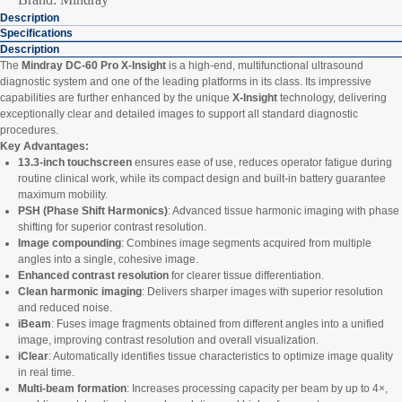
Description
Specifications
Description
The
Mindray DC-60 Pro X-Insight
is a high-end, multifunctional ultrasound
diagnostic system and one of the leading platforms in its class. Its impressive
capabilities are further enhanced by the unique
X-Insight
technology, delivering
exceptionally clear and detailed images to support all standard diagnostic
procedures.
Key Advantages:
13.3-inch touchscreen
ensures ease of use, reduces operator fatigue during
routine clinical work, while its compact design and built-in battery guarantee
maximum mobility.
PSH (Phase Shift Harmonics)
: Advanced tissue harmonic imaging with phase
shifting for superior contrast resolution.
Image compounding
: Combines image segments acquired from multiple
angles into a single, cohesive image.
Enhanced contrast resolution
for clearer tissue differentiation.
Clean harmonic imaging
: Delivers sharper images with superior resolution
and reduced noise.
iBeam
: Fuses image fragments obtained from different angles into a unified
image, improving contrast resolution and overall visualization.
iClear
: Automatically identifies tissue characteristics to optimize image quality
in real time.
Multi-beam formation
: Increases processing capacity per beam by up to 4×,