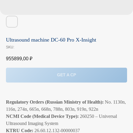
Ultrasound machine DC-60 Pro X-Insight
SKU:
955899,00
₽
GET A CP
Regulatory Orders (Russian Ministry of Health):
No. 1130n,
116n, 274n, 665n, 668n, 788n, 803n, 919n, 922n
NCMI Code (Medical Device Type):
260250 – Universal
Ultrasound Imaging System
KTRU Code:
26.60.12.132-00000037