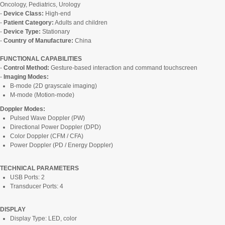
Oncology, Pediatrics, Urology
-
Device Class:
High-end
-
Patient Category:
Adults and children
-
Device Type:
Stationary
-
Country of Manufacture:
China
FUNCTIONAL CAPABILITIES
-
Control Method:
Gesture-based interaction and command touchscreen
-
Imaging Modes:
B-mode (2D grayscale imaging)
M-mode (Motion-mode)
Doppler Modes:
Pulsed Wave Doppler (PW)
Directional Power Doppler (DPD)
Color Doppler (CFM / CFA)
Power Doppler (PD / Energy Doppler)
TECHNICAL PARAMETERS
USB Ports: 2
Transducer Ports: 4
DISPLAY
Display Type: LED, color