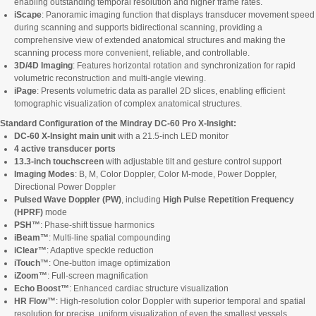
enabling outstanding temporal resolution and higher frame rates.
iScape
: Panoramic imaging function that displays transducer movement speed
during scanning and supports bidirectional scanning, providing a
comprehensive view of extended anatomical structures and making the
scanning process more convenient, reliable, and controllable.
3D/4D Imaging
: Features horizontal rotation and synchronization for rapid
volumetric reconstruction and multi-angle viewing.
iPage
: Presents volumetric data as parallel 2D slices, enabling efficient
tomographic visualization of complex anatomical structures.
Standard Configuration of the Mindray DC-60 Pro X-Insight:
DC-60 X-Insight main unit
with a 21.5-inch LED monitor
4 active transducer ports
13.3-inch touchscreen
with adjustable tilt and gesture control support
Imaging Modes
: B, M, Color Doppler, Color M-mode, Power Doppler,
Directional Power Doppler
Pulsed Wave Doppler (PW)
, including
High Pulse Repetition Frequency
(HPRF)
mode
PSH™
: Phase-shift tissue harmonics
iBeam™
: Multi-line spatial compounding
iClear™
: Adaptive speckle reduction
iTouch™
: One-button image optimization
iZoom™
: Full-screen magnification
Echo Boost™
: Enhanced cardiac structure visualization
HR Flow™
: High-resolution color Doppler with superior temporal and spatial
resolution for precise, uniform visualization of even the smallest vessels