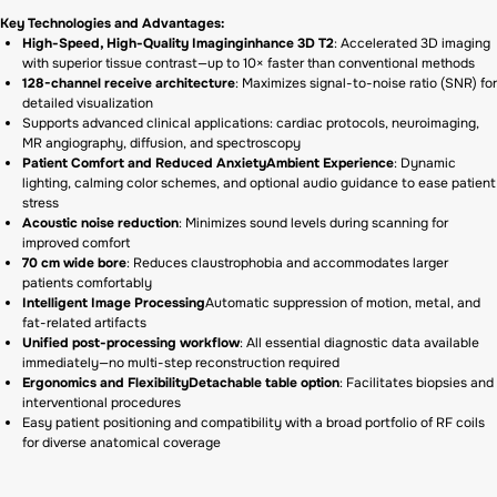
Key Technologies and Advantages:
High-Speed, High-Quality Imaginginhance 3D T2
: Accelerated 3D imaging
with superior tissue contrast—up to 10× faster than conventional methods
128-channel receive architecture
: Maximizes signal-to-noise ratio (SNR) for
detailed visualization
Supports advanced clinical applications: cardiac protocols, neuroimaging,
MR angiography, diffusion, and spectroscopy
Patient Comfort and Reduced AnxietyAmbient Experience
: Dynamic
lighting, calming color schemes, and optional audio guidance to ease patient
stress
Acoustic noise reduction
: Minimizes sound levels during scanning for
improved comfort
70 cm wide bore
: Reduces claustrophobia and accommodates larger
patients comfortably
Intelligent Image Processing
Automatic suppression of motion, metal, and
fat-related artifacts
Unified post-processing workflow
: All essential diagnostic data available
immediately—no multi-step reconstruction required
Ergonomics and FlexibilityDetachable table option
: Facilitates biopsies and
interventional procedures
Easy patient positioning and compatibility with a broad portfolio of RF coils
for diverse anatomical coverage