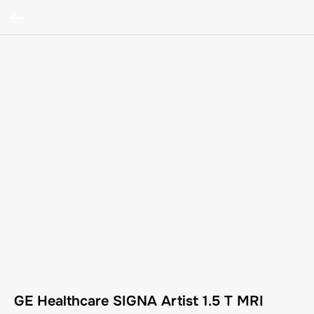
GE Healthcare SIGNA Artist 1.5 T MRI