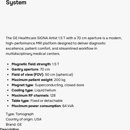
System
GET A CP
The GE Healthcare SIGNA Artist 1.5 T with a 70 cm aperture is a modern,
high-performance MRI platform designed to deliver diagnostic
excellence, patient comfort, and streamlined workflow in
multidisciplinary medical centers.
Magnetic field strength
: 1.5 T
Gantry aperture
: 70 cm
Field of view (FOV)
: 50 cm (spherical)
Maximum patient weight
: 200 kg
Magnet type
: Superconducting, closed-bore
Cooling type
: Liquid helium
Maximum RF channels
: 128
Table type
: Fixed or detachable
Maximum power consumption
: 64 kVA
Type: Tomograph
Country of origin: USA
Brand: GE
Description