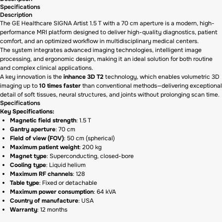
Specifications
Description
The GE Healthcare SIGNA Artist 1.5 T with a 70 cm aperture is a modern, high-
performance MRI platform designed to deliver high-quality diagnostics, patient
comfort, and an optimized workflow in multidisciplinary medical centers.
The system integrates advanced imaging technologies, intelligent image
processing, and ergonomic design, making it an ideal solution for both routine
and complex clinical applications.
A key innovation is the
inhance 3D T2
technology, which enables volumetric 3D
imaging up to
10 times faster
than conventional methods—delivering exceptional
detail of soft tissues, neural structures, and joints without prolonging scan time.
Specifications
Key Specifications:
Magnetic field strength
: 1.5 T
Gantry aperture
: 70 cm
Field of view (FOV)
: 50 cm (spherical)
Maximum patient weight
: 200 kg
Magnet type
: Superconducting, closed-bore
Cooling type
: Liquid helium
Maximum RF channels
: 128
Table type
: Fixed or detachable
Maximum power consumption
: 64 kVA
Country of manufacture
: USA
Warranty
: 12 months