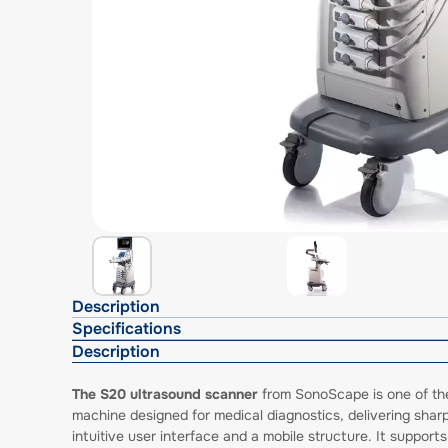
Description
Specifications
Description
The S20 ultrasound scanner
from SonoScape is one of thei
machine designed for medical diagnostics, delivering shar
intuitive user interface and a mobile structure. It supp