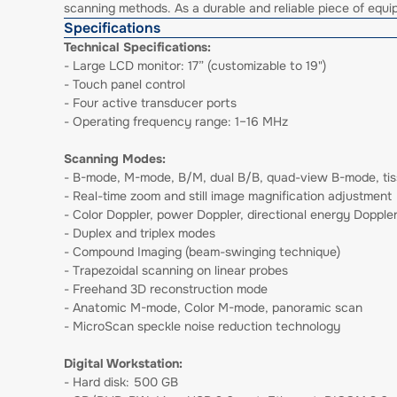
scanning methods. As a durable and reliable piece of equipm
Specifications
Technical Specifications:
- Large LCD monitor: 17” (customizable to 19")
- Touch panel control
- Four active transducer ports
- Operating frequency range: 1–16 MHz
Scanning Modes:
- B-mode, M-mode, B/M, dual B/B, quad-view B-mode, tis
- Real-time zoom and still image magnification adjustment
- Color Doppler, power Doppler, directional energy Doppl
- Duplex and triplex modes
- Compound Imaging (beam-swinging technique)
- Trapezoidal scanning on linear probes
- Freehand 3D reconstruction mode
- Anatomic M-mode, Color M-mode, panoramic scan
- MicroScan speckle noise reduction technology
Digital Workstation:
- Hard disk: 500 GB