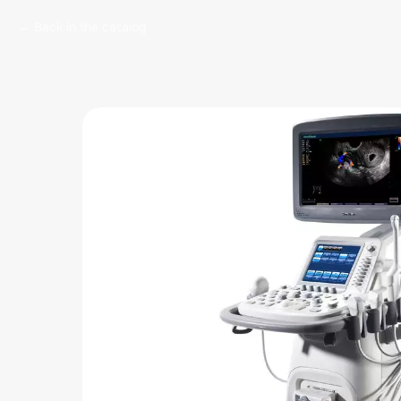
Back in the catalog