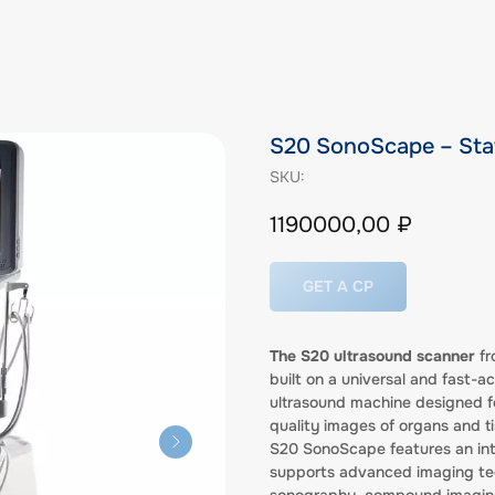
S20 SonoScape – Sta
SKU:
1190000,00
₽
GET A CP
The S20 ultrasound scanner
fr
built on a universal and fast-a
ultrasound machine designed fo
quality images of organs and ti
S20 SonoScape features an intui
supports advanced imaging tec
sonography, compound imaging