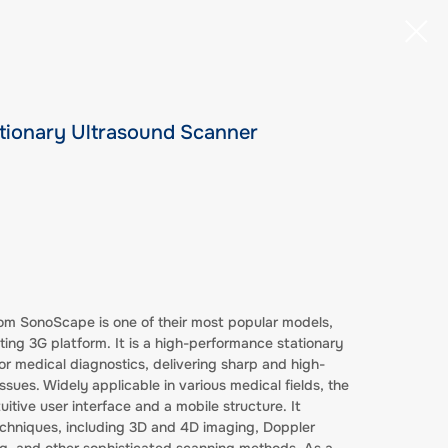
tionary Ultrasound Scanner
om SonoScape is one of their most popular models,
cting 3G platform. It is a high-performance stationary
r medical diagnostics, delivering sharp and high-
ssues. Widely applicable in various medical fields, the
tive user interface and a mobile structure. It
hniques, including 3D and 4D imaging, Doppler
, and other sophisticated scanning methods. As a