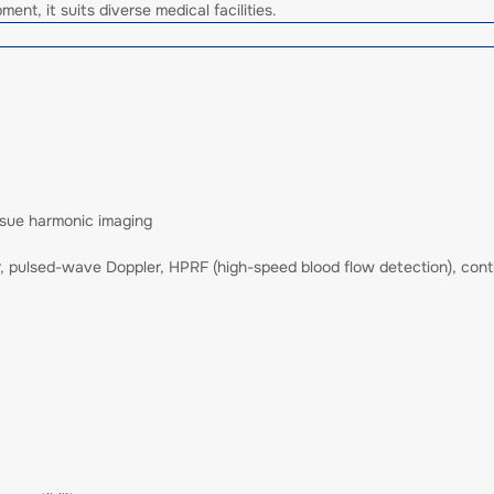
ent, it suits diverse medical facilities.
sue harmonic imaging
er, pulsed-wave Doppler, HPRF (high-speed blood flow detection), con