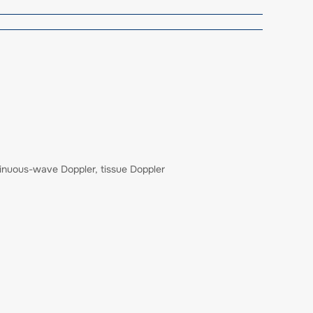
tinuous-wave Doppler, tissue Doppler