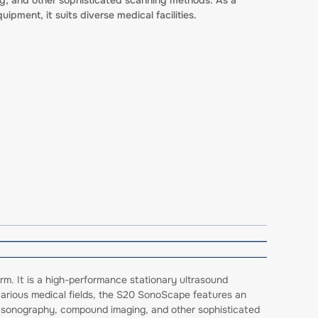
uipment, it suits diverse medical facilities.
rm. It is a high-performance stationary ultrasound
 various medical fields, the S20 SonoScape features an
er sonography, compound imaging, and other sophisticated