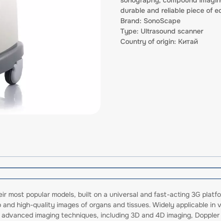
durable and reliable piece of eq
Brand: SonoScape
Type: Ultrasound scanner
Country of origin: Китай
r most popular models, built on a universal and fast-acting 3G platfo
p and high-quality images of organs and tissues. Widely applicable in
orts advanced imaging techniques, including 3D and 4D imaging, Doppl