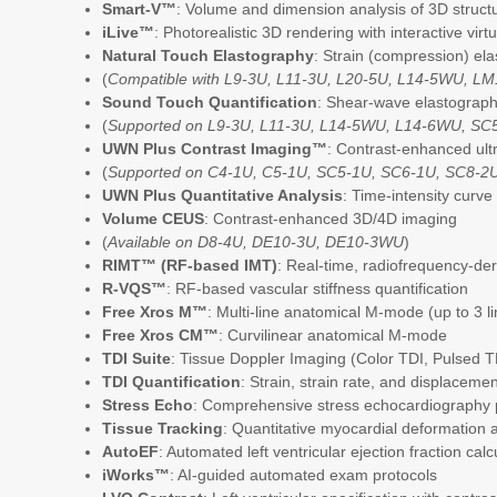
Smart-V™
: Volume and dimension analysis of 3D struct
iLive™
: Photorealistic 3D rendering with interactive virtu
Natural Touch Elastography
: Strain (compression) ela
(
Compatible with L9-3U, L11-3U, L20-5U, L14-5WU, L
Sound Touch Quantification
: Shear-wave elastography
(
Supported on L9-3U, L11-3U, L14-5WU, L14-6WU, SC
UWN Plus Contrast Imaging™
: Contrast-enhanced ul
(
Supported on C4-1U, C5-1U, SC5-1U, SC6-1U, SC8-2
UWN Plus Quantitative Analysis
: Time-intensity curv
Volume CEUS
: Contrast-enhanced 3D/4D imaging
(
Available on D8-4U, DE10-3U, DE10-3WU
)
RIMT™ (RF-based IMT)
: Real-time, radiofrequency-d
R-VQS™
: RF-based vascular stiffness quantification
Free Xros M™
: Multi-line anatomical M-mode (up to 3 l
Free Xros CM™
: Curvilinear anatomical M-mode
TDI Suite
: Tissue Doppler Imaging (Color TDI, Pulsed 
TDI Quantification
: Strain, strain rate, and displaceme
Stress Echo
: Comprehensive stress echocardiography
Tissue Tracking
: Quantitative myocardial deformation a
AutoEF
: Automated left ventricular ejection fraction calc
iWorks™
: AI-guided automated exam protocols