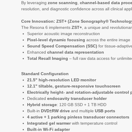
By leveraging
zone scanning
,
channel-based data proc
resolution, and diagnostic confidence across all clinical appl
Core Innovation: ZST+ (Zone Sonography® Technology
The Resona 6 implements
ZST+
, a unique and revolutiona
Superior acoustic image reconstruction
Pixel-level dynamic focusing
across the entire image
Sound Speed Compensation (SSC)
for tissue-adapti
Enhanced
channel data representation
Total Recall Imaging
– full raw data access for unlimit
Standard Configuration
21.5" high-resolution LED monitor
12.1" tiltable, gesture-responsive touchscreen
Electrically height- and rotation-adjustable control 
Dedicated
endocavity transducer holder
Hybrid storage
: 120 GB SSD + 1 TB HDD
Built-in
DVD±RW drive
and multiple
USB ports
4 active + 1 parking pinless transducer connectors
Integrated gel warmer
with temperature control
Built-in Wi-Fi adapter