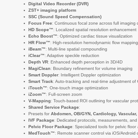
Digital Video Recorder (DVR)
ZST+ imaging platform
SSC (Sound Speed Compensation)
Focus Free
: Continuous focal zone across full imaging
HD Scope™
: Localized spatial resolution enhancement
Echo Boost™
: Optimized cardiac tissue visualization
HR Flow™
: High-resolution hemodynamic flow mapping 
iBeam™
: Multi-line spatial compounding
iClear™
: Adaptive speckle reduction
Depth VR
: Enhanced depth perception in 3D/4D
MagiClean
: Boundary refinement for volume imaging
Smart Doppler
: Intelligent Doppler optimization
Smart Track
: Auto-tracking and real-time adjustment o
iTouch™
: One-touch image optimization
iZoom™
: Full-screen zoom
V-Mapping
: Touch-based ROI outlining for vascular pro
Shared Service Package
:
Presets for
Abdomen, OB/GYN, Cardiology, Vascular, 
IVF Package
: Dedicated protocols, measurements, and rep
Pelvic Floor Package
: Specialized tools for pelvic flo
MedTouch™
: Remote scanner control via iOS/Android 