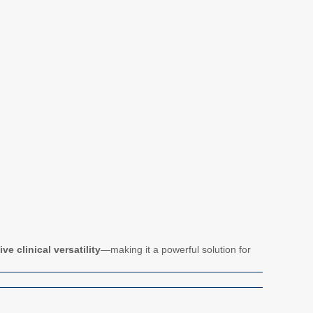
e clinical versatility
—making it a powerful solution for