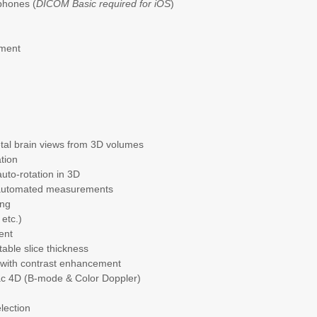
phones (
DICOM Basic required for iOS
)
n
ement
fetal brain views from 3D volumes
tion
auto-rotation in 3D
mi-automated measurements
ing
 etc.)
ent
table slice thickness
on with contrast enhancement
iac 4D (B-mode & Color Doppler)
election