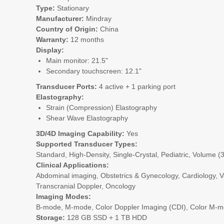
Type:
Stationary
Manufacturer:
Mindray
Country of Origin:
China
Warranty:
12 months
Display:
Main monitor: 21.5"
Secondary touchscreen: 12.1"
Transducer Ports:
4 active + 1 parking port
Elastography:
Strain (Compression) Elastography
Shear Wave Elastography
3D/4D Imaging Capability:
Yes
Supported Transducer Types:
Standard, High-Density, Single-Crystal, Pediatric, Volume (
Clinical Applications:
Abdominal imaging, Obstetrics & Gynecology, Cardiology, Va
Transcranial Doppler, Oncology
Imaging Modes:
B-mode, M-mode, Color Doppler Imaging (CDI), Color M-mo
Storage:
128 GB SSD + 1 TB HDD