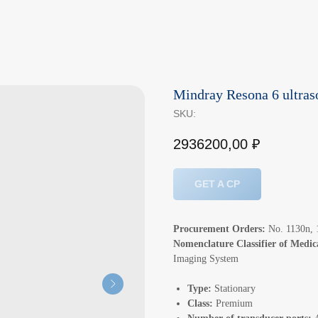
Mindray Resona 6 ultra
SKU:
2936200,00
₽
GET A CP
Procurement Orders:
No. 1130n, 1
Nomenclature Classifier of Medi
Imaging System
Type:
Stationary
Class:
Premium