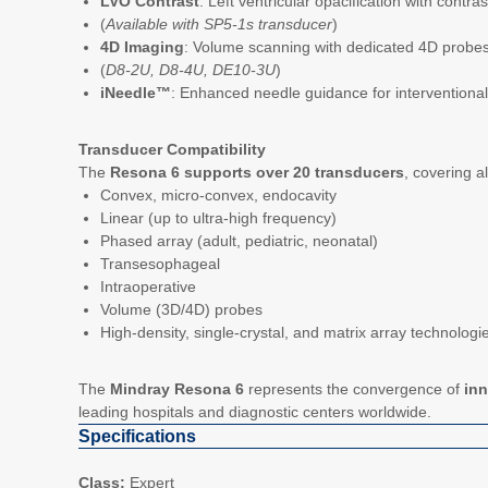
LVO Contrast
: Left ventricular opacification with contras
(
Available with SP5-1s transducer
)
4D Imaging
: Volume scanning with dedicated 4D probe
(
D8-2U, D8-4U, DE10-3U
)
iNeedle™
: Enhanced needle guidance for interventiona
Transducer Compatibility
The
Resona 6 supports over 20 transducers
, covering a
Convex, micro-convex, endocavity
Linear (up to ultra-high frequency)
Phased array (adult, pediatric, neonatal)
Transesophageal
Intraoperative
Volume (3D/4D) probes
High-density, single-crystal, and matrix array technologi
The
Mindray Resona 6
represents the convergence of
inn
leading hospitals and diagnostic centers worldwide.
Specifications
Class:
Expert