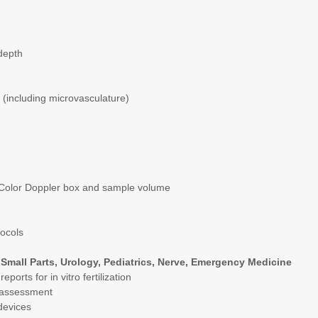
 depth
(including microvasculature)
f Color Doppler box and sample volume
tocols
Small Parts, Urology, Pediatrics, Nerve, Emergency Medicine
orts for in vitro fertilization
or assessment
devices