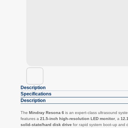
Description
Specifications
Description
The
Mindray Resona 6
is an expert-class ultrasound syst
features a
21.5-inch high-resolution LED monitor
, a
12.
solid-state/hard disk drive
for rapid system boot-up and 