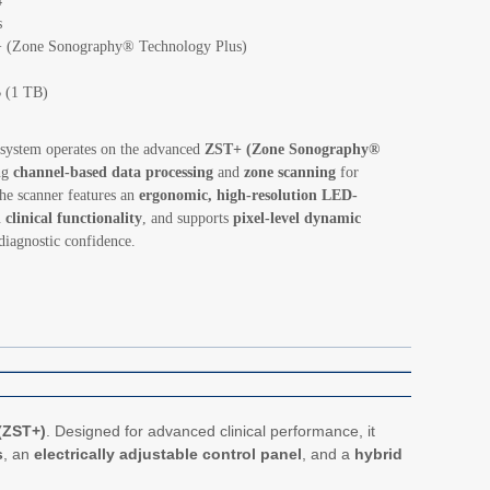
4
s
(Zone Sonography® Technology Plus)
 (1 TB)
system operates on the advanced
ZST+ (Zone Sonography®
ng
channel-based data processing
and
zone scanning
for
he scanner features an
ergonomic, high-resolution LED-
 clinical functionality
, and supports
pixel-level dynamic
diagnostic confidence.
(ZST+)
. Designed for advanced clinical performance, it
s
, an
electrically adjustable control panel
, and a
hybrid