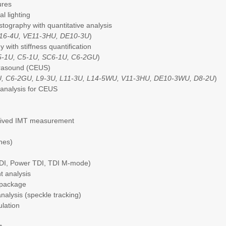
ures
al lighting
stography with quantitative analysis
M16-4U, VE11-3HU, DE10-3U
)
 with stiffness quantification
5-1U, C5-1U, SC6-1U, C6-2GU
)
trasound (CEUS)
U, C6-2GU, L9-3U, L11-3U, L14-5WU, V11-3HU, DE10-3WU, D8-2U
)
e analysis for CEUS
erived IMT measurement
ines)
TDI, Power TDI, TDI M-mode)
nt analysis
 package
nalysis (speckle tracking)
ulation