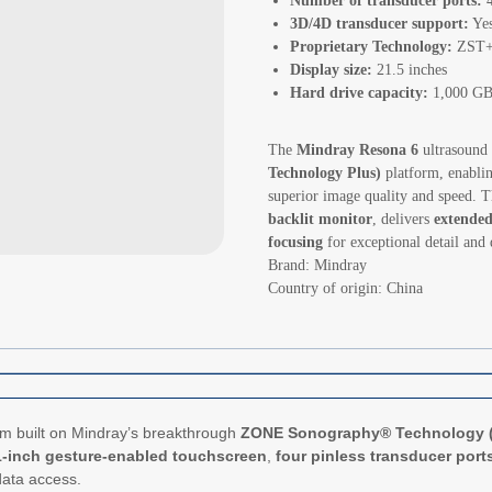
Number of transducer ports:
3D/4D transducer support:
Ye
Proprietary Technology:
ZST+ 
Display size:
21.5 inches
Hard drive capacity:
1,000 GB
The
Mindray Resona 6
ultrasound 
Technology Plus)
platform, enabli
superior image quality and speed. T
backlit monitor
, delivers
extended
focusing
for exceptional detail and 
Brand: Mindray
Country of origin: China
em built on Mindray’s breakthrough
ZONE Sonography® Technology 
1-inch gesture-enabled touchscreen
,
four pinless transducer port
data access.