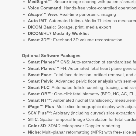
MedSight™
: Secure image sharing with patients’ smart
Voice Command
: Hands-free voice-controlled operatio
iScape™ View
: Real-time panoramic imaging
Auto IMT
: Automated Intima-Media Thickness measur
DICOM Basic
: Storage, print, media export
DICOM/HL7 Modality Worklist
Smart 3D™
: Freehand 3D volume reconstruction
Optional Software Packages
Smart Planes™ CNS
: Auto-extraction of standardized 
Smart Planes™ FH
: Automated fetal heart plane genera
Smart Face
: Fetal face detection, artifact removal, and 
Smart Pelvic
: Advanced pelvic floor analysis with se
Smart FLC
: Automated follicle counting, tracing, and siz
Smart OB™
: One-click fetal biometry (BPD, HC, AC, FL,
Smart NT™
: Automated nuchal translucency measurem
iPage™ Plus
: Multi-slice tomographic display with adjus
SCV Plus™
: Arbitrary (including curved) slice extracti
STIC
: Spatio-Temporal Image Correlation for fetal card
Color 3D
: 3D/4D color/power Doppler rendering
Niche
: Multi-planar reformatting (MPR) with free-slice s