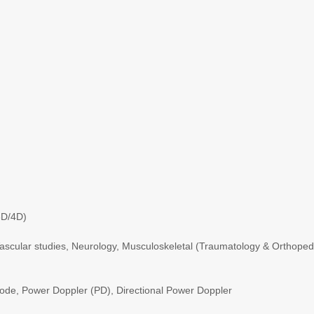
3D/4D)
scular studies, Neurology, Musculoskeletal (Traumatology & Orthopedic
de, Power Doppler (PD), Directional Power Doppler