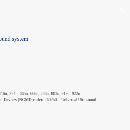
sound system
16n, 274n, 665n, 668n, 788n, 803n, 919n, 922n
cal Devices (NCMD code):
260250 – Universal Ultrasound