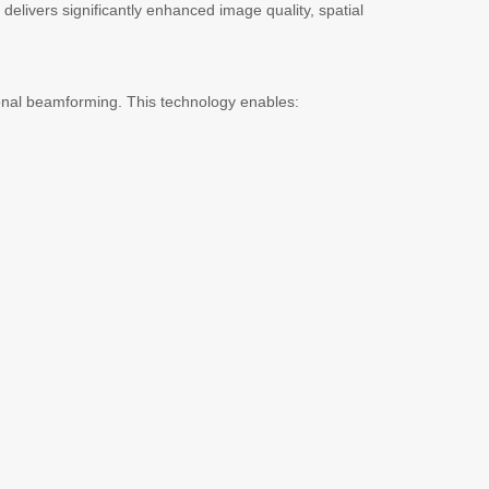
delivers significantly enhanced image quality, spatial
ional beamforming. This technology enables: