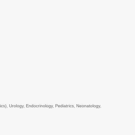
s), Urology, Endocrinology, Pediatrics, Neonatology,