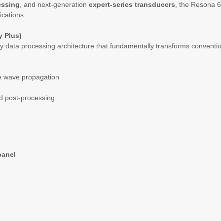
essing
, and next-generation
expert-series transducers
, the Resona 6 
ications.
 Plus)
ry data processing architecture that fundamentally transforms convent
ve wave propagation
ed post-processing
panel