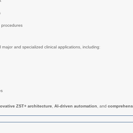
t
s
l procedures
ll major and specialized clinical applications, including:
es
ovative ZST+ architecture
,
AI-driven automation
, and
comprehensiv