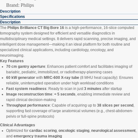
Brand: Philips
Description
Specifications
Description
The
Philips Brilliance CT Big Bore 16
is a high-performance, 16-slice computed
tomography system designed for efficient and versatile diagnostics in
multidisciplinary medical settings. It delivers rapid scanning, precise imaging, and
intelligent dose management—making it an ideal platform for both routine and
specialized clinical applications, including cardiology, oncology, and
neuroimaging.
Key Features
70 cm gantry aperture
: Enhances patient comfort and facilitates imaging of
bariatric, pediatric, immobilized, or radiotherapy-planning cases
60 kW generator
with
MRC-600 X-ray tube
(8 MHU heat capacity): Ensures
reliable, uninterrupted operation under high workload conditions
Fast system readiness
: Ready to scan in just
3 minutes
after startup
Image reconstruction time
:
< 5 seconds
, enabling immediate review and
rapid clinical decision-making
Throughput performance
: Capable of acquiring up to
38 slices per second
,
supporting fast coverage of large anatomical volumes (e.g., chest-abdomen-
pelvis or full-spine protocols)
Clinical Advantages
Optimized for
cardiac scoring
,
oncologic staging
,
neurological assessment
,
and
emergency trauma imaging