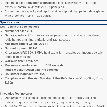
Integrated
dose-reduction technologies
(e.g., DoseWise™, automatic
exposure control) align with ALARA principles
Robust thermal capacity and rapid workflow support
high patient throughput
without compromising image quality
Specifications
Key Technical Specifications
Number of slices
: 16
Gantry aperture
:
70 cm
— enhances patient comfort and accommodates
radiotherapy planning, bariatric, and trauma cases
Maximum patient weight
:
200 kg
Generator power
:
60 kW
X-ray tube
:
MRC-600
,
8 MHU
heat capacity — enables continuous operation
under high workload
Warm-up time
:
3 minutes
Maximum scan duration
: up to
100 seconds
Image reconstruction time
:
< 5 seconds
Country of manufacture
:
USA
Compliance with Russian Ministry of Health Orders
: № 560n, 668n, 116n,
1130n
Innovative Technologies
DoseWise™
: Intelligent dose management that automatically optimizes
radiation exposure without compromising diagnostic image quality
RapidView™
: Accelerated image reconstruction with preserved clinical fidelity