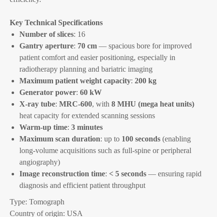
Key Technical Specifications
Number of slices
: 16
Gantry aperture
:
70 cm
— spacious bore for improved
patient comfort and easier positioning, especially in
radiotherapy planning and bariatric imaging
Maximum patient weight capacity
:
200 kg
Generator power
:
60 kW
X-ray tube
:
MRC-600
, with
8 MHU (mega heat units)
heat capacity for extended scanning sessions
Warm-up time
:
3 minutes
Maximum scan duration
: up to
100 seconds
(enabling
long-volume acquisitions such as full-spine or peripheral
angiography)
Image reconstruction time
:
< 5 seconds
— ensuring rapid
diagnosis and efficient patient throughput
Type: Tomograph
Country of origin: USA