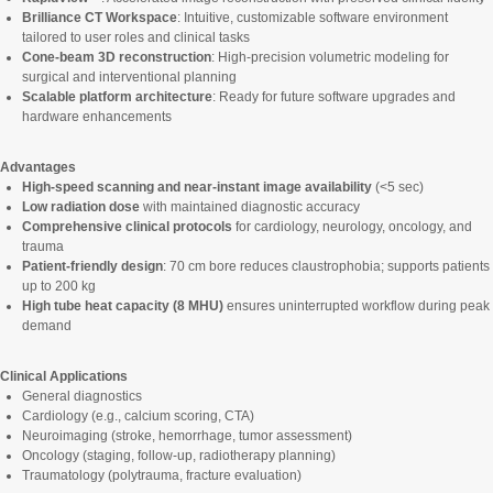
Brilliance CT Workspace
: Intuitive, customizable software environment
tailored to user roles and clinical tasks
Cone-beam 3D reconstruction
: High-precision volumetric modeling for
surgical and interventional planning
Scalable platform architecture
: Ready for future software upgrades and
hardware enhancements
Advantages
High-speed scanning and near-instant image availability
(<5 sec)
Low radiation dose
with maintained diagnostic accuracy
Comprehensive clinical protocols
for cardiology, neurology, oncology, and
trauma
Patient-friendly design
: 70 cm bore reduces claustrophobia; supports patients
up to 200 kg
High tube heat capacity (8 MHU)
ensures uninterrupted workflow during peak
demand
Clinical Applications
General diagnostics
Cardiology (e.g., calcium scoring, CTA)
Neuroimaging (stroke, hemorrhage, tumor assessment)
Oncology (staging, follow-up, radiotherapy planning)
Traumatology (polytrauma, fracture evaluation)