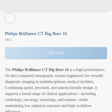
Philips Brilliance CT Big Bore 16
SKU:
GET A CP
The
Philips Brilliance CT Big Bore 16
is a high-performance,
16-slice computed tomography system engineered for versatile
diagnostic imaging in multidisciplinary medical facilities.
Combining speed, precision, and patient-friendly design, it
supports a broad range of clinical applications—including
cardiology, oncology, neurology, and trauma—while
maintaining low radiation exposure and high workflow
efficiency.