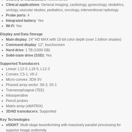
Clinical applications
: General imaging, cardiology, gynecology, obstetrics,
urology, vascular studies, pediatrics, oncology, interventional radiology
Probe ports
: 4
Integrated battery
: Yes
Wi-Fi
: Yes
Display and Data Storage
Main display
: 24" HD MAX with 10-bit color depth (over 1 billion shades)
Command display
: 12", touchscreen
Hard drive
: 1 TB (1000 GB)
Solid-state drive (SSD)
: Yes
Supported Transducers
Linear: L12-5, L18-5, L12-3
Convex: C5-1, V6-2
Micro-convex: 3D9-3V
Phased array sector: S8-3, S5-1
Transesophageal (TEE)
Intraoperative
Pencil probes
Matrix array (xMATRIX)
3D/4D transducers
: Supported
Key Technologies
nSIGHT
: Multi-stage beamforming with massively parallel processing for
superior image uniformity