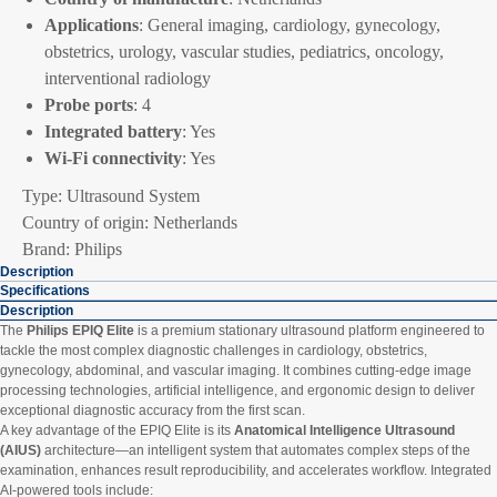
Applications
: General imaging, cardiology, gynecology,
obstetrics, urology, vascular studies, pediatrics, oncology,
interventional radiology
Probe ports
: 4
Integrated battery
: Yes
Wi-Fi connectivity
: Yes
Type: Ultrasound System
Country of origin: Netherlands
Brand: Philips
Description
Specifications
Description
The
Philips EPIQ Elite
is a premium stationary ultrasound platform engineered to
tackle the most complex diagnostic challenges in cardiology, obstetrics,
gynecology, abdominal, and vascular imaging. It combines cutting-edge image
processing technologies, artificial intelligence, and ergonomic design to deliver
exceptional diagnostic accuracy from the first scan.
A key advantage of the EPIQ Elite is its
Anatomical Intelligence Ultrasound
(AIUS)
architecture—an intelligent system that automates complex steps of the
examination, enhances result reproducibility, and accelerates workflow. Integrated
AI-powered tools include: