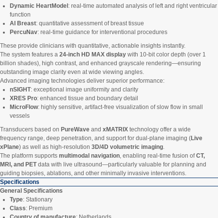
Dynamic HeartModel
: real-time automated analysis of left and right ventricular
function
AI Breast
: quantitative assessment of breast tissue
PercuNav
: real-time guidance for interventional procedures
These provide clinicians with quantitative, actionable insights instantly.
The system features a
24-inch HD MAX display
with 10-bit color depth (over 1
billion shades), high contrast, and enhanced grayscale rendering—ensuring
outstanding image clarity even at wide viewing angles.
Advanced imaging technologies deliver superior performance:
nSIGHT
: exceptional image uniformity and clarity
XRES Pro
: enhanced tissue and boundary detail
MicroFlow
: highly sensitive, artifact-free visualization of slow flow in small
vessels
Transducers based on
PureWave
and
xMATRIX
technology offer a wide
frequency range, deep penetration, and support for dual-plane imaging (
Live
xPlane
) as well as high-resolution
3D/4D volumetric imaging
.
The platform supports
multimodal navigation
, enabling real-time fusion of
CT,
MRI, and PET
data with live ultrasound—particularly valuable for planning and
guiding biopsies, ablations, and other minimally invasive interventions.
Specifications
General Specifications
Type
: Stationary
Class
: Premium
Country of manufacture
: Netherlands