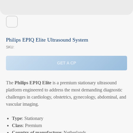
Philips EPIQ Elite Ultrasound System
SKU:
GET A CP
The
Philips EPIQ Elite
is a premium stationary ultrasound
platform engineered to address the most demanding diagnostic
challenges in cardiology, obstetrics, gynecology, abdominal, and
vascular imaging.
Type
: Stationary
Class
: Premium
Country of manufacture
: Netherlands