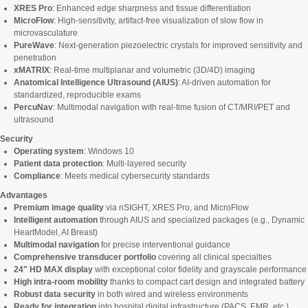
XRES Pro
: Enhanced edge sharpness and tissue differentiation
MicroFlow
: High-sensitivity, artifact-free visualization of slow flow in
microvasculature
PureWave
: Next-generation piezoelectric crystals for improved sensitivity and
penetration
xMATRIX
: Real-time multiplanar and volumetric (3D/4D) imaging
Anatomical Intelligence Ultrasound (AIUS)
: AI-driven automation for
standardized, reproducible exams
PercuNav
: Multimodal navigation with real-time fusion of CT/MRI/PET and
ultrasound
Security
Operating system
: Windows 10
Patient data protection
: Multi-layered security
Compliance
: Meets medical cybersecurity standards
Advantages
Premium image quality
via nSIGHT, XRES Pro, and MicroFlow
Intelligent automation
through AIUS and specialized packages (e.g., Dynamic
HeartModel, AI Breast)
Multimodal navigation
for precise interventional guidance
Comprehensive transducer portfolio
covering all clinical specialties
24" HD MAX display
with exceptional color fidelity and grayscale performance
High intra-room mobility
thanks to compact cart design and integrated battery
Robust data security
in both wired and wireless environments
Ready for integration
into hospital digital infrastructure (PACS, EMR, etc.)