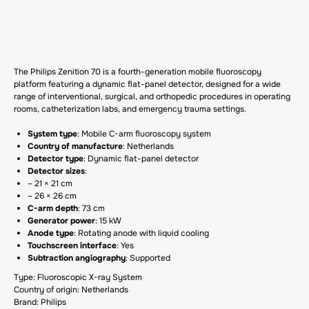
GET A CP
The Philips Zenition 70 is a fourth-generation mobile fluoroscopy
platform featuring a dynamic flat-panel detector, designed for a wide
range of interventional, surgical, and orthopedic procedures in operating
rooms, catheterization labs, and emergency trauma settings.
System type
: Mobile C-arm fluoroscopy system
Country of manufacture
: Netherlands
Detector type
: Dynamic flat-panel detector
Detector sizes
:
– 21 × 21 cm
– 26 × 26 cm
C-arm depth
: 73 cm
Generator power
: 15 kW
Anode type
: Rotating anode with liquid cooling
Touchscreen interface
: Yes
Subtraction angiography
: Supported
Type: Fluoroscopic X-ray System
Country of origin: Netherlands
Brand: Philips