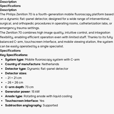
Description
Specifications
Description
The Philips Zenition 70 is a fourth-generation mobile fluoroscopy platform based
on a dynamic flat-panel detector, designed for a wide range of interventional,
surgical, and orthopedic procedures in operating rooms, catheterization labs, or
emergency trauma settings.
The Zenition 70 combines high image quality, intuitive control, and integration
flexibility, enabling efficient operation even with limited staff. Thanks to its fully
balanced C-arm, touchscreen interface, and mobile viewing station, the system
can be easily operated by a single specialist.
Specifications
Key Specifications:
System type
: Mobile fluoroscopy system with C-arm
Country of manufacture
: Netherlands
Detector type
: Dynamic flat-panel detector
Detector sizes
:
– 21 × 21 cm
– 26 × 26 cm
C-arm depth
: 73 cm
Generator power
: 15 kW
Anode type
: Rotating anode with liquid cooling
Touchscreen interface
: Yes
Subtraction angiography
: Supported