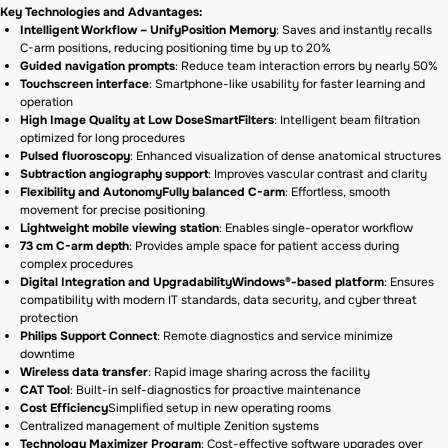
Key Technologies and Advantages:
Intelligent Workflow – UnifyPosition Memory
: Saves and instantly recalls
C-arm positions, reducing positioning time by up to 20%
Guided navigation prompts
: Reduce team interaction errors by nearly 50%
Touchscreen interface
: Smartphone-like usability for faster learning and
operation
High Image Quality at Low DoseSmartFilters
: Intelligent beam filtration
optimized for long procedures
Pulsed fluoroscopy
: Enhanced visualization of dense anatomical structures
Subtraction angiography support
: Improves vascular contrast and clarity
Flexibility and AutonomyFully balanced C-arm
: Effortless, smooth
movement for precise positioning
Lightweight mobile viewing station
: Enables single-operator workflow
73 cm C-arm depth
: Provides ample space for patient access during
complex procedures
Digital Integration and UpgradabilityWindows®-based platform
: Ensures
compatibility with modern IT standards, data security, and cyber threat
protection
Philips Support Connect
: Remote diagnostics and service minimize
downtime
Wireless data transfer
: Rapid image sharing across the facility
CAT Tool
: Built-in self-diagnostics for proactive maintenance
Cost Efficiency
Simplified setup in new operating rooms
Centralized management of multiple Zenition systems
Technology Maximizer Program
: Cost-effective software upgrades over