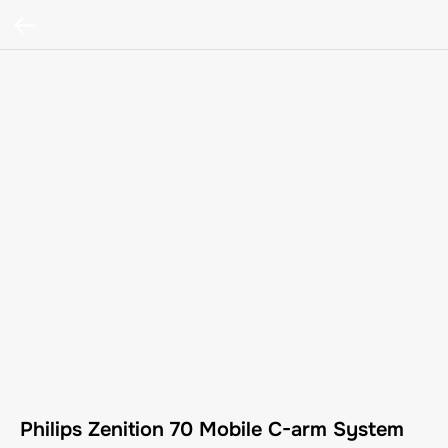
Philips Zenition 70 Mobile C-arm System