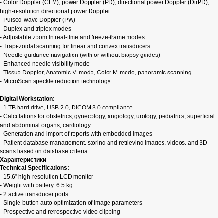
- Color Doppler (CFM), power Doppler (PD), directional power Doppler (DirPD),
high-resolution directional power Doppler
- Pulsed-wave Doppler (PW)
- Duplex and triplex modes
- Adjustable zoom in real-time and freeze-frame modes
- Trapezoidal scanning for linear and convex transducers
- Needle guidance navigation (with or without biopsy guides)
- Enhanced needle visibility mode
- Tissue Doppler, Anatomic M-mode, Color M-mode, panoramic scanning
- MicroScan speckle reduction technology
Digital Workstation:
- 1 TB hard drive, USB 2.0, DICOM 3.0 compliance
- Calculations for obstetrics, gynecology, angiology, urology, pediatrics, superficial
and abdominal organs, cardiology
- Generation and import of reports with embedded images
- Patient database management, storing and retrieving images, videos, and 3D
scans based on database criteria
Характеристики
Technical Specifications:
- 15.6” high-resolution LCD monitor
- Weight with battery: 6.5 kg
- 2 active transducer ports
- Single-button auto-optimization of image parameters
- Prospective and retrospective video clipping