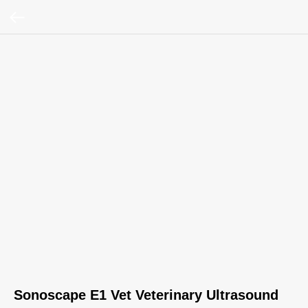
Sonoscape E1 Vet Veterinary Ultrasound