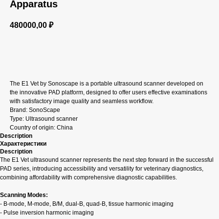
Apparatus
480000,00
₽
GET A CP
The E1 Vet by Sonoscape is a portable ultrasound scanner developed on
the innovative PAD platform, designed to offer users effective examinations
with satisfactory image quality and seamless workflow.
Brand: SonoScape
Type: Ultrasound scanner
Country of origin: China
Description
Характеристики
Description
The E1 Vet ultrasound scanner represents the next step forward in the successful
PAD series, introducing accessibility and versatility for veterinary diagnostics,
combining affordability with comprehensive diagnostic capabilities.
Scanning Modes:
- B-mode, M-mode, B/M, dual-B, quad-B, tissue harmonic imaging
- Pulse inversion harmonic imaging