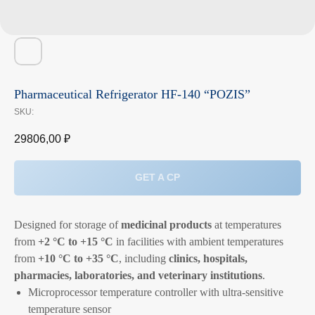
Pharmaceutical Refrigerator HF-140 “POZIS”
SKU:
29806,00
₽
GET A CP
Designed for storage of
medicinal products
at temperatures
from
+2 °C to +15 °C
in facilities with ambient temperatures
from
+10 °C to +35 °C
, including
clinics, hospitals,
pharmacies, laboratories, and veterinary institutions
.
Microprocessor temperature controller with ultra-sensitive
temperature sensor