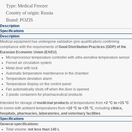
Type: Medical Freezer
Country of origin: Russia
Brand: POZIS
Description
Specifications
Description
Medical equipment has undergone validation (pre-qualification) confirming
compliance with the requirements of
Good Distribution Practices (GDP) of the
Eurasian Economic Union (EAEU)
.
Microprocessor temperature controller with ultra-sensitive temperature sensor
Forced air circulation system
Metal door with lock
Automatic temperature maintenance in the chamber
Temperature deviation alarm
Temperature display on the control panel
Fan automatically shuts off when the door is opened
2 plastic containers for pharmaceutical products
Intended for storage of
medicinal products
at temperatures from
+2 °C to +15 °C
in rooms with ambient temperatures from
+10 °C to +35 °C
, including
clinics,
hospitals, pharmacies, laboratories, and veterinary facilities
.
Specifications
General specifications:
Total volume:
not less than 140 L