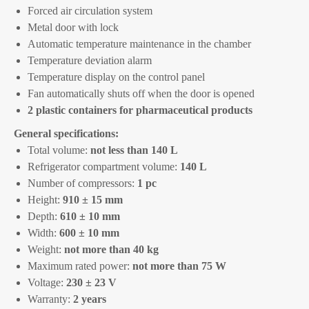
Forced air circulation system
Metal door with lock
Automatic temperature maintenance in the chamber
Temperature deviation alarm
Temperature display on the control panel
Fan automatically shuts off when the door is opened
2 plastic containers for pharmaceutical products
General specifications:
Total volume:
not less than 140 L
Refrigerator compartment volume:
140 L
Number of compressors:
1 pc
Height:
910 ± 15 mm
Depth:
610 ± 10 mm
Width:
600 ± 10 mm
Weight:
not more than 40 kg
Maximum rated power:
not more than 75 W
Voltage:
230 ± 23 V
Warranty:
2 years