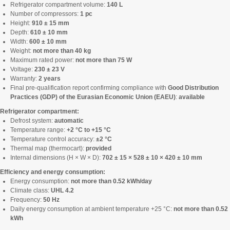
Refrigerator compartment volume:
140 L
Number of compressors:
1 pc
Height:
910 ± 15 mm
Depth:
610 ± 10 mm
Width:
600 ± 10 mm
Weight:
not more than 40 kg
Maximum rated power:
not more than 75 W
Voltage:
230 ± 23 V
Warranty:
2 years
Final pre-qualification report confirming compliance with
Good Distribution
Practices (GDP) of the Eurasian Economic Union (EAEU)
:
available
Refrigerator compartment:
Defrost system:
automatic
Temperature range:
+2 °C to +15 °C
Temperature control accuracy:
±2 °C
Thermal map (thermocart):
provided
Internal dimensions (H × W × D):
702 ± 15 × 528 ± 10 × 420 ± 10 mm
Efficiency and energy consumption:
Energy consumption:
not more than 0.52 kWh/day
Climate class:
UHL 4.2
Frequency:
50 Hz
Daily energy consumption at ambient temperature +25 °C:
not more than 0.52
kWh