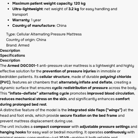
Maximum patient weight capacity
:
120 kg
Ultra-lightweight
: net weight of
3.2 kg
for easy handling and
transport
Warranty
: 1 year
Country of manufacture
: China
Type: Cellular Alternating Pressure Mattress
Country of origin: China
Brand: Armed
Description
Specifications
Description
The
Armed DGC001-1
anti-pressure ulcer mattress is a lightweight and highly
effective solution for the
prevention of pressure injuries
in immobile or
bedridden patients. Its
cellular structure
, made of durable
polyvinyl chloride
(PVC)
, features air chambers that
alternately inflate and deflate
, creating a
dynamic surface that ensures
cyclic redistribution of pressure
across the body.
This
“inflate–deflate” alternating cycle
promotes
improved blood circulation
,
reduces mechanical stress on the skin
, and significantly enhances
comfort
during prolonged bed rest
.
A distinctive feature of the model is the
integrated side flaps (“wings”)
at the
head and foot ends, which provide
secure fixation on the bed frame
and
prevent mattress displacement during use.
The unit includes a
compact compressor
with
adjustable pressure settings
and
hanging hooks
for easy wall or bedrail mounting. It operates
continuously
with
minimal energy consumption—just
10 VA
—making it both reliable and