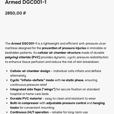
Armed DGC001-1
2850,00
₽
GET A CP
The
Armed DGC001-1
is a lightweight and efficient anti-pressure ulcer
mattress designed for the
prevention of pressure injuries
in immobile or
bedridden patients. Its
cellular air chamber structure
made of durable
polyvinyl chloride (PVC)
provides dynamic, cyclic pressure redistribution
to enhance tissue perfusion and reduce the risk of skin breakdown.
Cellular air chamber design
– individual cells inflate and deflate
alternately
Cyclic “inflate–deflate” mode
with
no static phase
, ensuring
continuous pressure relief
Integrated side flaps (“wings”)
for secure fixation on standard
hospital or home care beds
Durable PVC material
– easy to clean and resistant to wear
Built-in compressor
with
adjustable pressure control
and
hanging
hooks
for convenient mounting
Continuous 24/7 operation
– reliable for long-term use