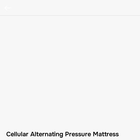
Cellular Alternating Pressure Mattress