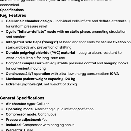
economical.
Specifications
Key Features
Cellular air chamber design
– individual cells inflate and deflate alternately
for uniform pressure relief
Cyclic “inflate–deflate” mode
with
no static phase
, promoting circulation
and comfort
Integrated side flaps (“wings”)
at head and foot ends for
secure fixation
on
standard beds and prevention of shifting
Durable polyvinyl chloride (PVC) material
– easy to clean, resistant to
wear, and suitable for long-term use
Compact compressor
with
adjustable pressure control
and
hanging hooks
for convenient mounting
Continuous 24/7 operation
with ultra-low energy consumption:
10 VA
Maximum patient weight capacity
:
120 kg
Extremely lightweight
: net weight of
3.2 kg
General Specifications
Air chamber type
: Cellular
Operating mode
: Alternating cyclic inflation/deflation
Compressor mode
: Continuous
Pressure adjustment
: Yes
Included
: Compressor with hanging hooks
Warranty
: 1 year