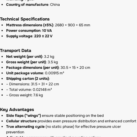
Country of manufacture
: China
Technical Specifications
Mattress dimensions (±5%)
: 2680 × 900 × 65 mm
Power consumption
:
10 VA
Supply voltage
:
220 ± 22 V
Transport Data
Net weight (per unit)
: 3.2 kg
Gross weight (per unit)
: 3.5 kg
Package dimensions (per unit)
: 30.5 × 15 × 20 cm
Unit package volume
: 0.00915 m³
Shipping carton (2 units)
:
– Dimensions: 31.5 × 31 × 22 cm
– Total volume: 0.02148 m³
– Gross weight: 7.6 kg
Key Advantages
Side flaps (“wings”)
ensure stable positioning on the bed
Cellular structure
provides even pressure distribution and enhanced comfort
True alternating cycle
(no static phase) for effective pressure ulcer
prevention