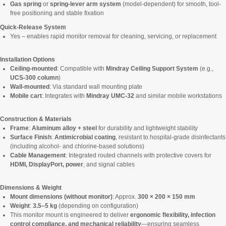
Gas spring
or
spring-lever arm system
(model-dependent) for smooth, tool-
free positioning and stable fixation
Quick-Release System
Yes – enables rapid monitor removal for cleaning, servicing, or replacement
Installation Options
Ceiling-mounted
: Compatible with
Mindray Ceiling Support System
(e.g.,
UCS-300 column
)
Wall-mounted
: Via standard wall mounting plate
Mobile cart
: Integrates with
Mindray UMC-32
and similar mobile workstations
Construction & Materials
Frame
:
Aluminum alloy + steel
for durability and lightweight stability
Surface Finish
:
Antimicrobial coating
, resistant to hospital-grade disinfectants
(including alcohol- and chlorine-based solutions)
Cable Management
: Integrated routed channels with protective covers for
HDMI, DisplayPort, power
, and signal cables
Dimensions & Weight
Mount dimensions (without monitor)
: Approx.
300 × 200 × 150 mm
Weight
:
3.5–5 kg
(depending on configuration)
This monitor mount is engineered to deliver
ergonomic flexibility, infection
control compliance, and mechanical reliability
—ensuring seamless