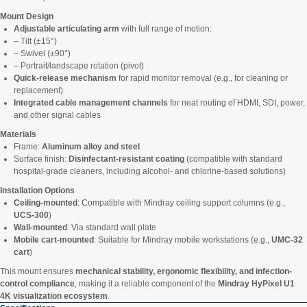
Mount Design
Adjustable articulating arm
with full range of motion:
– Tilt (±15°)
– Swivel (±90°)
– Portrait/landscape rotation (pivot)
Quick-release mechanism
for rapid monitor removal (e.g., for cleaning or
replacement)
Integrated cable management channels
for neat routing of HDMI, SDI, power,
and other signal cables
Materials
Frame:
Aluminum alloy and steel
Surface finish:
Disinfectant-resistant coating
(compatible with standard
hospital-grade cleaners, including alcohol- and chlorine-based solutions)
Installation Options
Ceiling-mounted
: Compatible with Mindray ceiling support columns (e.g.,
UCS-300
)
Wall-mounted
: Via standard wall plate
Mobile cart-mounted
: Suitable for Mindray mobile workstations (e.g.,
UMC-32
cart
)
This mount ensures
mechanical stability, ergonomic flexibility, and infection-
control compliance
, making it a reliable component of the
Mindray HyPixel U1
4K visualization ecosystem
.