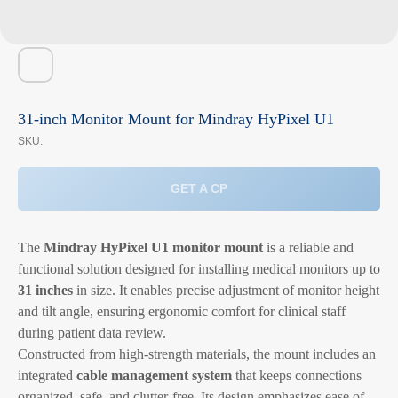
31-inch Monitor Mount for Mindray HyPixel U1
SKU:
GET A CP
The
Mindray HyPixel U1 monitor mount
is a reliable and
functional solution designed for installing medical monitors up to
31 inches
in size. It enables precise adjustment of monitor height
and tilt angle, ensuring ergonomic comfort for clinical staff
during patient data review.
Constructed from high-strength materials, the mount includes an
integrated
cable management system
that keeps connections
organized, safe, and clutter-free. Its design emphasizes ease of