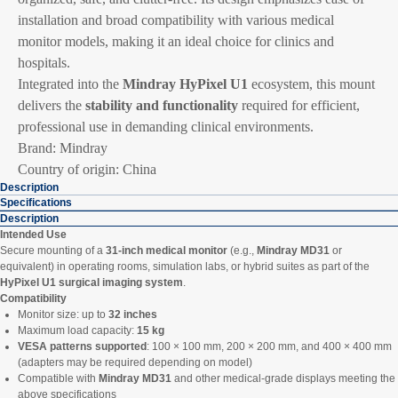
installation and broad compatibility with various medical
monitor models, making it an ideal choice for clinics and
hospitals.
Integrated into the
Mindray HyPixel U1
ecosystem, this mount
delivers the
stability and functionality
required for efficient,
professional use in demanding clinical environments.
Brand: Mindray
Country of origin: China
Description
Specifications
Description
Intended Use
Secure mounting of a
31-inch medical monitor
(e.g.,
Mindray MD31
or
equivalent) in operating rooms, simulation labs, or hybrid suites as part of the
HyPixel U1 surgical imaging system
.
Compatibility
Monitor size: up to
32 inches
Maximum load capacity:
15 kg
VESA patterns supported
: 100 × 100 mm, 200 × 200 mm, and 400 × 400 mm
(adapters may be required depending on model)
Compatible with
Mindray MD31
and other medical-grade displays meeting the
above specifications