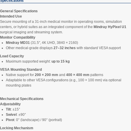
Specifications
General Specifications
Intended Use
Secure mounting of a 31-inch medical monitor in operating rooms, simulation
centers, or hybrid suites as an integrated component of the
Mindray HyPixel U1
surgical imaging and streaming system.
Monitor Compatibility
Mindray MD31
(31.5", 4K UHD, 3840 × 2160)
Other medical-grade displays
27–32 inches
with standard VESA support
Load Capacity
Maximum supported weight:
up to 15 kg
VESA Mounting Standard
Native support for
200 × 200 mm
and
400 × 400 mm
patterns
Adaptable to other VESA configurations (e.g., 100 × 100 mm) via optional
mounting plates
Mechanical Specifications
Adjustability
Tilt
: ±15°
Swivel
: ±90°
Pivot
: 0° (landscape) / 90° (portrait)
Locking Mechanism