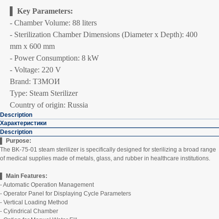
▌ Key Parameters:
- Chamber Volume: 88 liters
- Sterilization Chamber Dimensions (Diameter x Depth): 400
mm x 600 mm
- Power Consumption: 8 kW
- Voltage: 220 V
Brand: ТЗМОИ
Type: Steam Sterilizer
Country of origin: Russia
Description
Характеристики
Description
▌
Purpose:
The BK-75-01 steam sterilizer is specifically designed for sterilizing a broad range
of medical supplies made of metals, glass, and rubber in healthcare institutions.
▌
Main Features:
- Automatic Operation Management
- Operator Panel for Displaying Cycle Parameters
- Vertical Loading Method
- Cylindrical Chamber