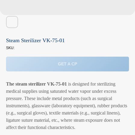
Steam Sterilizer VK-75-01
SKU:
GET A CP
The steam sterilizer VK-75-01
is designed for sterilizing
medical supplies using saturated water vapor under excess
pressure. These include metal products (such as surgical
instruments), glassware (laboratory equipment), rubber products
(e.g., surgical gloves), textile materials (e.g., surgical linens),
ligature suture material, etc., where steam exposure does not
affect their functional characteristics.