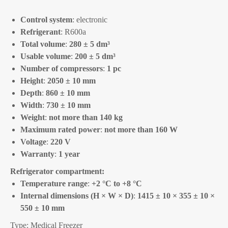
Control system
: electronic
Refrigerant
: R600a
Total volume
:
280 ± 5 dm³
Usable volume
:
200 ± 5 dm³
Number of compressors
:
1 pc
Height
:
2050 ± 10 mm
Depth
:
860 ± 10 mm
Width
:
730 ± 10 mm
Weight
:
not more than 140 kg
Maximum rated power
:
not more than 160 W
Voltage
:
220 V
Warranty
:
1 year
Refrigerator compartment:
Temperature range
:
+2 °C to +8 °C
Internal dimensions (H × W × D)
:
1415 ± 10 × 355 ± 10 ×
550 ± 10 mm
Type: Medical Freezer