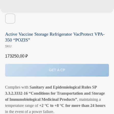
Active Vaccine Storage Refrigerator VacProtect VPA-
350 “POZIS”
SKU:
173250,00
₽
GET A CP
Complies with
Sanitary and Epidemiological Rules SP
3.3.2.3332-16 “Conditions for Transportation and Storage
of Immunobiological Medicinal Products”
, maintaining a
temperature range of
+2 °C to +8 °C for more than 24 hours
in the event of a power failure.