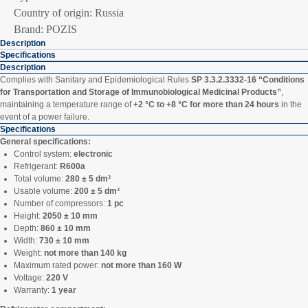
Country of origin: Russia
Brand: POZIS
Description
Specifications
Description
Complies with Sanitary and Epidemiological Rules
SP 3.3.2.3332-16 “Conditions
for Transportation and Storage of Immunobiological Medicinal Products”
,
maintaining a temperature range of
+2 °C to +8 °C for more than 24 hours
in the
event of a power failure.
Specifications
General specifications:
Control system:
electronic
Refrigerant:
R600a
Total volume:
280 ± 5 dm³
Usable volume:
200 ± 5 dm³
Number of compressors:
1 pc
Height:
2050 ± 10 mm
Depth:
860 ± 10 mm
Width:
730 ± 10 mm
Weight:
not more than 140 kg
Maximum rated power:
not more than 160 W
Voltage:
220 V
Warranty:
1 year