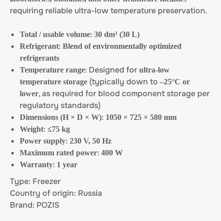
requiring reliable ultra-low temperature preservation.
:
Total / usable volume
30 dm³ (30 L)
:
Refrigerant
Blend of environmentally optimized
refrigerants
: Designed for
Temperature range
ultra-low
(typically down to
temperature storage
–25°C or
, as required for blood component storage per
lower
regulatory standards)
:
Dimensions (H × D × W)
1050 × 725 × 580 mm
:
Weight
≤75 kg
:
Power supply
230 V, 50 Hz
:
Maximum rated power
400 W
:
Warranty
1 year
Type: Freezer
Country of origin: Russia
Brand: POZIS