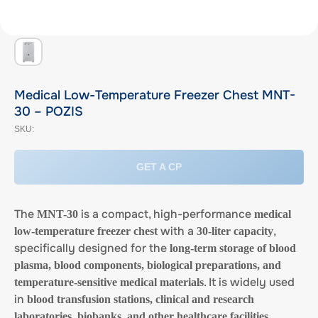
Medical Low-Temperature Freezer Chest MNT-
30 – POZIS
SKU:
GET A CP
The
is a compact, high-performance
MNT-30
medical
with a
,
low-temperature freezer chest
30-liter capacity
specifically designed for the
long-term storage of blood
plasma, blood components, biological preparations, and
. It is widely used
temperature-sensitive medical materials
in
blood transfusion stations, clinical and research
laboratories, biobanks, and other healthcare facilities