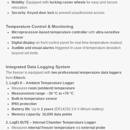
Mobility
: Equipped with
locking caster wheels
for easy and secure
relocation
Security
:
Keyed door lock
to prevent unauthorized access
Temperature Control & Monitoring
Microprocessor-based temperature controller
with
ultra-sensitive
sensor
Digital display
on front control panel for real-time temperature readout
Audible and visual alarms
triggered in case of temperature deviation
beyond set limits
Integrated Data Logging System
The freezer is equipped with
two professional temperature data loggers
from
Elitech
:
1. LogEt 8 – Ambient Temperature Logger
Measures
room (ambient) temperature
Measurement range
:
–30 °C to +70 °C
Built-in temperature sensor
IP65 protection
Battery life
: Up to
2 years
(ER14250 3.6 V lithium battery)
Memory capacity
:
16,000 data points
2. LogEt 8UTE – Internal Chamber Temperature Logger
Measures
internal freezer temperature
via
external probe