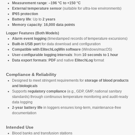
Measurement range
:
–196 °C to +150 °C
External temperature sensor
(suitable for ultra-low environments)
IP65 protection
Battery life
: Up to
2 years
Memory capacity
:
16,000 data points
Logger Features (Both Models)
Alarm event logging
(timestamped records of temperature excursions)
Built-in USB port
for data download and configuration
Compatible with ElitechLogWin software
(Windows/macOS)
User-configurable logging intervals
: from
10 seconds to 1 hour
Data export formats
:
PDF
and native
ElitechLog
format
Compliance & Reliability
Designed to meet stringent requirements for
storage of blood products
and biologicals
Supports
regulatory compliance
(e.g., GDP, GMP, national sanitary
standards) through continuous temperature monitoring and audit-ready
data logging
2-year battery life
in loggers ensures long-term, maintenance-free
documentation
Intended Use
Blood banks and transfusion stations