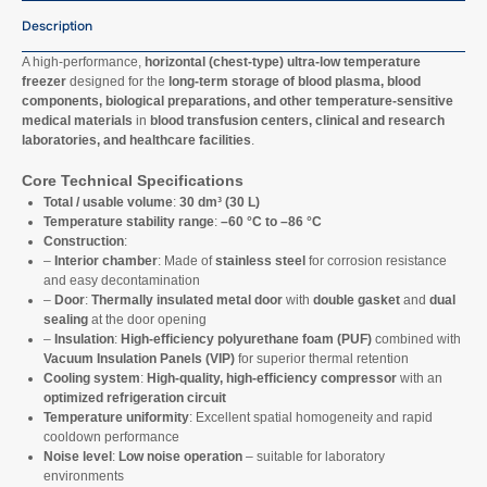
Description
A high-performance,
horizontal (chest-type) ultra-low temperature
freezer
designed for the
long-term storage of blood plasma, blood
components, biological preparations, and other temperature-sensitive
medical materials
in
blood transfusion centers, clinical and research
laboratories, and healthcare facilities
.
Core Technical Specifications
Total / usable volume
:
30 dm³ (30 L)
Temperature stability range
:
–60 °C to –86 °C
Construction
:
–
Interior chamber
: Made of
stainless steel
for corrosion resistance
and easy decontamination
–
Door
:
Thermally insulated metal door
with
double gasket
and
dual
sealing
at the door opening
–
Insulation
:
High-efficiency polyurethane foam (PUF)
combined with
Vacuum Insulation Panels (VIP)
for superior thermal retention
Cooling system
:
High-quality, high-efficiency compressor
with an
optimized refrigeration circuit
Temperature uniformity
: Excellent spatial homogeneity and rapid
cooldown performance
Noise level
:
Low noise operation
– suitable for laboratory
environments