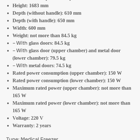
:
Height
1683 mm
:
Depth (without handle)
610 mm
:
Depth (with handle)
650 mm
:
Width
600 mm
:
Weight
not more than 84.5 kg
– With
:
glass doors
84.5 kg
– With
glass door (upper chamber) and metal door
:
(lower chamber)
79.5 kg
– With
:
metal doors
74.5 kg
:
Rated power consumption (upper chamber)
150 W
:
Rated power consumption (lower chamber)
150 W
:
Maximum rated power (upper chamber)
not more than
165 W
:
Maximum rated power (lower chamber)
not more than
165 W
:
Voltage
220 V
:
Warranty
2 years
Type: Medical Freezer