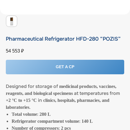
Pharmaceutical Refrigerator HFD-280 “POZIS”
54 553
₽
GET A CP
Designed for storage of
medicinal products, vaccines,
at temperatures from
reagents, and biological specimens
in
+2 °C to +15 °C
clinics, hospitals, pharmacies, and
.
laboratories
:
Total volume
280 L
:
Refrigerator compartment volume
140 L
:
Number of compressors
2 pcs